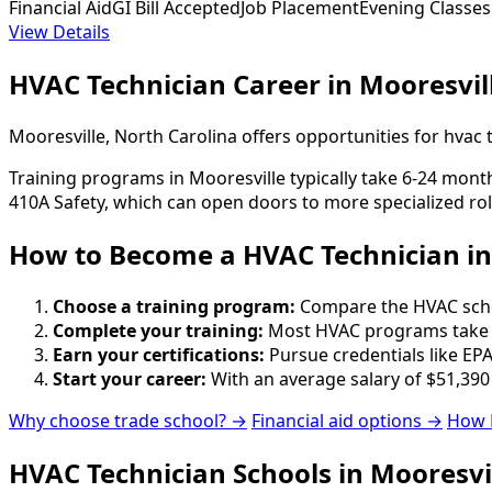
Financial Aid
GI Bill Accepted
Job Placement
Evening Classes
View Details
HVAC Technician Career in Mooresvil
Mooresville, North Carolina offers opportunities for hvac
Training programs in Mooresville typically take 6-24 month
410A Safety, which can open doors to more specialized rol
How to Become
a
HVAC Technician in
Choose a training program:
Compare the HVAC school
Complete your training:
Most HVAC programs take 6
Earn your certifications:
Pursue credentials like EPA
Start your career:
With an average salary of $51,390
Why choose trade school? →
Financial aid options →
How 
HVAC Technician Schools in Mooresvi