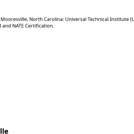
Mooresville, North Carolina: Universal Technical Institute (
 and NATE Certification.
lle