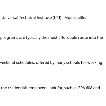
niversal Technical Institute (UTI) - Mooresville.
e programs are typically the most affordable route into the
nd weekend schedules, offered by many schools for working
 the credentials employers look for, such as EPA 608 and