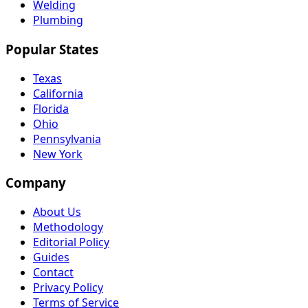
Welding
Plumbing
Popular States
Texas
California
Florida
Ohio
Pennsylvania
New York
Company
About Us
Methodology
Editorial Policy
Guides
Contact
Privacy Policy
Terms of Service