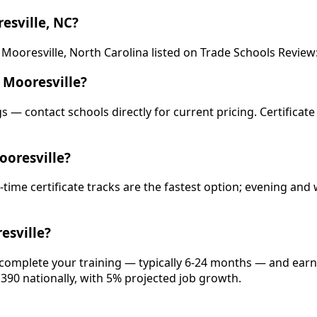
esville, NC?
ooresville, North Carolina listed on Trade Schools Review: U
 Mooresville?
gs — contact schools directly for current pricing. Certificat
ooresville?
-time certificate tracks are the fastest option; evening a
esville?
, complete your training — typically 6-24 months — and earn
,390 nationally, with 5% projected job growth.