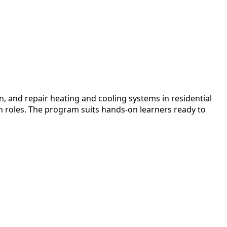
n, and repair heating and cooling systems in residential
an roles. The program suits hands-on learners ready to