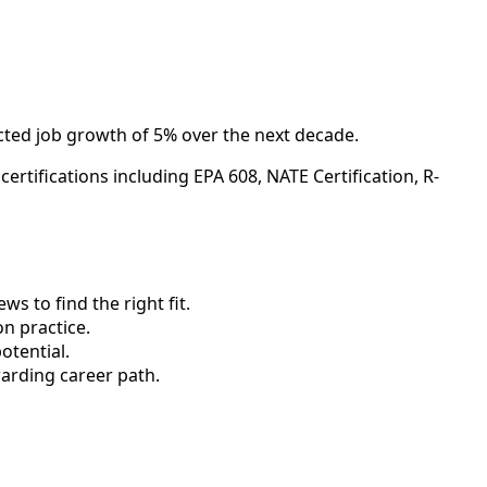
ected job growth of 5% over the next decade.
rtifications including EPA 608, NATE Certification, R-
 to find the right fit.
n practice.
otential.
arding career path.