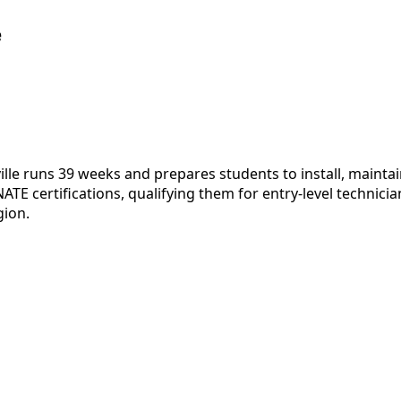
e
lle runs 39 weeks and prepares students to install, maintai
E certifications, qualifying them for entry-level technici
gion.