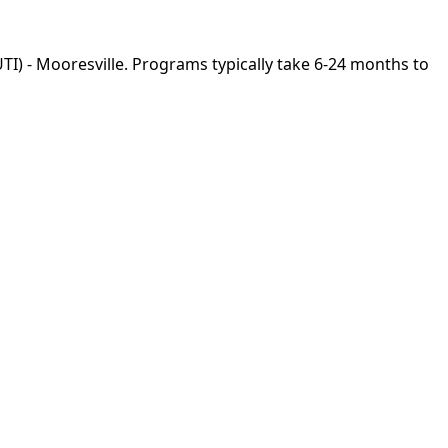
UTI) - Mooresville. Programs typically take 6-24 months to