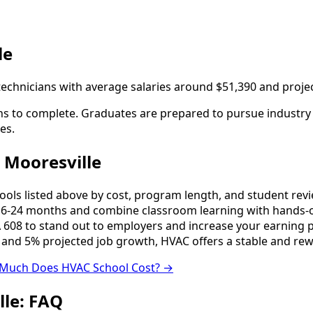
le
 technicians with average salaries around $51,390 and proj
s to complete. Graduates are prepared to pursue industry ce
es.
 Mooresville
s listed above by cost, program length, and student reviews
-24 months and combine classroom learning with hands-o
 608 to stand out to employers and increase your earning p
 and 5% projected job growth, HVAC offers a stable and rew
Much Does HVAC School Cost? →
lle: FAQ