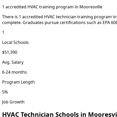
1 accredited HVAC training program in Mooresville
There is 1 accredited HVAC technician training program in 
complete. Graduates pursue certifications such as EPA 608
1
Local Schools
$51,390
Avg. Salary
6-24 months
Program Length
5%
Job Growth
HVAC Technician Schools in Mooresvi