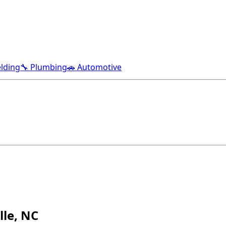
lding
🔧 Plumbing
🚗 Automotive
lle, NC