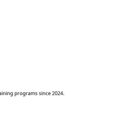
raining programs since 2024.