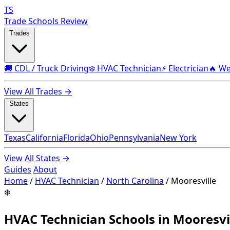
TS
Trade Schools Review
Trades
🚚 CDL / Truck Driving
❄️ HVAC Technician
⚡ Electrician
🔥 We
View All Trades →
States
Texas
California
Florida
Ohio
Pennsylvania
New York
View All States →
Guides
About
Home
/
HVAC Technician
/
North Carolina
/
Mooresville
❄️
HVAC Technician Schools in Mooresvi