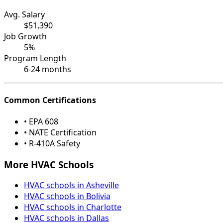
Avg. Salary
$51,390
Job Growth
5%
Program Length
6-24 months
Common Certifications
• EPA 608
• NATE Certification
• R-410A Safety
More HVAC Schools
HVAC schools in Asheville
HVAC schools in Bolivia
HVAC schools in Charlotte
HVAC schools in Dallas