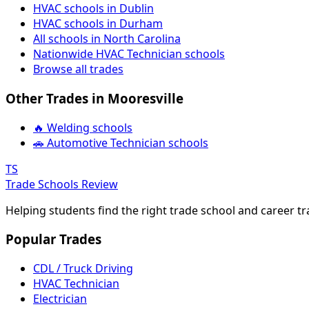
HVAC schools in Dublin
HVAC schools in Durham
All schools in North Carolina
Nationwide HVAC Technician schools
Browse all trades
Other Trades in Mooresville
🔥 Welding schools
🚗 Automotive Technician schools
TS
Trade Schools Review
Helping students find the right trade school and career t
Popular Trades
CDL / Truck Driving
HVAC Technician
Electrician