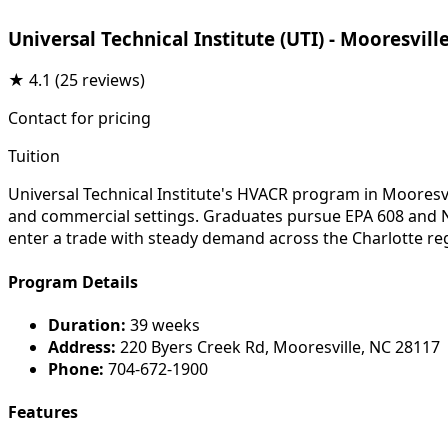
Universal Technical Institute (UTI) - Mooresvill
★
4.1
(25 reviews)
Contact for pricing
Tuition
Universal Technical Institute's HVACR program in Mooresvi
and commercial settings. Graduates pursue EPA 608 and NAT
enter a trade with steady demand across the Charlotte re
Program Details
Duration:
39 weeks
Address:
220 Byers Creek Rd, Mooresville, NC 28117
Phone:
704-672-1900
Features