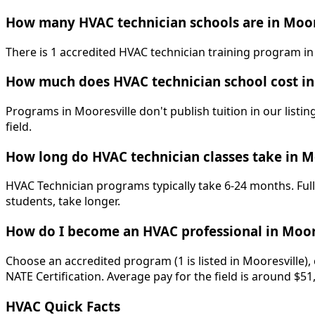
How many HVAC technician schools are in Moor
There is 1 accredited HVAC technician training program in M
How much does HVAC technician school cost in
Programs in Mooresville don't publish tuition in our listin
field.
How long do HVAC technician classes take in M
HVAC Technician programs typically take 6-24 months. Full
students, take longer.
How do I become an HVAC professional in Moor
Choose an accredited program (1 is listed in Mooresville)
NATE Certification. Average pay for the field is around $51
HVAC Quick Facts