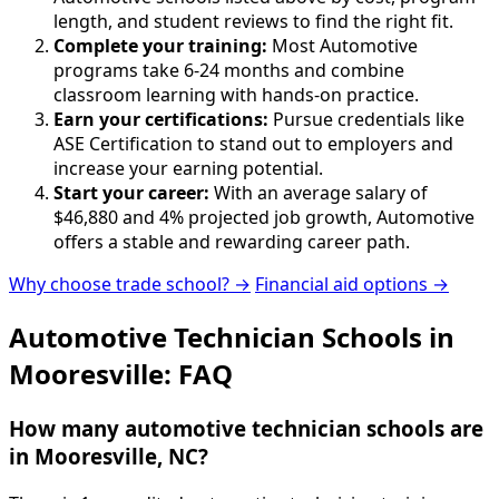
length, and student reviews to find the right fit.
Complete your training:
Most Automotive
programs take 6-24 months and combine
classroom learning with hands-on practice.
Earn your certifications:
Pursue credentials like
ASE Certification to stand out to employers and
increase your earning potential.
Start your career:
With an average salary of
$46,880 and 4% projected job growth, Automotive
offers a stable and rewarding career path.
Why choose trade school? →
Financial aid options →
Automotive Technician Schools in
Mooresville: FAQ
How many automotive technician schools are
in Mooresville, NC?