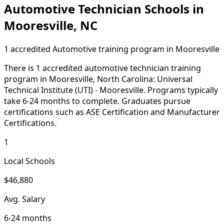
Automotive Technician Schools in
Mooresville, NC
1 accredited Automotive training program in Mooresville
There is 1 accredited automotive technician training
program in Mooresville, North Carolina: Universal
Technical Institute (UTI) - Mooresville. Programs typically
take 6-24 months to complete. Graduates pursue
certifications such as ASE Certification and Manufacturer
Certifications.
1
Local Schools
$46,880
Avg. Salary
6-24 months