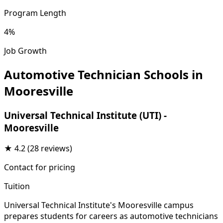
Program Length
4%
Job Growth
Automotive Technician Schools in
Mooresville
Universal Technical Institute (UTI) -
Mooresville
★
4.2
(28 reviews)
Contact for pricing
Tuition
Universal Technical Institute's Mooresville campus
prepares students for careers as automotive technicians