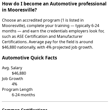
How do I become an Automotive professional
in Mooresville?
Choose an accredited program (1 is listed in
Mooresville), complete your training — typically 6-24
months — and earn the credentials employers look for,
such as ASE Certification and Manufacturer
Certifications. Average pay for the field is around
$46,880 nationally, with 4% projected job growth.
Automotive Quick Facts
Avg. Salary
$46,880
Job Growth
4%
Program Length
6-24 months
Common Certifications