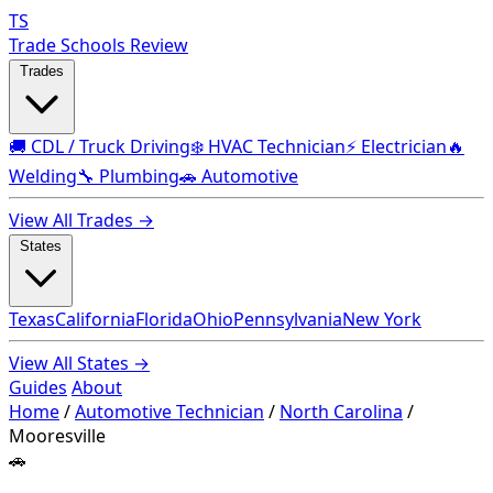
TS
Trade Schools Review
Trades
🚚 CDL / Truck Driving
❄️ HVAC Technician
⚡ Electrician
🔥
Welding
🔧 Plumbing
🚗 Automotive
View All Trades →
States
Texas
California
Florida
Ohio
Pennsylvania
New York
View All States →
Guides
About
Home
/
Automotive Technician
/
North Carolina
/
Mooresville
🚗