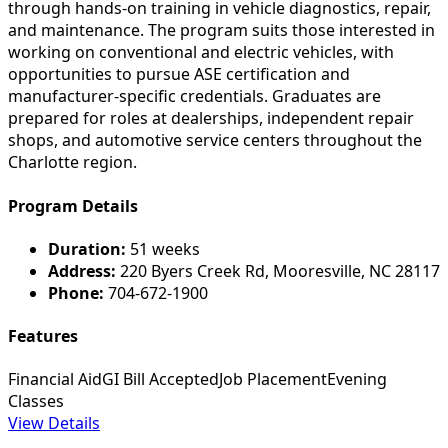
through hands-on training in vehicle diagnostics, repair,
and maintenance. The program suits those interested in
working on conventional and electric vehicles, with
opportunities to pursue ASE certification and
manufacturer-specific credentials. Graduates are
prepared for roles at dealerships, independent repair
shops, and automotive service centers throughout the
Charlotte region.
Program Details
Duration:
51 weeks
Address:
220 Byers Creek Rd, Mooresville, NC 28117
Phone:
704-672-1900
Features
Financial Aid
GI Bill Accepted
Job Placement
Evening
Classes
View Details