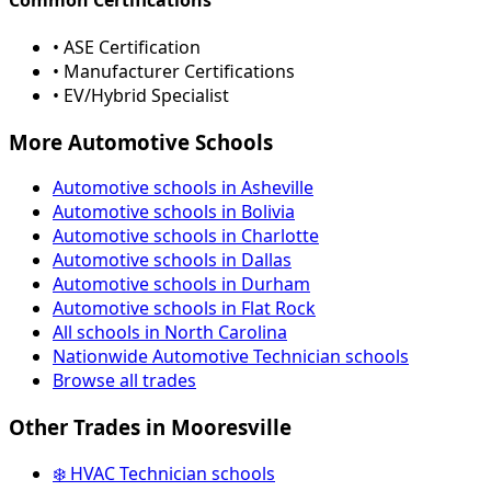
• ASE Certification
• Manufacturer Certifications
• EV/Hybrid Specialist
More Automotive Schools
Automotive schools in Asheville
Automotive schools in Bolivia
Automotive schools in Charlotte
Automotive schools in Dallas
Automotive schools in Durham
Automotive schools in Flat Rock
All schools in North Carolina
Nationwide Automotive Technician schools
Browse all trades
Other Trades in Mooresville
❄️ HVAC Technician schools