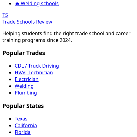
🔥 Welding schools
TS
Trade Schools Review
Helping students find the right trade school and career
training programs since 2024.
Popular Trades
CDL / Truck Driving
HVAC Technician
Electrician
Welding
Plumbing
Popular States
Texas
California
Florida