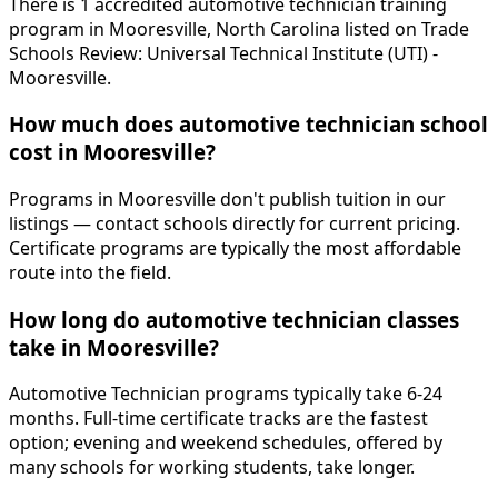
There is 1 accredited automotive technician training
program in Mooresville, North Carolina listed on Trade
Schools Review: Universal Technical Institute (UTI) -
Mooresville.
How much does automotive technician school
cost in Mooresville?
Programs in Mooresville don't publish tuition in our
listings — contact schools directly for current pricing.
Certificate programs are typically the most affordable
route into the field.
How long do automotive technician classes
take in Mooresville?
Automotive Technician programs typically take 6-24
months. Full-time certificate tracks are the fastest
option; evening and weekend schedules, offered by
many schools for working students, take longer.