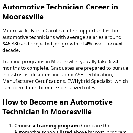
Automotive Technician Career in
Mooresville
Mooresville, North Carolina offers opportunities for
automotive technicians with average salaries around
$46,880 and projected job growth of 4% over the next
decade.
Training programs in Mooresville typically take 6-24
months to complete. Graduates are prepared to pursue
industry certifications including ASE Certification,
Manufacturer Certifications, EV/Hybrid Specialist, which
can open doors to more specialized roles.
How to Become
an
Automotive
Technician in Mooresville
Choose a training program:
Compare the
Automotive schools listed above by cost, program