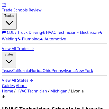
TS
Trade Schools Review
Trades
🚚 CDL / Truck Driving
❄️ HVAC Technician
⚡ Electrician
🔥
Welding
🔧 Plumbing
🚗 Automotive
View All Trades →
States
Texas
California
Florida
Ohio
Pennsylvania
New York
View All States →
Guides
About
Home
/
HVAC Technician
/
Michigan
/
Livonia
❄️