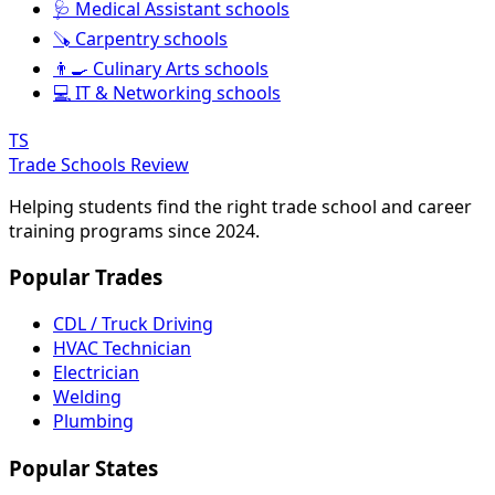
🩺 Medical Assistant schools
🪚 Carpentry schools
👨‍🍳 Culinary Arts schools
💻 IT & Networking schools
TS
Trade Schools Review
Helping students find the right trade school and career
training programs since 2024.
Popular Trades
CDL / Truck Driving
HVAC Technician
Electrician
Welding
Plumbing
Popular States