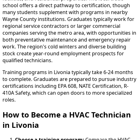
school offers a direct pathway to certification, though
many students supplement with programs in nearby
Wayne County institutions. Graduates typically work for
regional service contractors or larger commercial
companies serving the metro area, with opportunities in
both preventative maintenance and emergency repair
work. The region's cold winters and diverse building
stock create year-round employment prospects for
qualified technicians.
Training programs in Livonia typically take 6-24 months
to complete. Graduates are prepared to pursue industry
certifications including EPA 608, NATE Certification, R-
410A Safety, which can open doors to more specialized
roles.
How to Become
a
HVAC Technician
in Livonia
Choose a training program:
Compare the HVAC