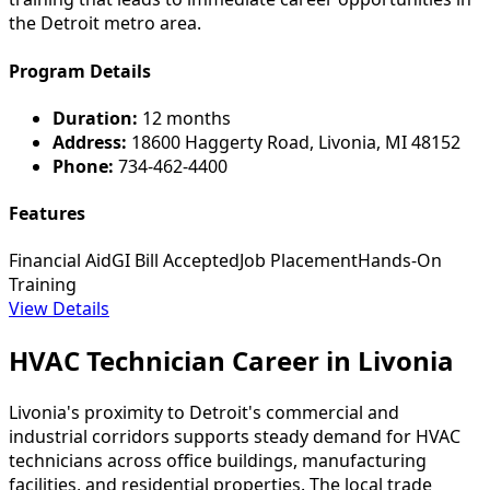
the Detroit metro area.
Program Details
Duration:
12 months
Address:
18600 Haggerty Road, Livonia, MI 48152
Phone:
734-462-4400
Features
Financial Aid
GI Bill Accepted
Job Placement
Hands-On
Training
View Details
HVAC Technician Career in Livonia
Livonia's proximity to Detroit's commercial and
industrial corridors supports steady demand for HVAC
technicians across office buildings, manufacturing
facilities, and residential properties. The local trade