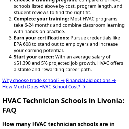
schools listed above by cost, program length, and
student reviews to find the right fit.
Complete your training:
Most HVAC programs
take 6-24 months and combine classroom learning
with hands-on practice.
Earn your certifications:
Pursue credentials like
EPA 608 to stand out to employers and increase
your earning potential.
Start your career:
With an average salary of
$51,390 and 5% projected job growth, HVAC offers
a stable and rewarding career path.
Why choose trade school? →
Financial aid options →
How Much Does HVAC School Cost? →
HVAC Technician Schools in Livonia:
FAQ
How many HVAC technician schools are in