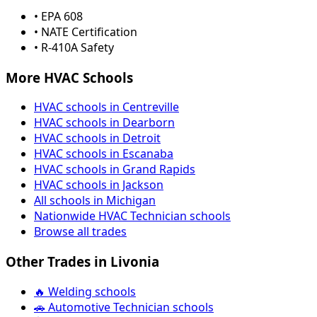
• EPA 608
• NATE Certification
• R-410A Safety
More HVAC Schools
HVAC schools in Centreville
HVAC schools in Dearborn
HVAC schools in Detroit
HVAC schools in Escanaba
HVAC schools in Grand Rapids
HVAC schools in Jackson
All schools in Michigan
Nationwide HVAC Technician schools
Browse all trades
Other Trades in Livonia
🔥 Welding schools
🚗 Automotive Technician schools