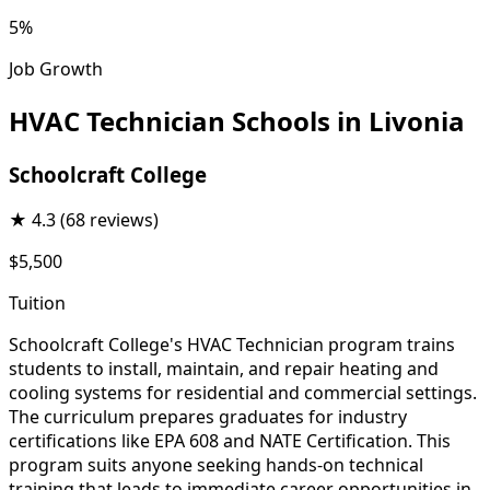
5%
Job Growth
HVAC Technician Schools in Livonia
Schoolcraft College
★
4.3
(68 reviews)
$5,500
Tuition
Schoolcraft College's HVAC Technician program trains
students to install, maintain, and repair heating and
cooling systems for residential and commercial settings.
The curriculum prepares graduates for industry
certifications like EPA 608 and NATE Certification. This
program suits anyone seeking hands-on technical
training that leads to immediate career opportunities in