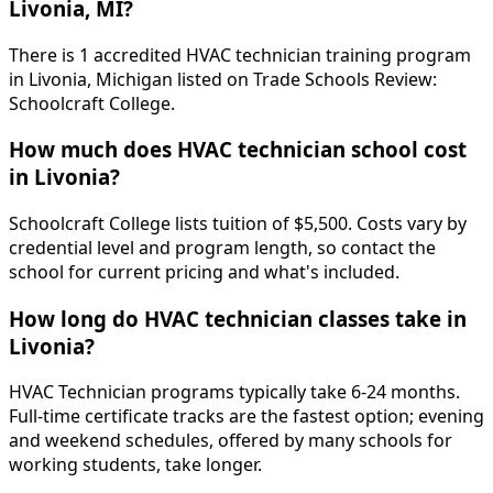
Livonia, MI?
There is 1 accredited HVAC technician training program
in Livonia, Michigan listed on Trade Schools Review:
Schoolcraft College.
How much does HVAC technician school cost
in Livonia?
Schoolcraft College lists tuition of $5,500. Costs vary by
credential level and program length, so contact the
school for current pricing and what's included.
How long do HVAC technician classes take in
Livonia?
HVAC Technician programs typically take 6-24 months.
Full-time certificate tracks are the fastest option; evening
and weekend schedules, offered by many schools for
working students, take longer.