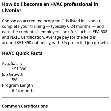
How do I become an HVAC professional in
Livonia?
Choose an accredited program (1 is listed in Livonia),
complete your training — typically 6-24 months — and
earn the credentials employers look for, such as EPA 608
and NATE Certification. Average pay for the field is
around $51,390 nationally, with 5% projected job growth.
HVAC Quick Facts
Avg. Salary
$51,390
Job Growth
5%
Program Length
6-24 months
Common Certifications