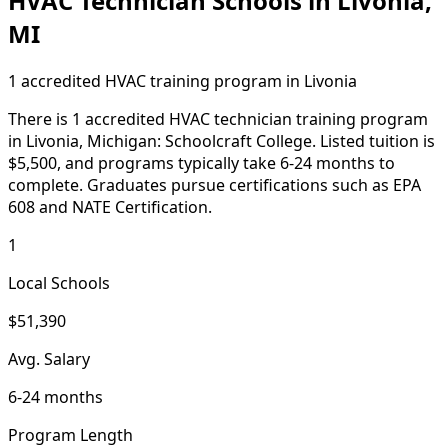
HVAC Technician Schools in Livonia,
MI
1 accredited HVAC training program in Livonia
There is 1 accredited HVAC technician training program
in Livonia, Michigan: Schoolcraft College. Listed tuition is
$5,500, and programs typically take 6-24 months to
complete. Graduates pursue certifications such as EPA
608 and NATE Certification.
1
Local Schools
$51,390
Avg. Salary
6-24 months
Program Length