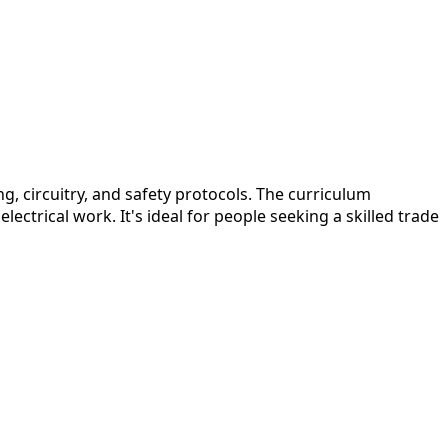
, circuitry, and safety protocols. The curriculum
ectrical work. It's ideal for people seeking a skilled trade