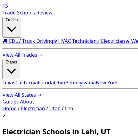
TS
Trade Schools Review
Trades
🚚 CDL / Truck Driving
❄️ HVAC Technician
⚡ Electrician
🔥 We
View All Trades →
States
Texas
California
Florida
Ohio
Pennsylvania
New York
View All States →
Guides
About
Home
/
Electrician
/
Utah
/
Lehi
⚡
Electrician Schools in Lehi, UT