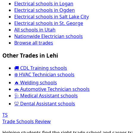
Electrical schools in Logan
Electrical schools in Ogden
Electrical schools in Salt Lake City
Electrical schools in St. George
All schools in Utah
Nationwide Electrician schools
Browse all trades
Other Trades in Lehi
🚚 CDL Training schools
❄️ HVAC Technician schools
🔥 Welding schools
🚗 Automotive Technician schools
🩺 Medical Assistant schools
🦷 Dental Assistant schools
TS
Trade Schools Review
Helping students find the right trade school and career t