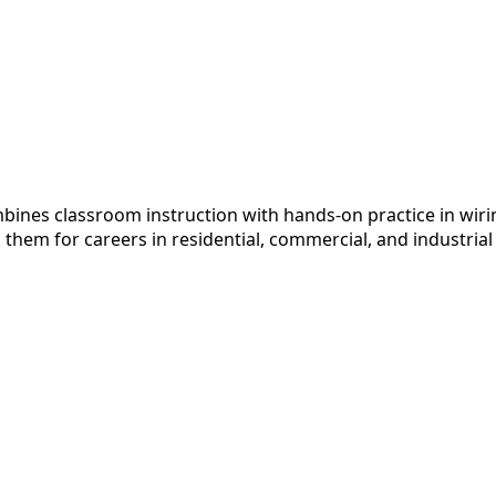
ines classroom instruction with hands-on practice in wiring
em for careers in residential, commercial, and industrial el