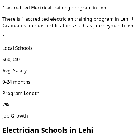
1 accredited Electrical training program in Lehi
There is 1 accredited electrician training program in Lehi
Graduates pursue certifications such as Journeyman Licen
1
Local Schools
$60,040
Avg. Salary
9-24 months
Program Length
7%
Job Growth
Electrician Schools in Lehi