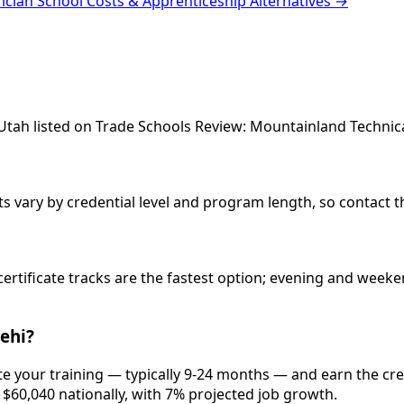
rician School Costs & Apprenticeship Alternatives →
, Utah listed on Trade Schools Review: Mountainland Technica
sts vary by credential level and program length, so contact t
 certificate tracks are the fastest option; evening and wee
Lehi?
ete your training — typically 9-24 months — and earn the cr
d $60,040 nationally, with 7% projected job growth.