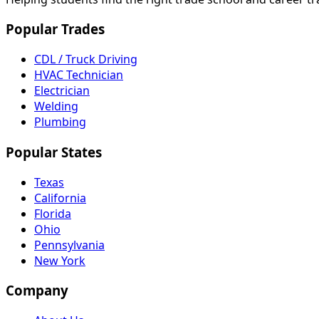
Popular Trades
CDL / Truck Driving
HVAC Technician
Electrician
Welding
Plumbing
Popular States
Texas
California
Florida
Ohio
Pennsylvania
New York
Company