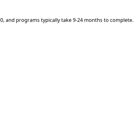
,400, and programs typically take 9-24 months to complete.