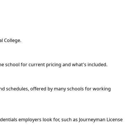
l College.
he school for current pricing and what's included.
kend schedules, offered by many schools for working
edentials employers look for, such as Journeyman License