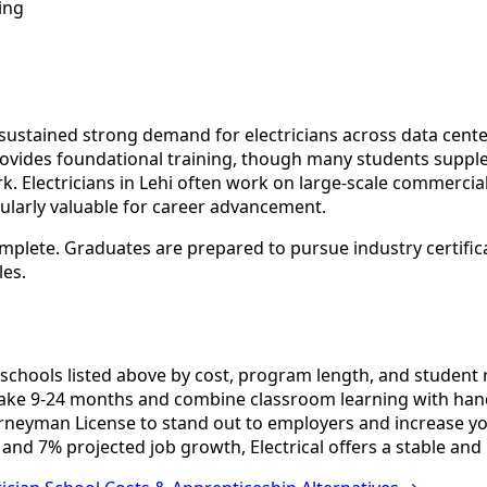
ing
stained strong demand for electricians across data centers,
rovides foundational training, though many students suppl
Electricians in Lehi often work on large-scale commercial p
cularly valuable for career advancement.
omplete. Graduates are prepared to pursue industry certific
les.
schools listed above by cost, program length, and student re
ake 9-24 months and combine classroom learning with hand
urneyman License to stand out to employers and increase yo
and 7% projected job growth, Electrical offers a stable and