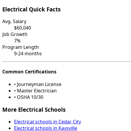
Electrical Quick Facts
Avg. Salary
$60,040
Job Growth
7%
Program Length
9-24 months
Common Certifications
• Journeyman License
• Master Electrician
• OSHA 10/30
More Electrical Schools
Electrical schools in Cedar City
Electrical schools in Kaysville