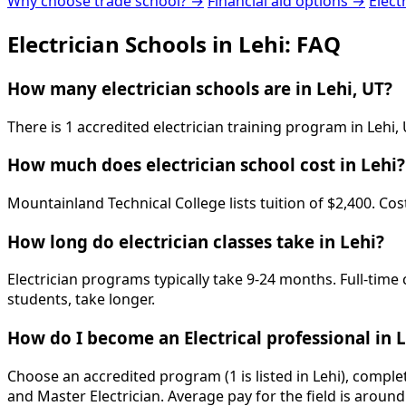
Why choose trade school? →
Financial aid options →
Elect
Electrician Schools in Lehi: FAQ
How many electrician schools are in Lehi, UT?
There is 1 accredited electrician training program in Lehi
How much does electrician school cost in Lehi?
Mountainland Technical College lists tuition of $2,400. Co
How long do electrician classes take in Lehi?
Electrician programs typically take 9-24 months. Full-time
students, take longer.
How do I become an Electrical professional in 
Choose an accredited program (1 is listed in Lehi), compl
and Master Electrician. Average pay for the field is aroun