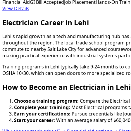
Financial Aid
GI Bill Accepted
Job Placement
Hands-On Train
View Details
Electrician Career in Lehi
Lehi's rapid growth as a tech and manufacturing hub has su
throughout the region. The local trade school program p
commute to nearby Salt Lake City for advanced coursework. 
making practical experience with industrial systems parti
Training programs in Lehi typically take 9-24 months to c
OSHA 10/30, which can open doors to more specialized ro
How to Become
an
Electrician in Lehi
Choose a training program:
Compare the Electrical 
Complete your training:
Most Electrical programs t
Earn your certifications:
Pursue credentials like Jo
Start your career:
With an average salary of $60,040 