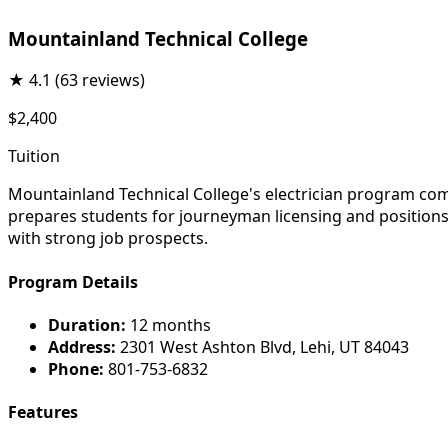
Mountainland Technical College
★
4.1
(63 reviews)
$2,400
Tuition
Mountainland Technical College's electrician program comb
prepares students for journeyman licensing and positions th
with strong job prospects.
Program Details
Duration:
12 months
Address:
2301 West Ashton Blvd, Lehi, UT 84043
Phone:
801-753-6832
Features