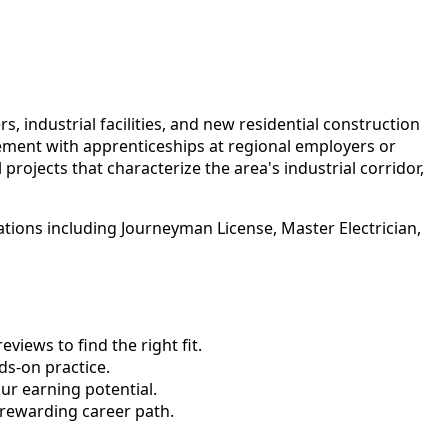
 industrial facilities, and new residential construction
ement with apprenticeships at regional employers or
rojects that characterize the area's industrial corridor,
ations including Journeyman License, Master Electrician,
views to find the right fit.
s-on practice.
ur earning potential.
 rewarding career path.