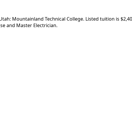
, Utah: Mountainland Technical College. Listed tuition is $2
se and Master Electrician.