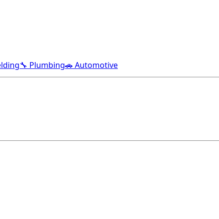
lding
🔧 Plumbing
🚗 Automotive