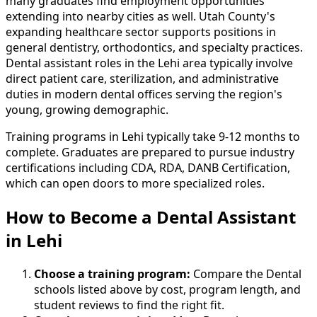
many graduates find employment opportunities
extending into nearby cities as well. Utah County's
expanding healthcare sector supports positions in
general dentistry, orthodontics, and specialty practices.
Dental assistant roles in the Lehi area typically involve
direct patient care, sterilization, and administrative
duties in modern dental offices serving the region's
young, growing demographic.
Training programs in Lehi typically take 9-12 months to
complete. Graduates are prepared to pursue industry
certifications including CDA, RDA, DANB Certification,
which can open doors to more specialized roles.
How to Become
a
Dental Assistant
in Lehi
Choose a training program:
Compare the Dental
schools listed above by cost, program length, and
student reviews to find the right fit.