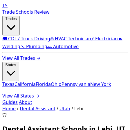
TS
Trade Schools Review
Trades
🚚 CDL / Truck Driving
❄️ HVAC Technician
⚡ Electrician
🔥
Welding
🔧 Plumbing
🚗 Automotive
View All Trades →
States
Texas
California
Florida
Ohio
Pennsylvania
New York
View All States →
Guides
About
Home
/
Dental Assistant
/
Utah
/
Lehi
🦷
Dental Assistant Schools in Lehi, UT