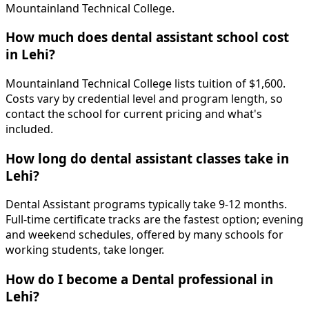
Mountainland Technical College.
How much does dental assistant school cost
in Lehi?
Mountainland Technical College lists tuition of $1,600.
Costs vary by credential level and program length, so
contact the school for current pricing and what's
included.
How long do dental assistant classes take in
Lehi?
Dental Assistant programs typically take 9-12 months.
Full-time certificate tracks are the fastest option; evening
and weekend schedules, offered by many schools for
working students, take longer.
How do I become a Dental professional in
Lehi?