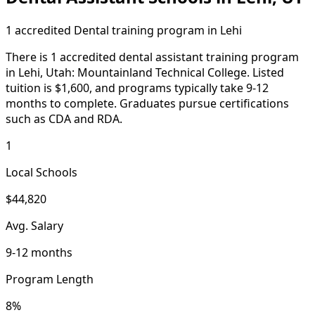
1 accredited Dental training program in Lehi
There is 1 accredited dental assistant training program
in Lehi, Utah: Mountainland Technical College. Listed
tuition is $1,600, and programs typically take 9-12
months to complete. Graduates pursue certifications
such as CDA and RDA.
1
Local Schools
$44,820
Avg. Salary
9-12 months
Program Length
8%