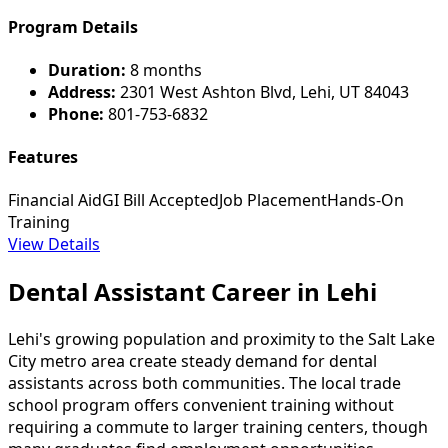
Program Details
Duration:
8 months
Address:
2301 West Ashton Blvd, Lehi, UT 84043
Phone:
801-753-6832
Features
Financial Aid
GI Bill Accepted
Job Placement
Hands-On
Training
View Details
Dental Assistant Career in Lehi
Lehi's growing population and proximity to the Salt Lake
City metro area create steady demand for dental
assistants across both communities. The local trade
school program offers convenient training without
requiring a commute to larger training centers, though