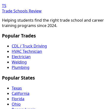
TS
Trade Schools Review
Helping students find the right trade school and career
training programs since 2024.
Popular Trades
CDL / Truck Driving
HVAC Technician
Electrician
Welding
Plumbing
Popular States
Texas
California
Florida
Ohio