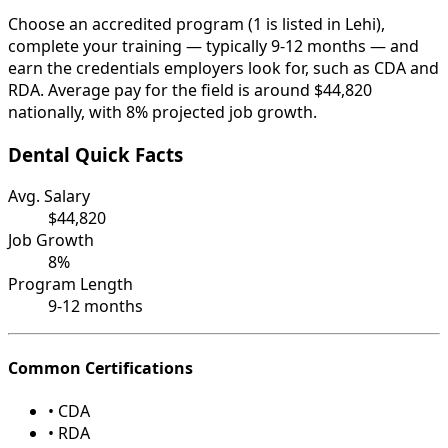
Choose an accredited program (1 is listed in Lehi),
complete your training — typically 9-12 months — and
earn the credentials employers look for, such as CDA and
RDA. Average pay for the field is around $44,820
nationally, with 8% projected job growth.
Dental Quick Facts
Avg. Salary
$44,820
Job Growth
8%
Program Length
9-12 months
Common Certifications
• CDA
• RDA