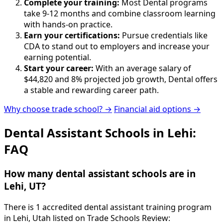
Complete your training:
Most Dental programs
take 9-12 months and combine classroom learning
with hands-on practice.
Earn your certifications:
Pursue credentials like
CDA to stand out to employers and increase your
earning potential.
Start your career:
With an average salary of
$44,820 and 8% projected job growth, Dental offers
a stable and rewarding career path.
Why choose trade school? →
Financial aid options →
Dental Assistant Schools in Lehi:
FAQ
How many dental assistant schools are in
Lehi, UT?
There is 1 accredited dental assistant training program
in Lehi, Utah listed on Trade Schools Review: