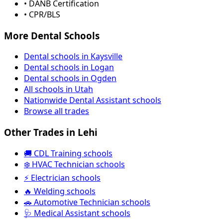
• DANB Certification
• CPR/BLS
More Dental Schools
Dental schools in Kaysville
Dental schools in Logan
Dental schools in Ogden
All schools in Utah
Nationwide Dental Assistant schools
Browse all trades
Other Trades in Lehi
🚚 CDL Training schools
❄️ HVAC Technician schools
⚡ Electrician schools
🔥 Welding schools
🚗 Automotive Technician schools
🩺 Medical Assistant schools