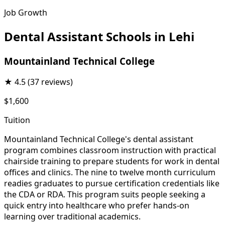
Job Growth
Dental Assistant Schools in Lehi
Mountainland Technical College
★
4.5
(37 reviews)
$1,600
Tuition
Mountainland Technical College's dental assistant
program combines classroom instruction with practical
chairside training to prepare students for work in dental
offices and clinics. The nine to twelve month curriculum
readies graduates to pursue certification credentials like
the CDA or RDA. This program suits people seeking a
quick entry into healthcare who prefer hands-on
learning over traditional academics.