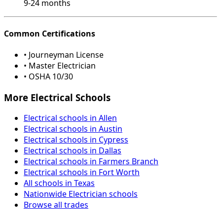
9-24 months
Common Certifications
• Journeyman License
• Master Electrician
• OSHA 10/30
More Electrical Schools
Electrical schools in Allen
Electrical schools in Austin
Electrical schools in Cypress
Electrical schools in Dallas
Electrical schools in Farmers Branch
Electrical schools in Fort Worth
All schools in Texas
Nationwide Electrician schools
Browse all trades