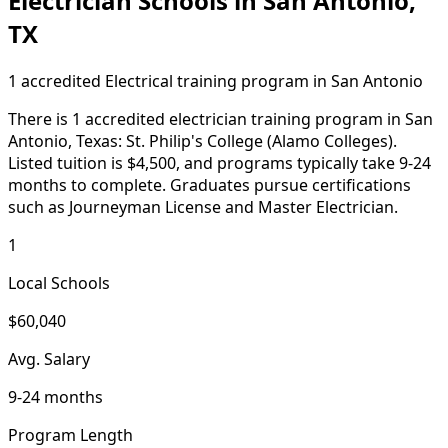
Electrician Schools in San Antonio,
TX
1 accredited Electrical training program in San Antonio
There is 1 accredited electrician training program in San
Antonio, Texas: St. Philip's College (Alamo Colleges).
Listed tuition is $4,500, and programs typically take 9-24
months to complete. Graduates pursue certifications
such as Journeyman License and Master Electrician.
1
Local Schools
$60,040
Avg. Salary
9-24 months
Program Length