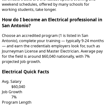
weekend schedules, offered by many schools for
working students, take longer.
How do I become an Electrical professional in
San Antonio?
Choose an accredited program (1 is listed in San
Antonio), complete your training — typically 9-24 months
— and earn the credentials employers look for, such as
Journeyman License and Master Electrician. Average pay
for the field is around $60,040 nationally, with 7%
projected job growth.
Electrical Quick Facts
Avg. Salary
$60,040
Job Growth
7%
Program Length