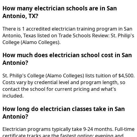
How many electrician schools are in San
Antonio, TX?
There is 1 accredited electrician training program in San
Antonio, Texas listed on Trade Schools Review: St. Philip's
College (Alamo Colleges).
How much does electrician school cost in San
Antonio?
St. Philip's College (Alamo Colleges) lists tuition of $4,500.
Costs vary by credential level and program length, so
contact the school for current pricing and what's
included.
How long do electrician classes take in San
Antonio?
Electrician programs typically take 9-24 months. Full-time
certificate tracks are the fastest option; evening and