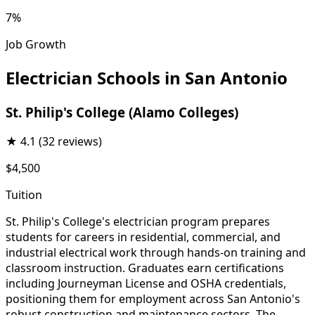
7%
Job Growth
Electrician Schools in San Antonio
St. Philip's College (Alamo Colleges)
★
4.1
(32 reviews)
$4,500
Tuition
St. Philip's College's electrician program prepares
students for careers in residential, commercial, and
industrial electrical work through hands-on training and
classroom instruction. Graduates earn certifications
including Journeyman License and OSHA credentials,
positioning them for employment across San Antonio's
robust construction and maintenance sectors. The