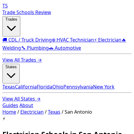
TS
Trade Schools Review
Trades
🚚 CDL / Truck Driving
❄️ HVAC Technician
⚡ Electrician
🔥
Welding
🔧 Plumbing
🚗 Automotive
View All Trades →
States
Texas
California
Florida
Ohio
Pennsylvania
New York
View All States →
Guides
About
Home
/
Electrician
/
Texas
/
San Antonio
⚡