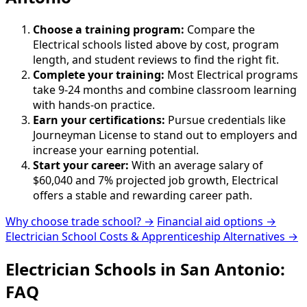
Choose a training program:
Compare the
Electrical schools listed above by cost, program
length, and student reviews to find the right fit.
Complete your training:
Most Electrical programs
take 9-24 months and combine classroom learning
with hands-on practice.
Earn your certifications:
Pursue credentials like
Journeyman License to stand out to employers and
increase your earning potential.
Start your career:
With an average salary of
$60,040 and 7% projected job growth, Electrical
offers a stable and rewarding career path.
Why choose trade school? →
Financial aid options →
Electrician School Costs & Apprenticeship Alternatives →
Electrician Schools in San Antonio:
FAQ