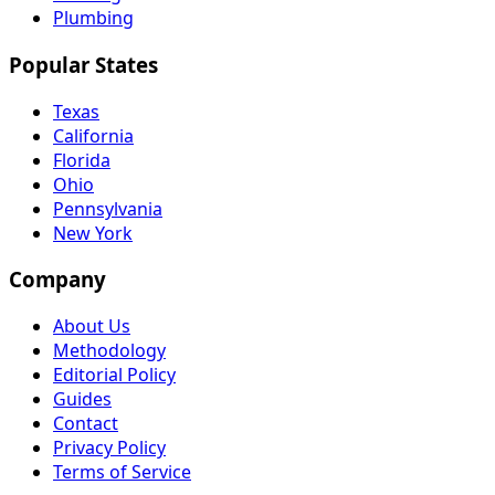
Plumbing
Popular States
Texas
California
Florida
Ohio
Pennsylvania
New York
Company
About Us
Methodology
Editorial Policy
Guides
Contact
Privacy Policy
Terms of Service