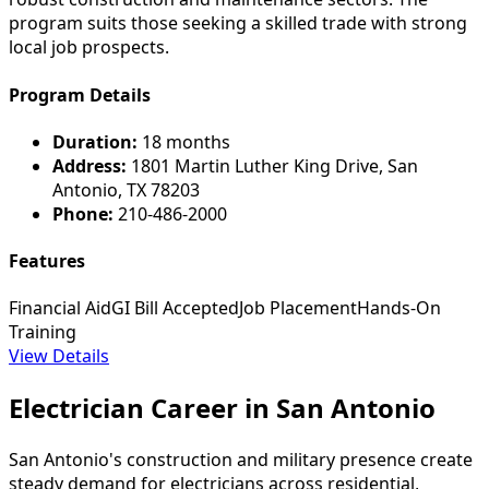
program suits those seeking a skilled trade with strong
local job prospects.
Program Details
Duration:
18 months
Address:
1801 Martin Luther King Drive, San
Antonio, TX 78203
Phone:
210-486-2000
Features
Financial Aid
GI Bill Accepted
Job Placement
Hands-On
Training
View Details
Electrician Career in San Antonio
San Antonio's construction and military presence create
steady demand for electricians across residential,