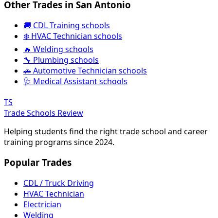
Other Trades in San Antonio
🚚 CDL Training schools
❄️ HVAC Technician schools
🔥 Welding schools
🔧 Plumbing schools
🚗 Automotive Technician schools
🩺 Medical Assistant schools
TS
Trade Schools Review
Helping students find the right trade school and career
training programs since 2024.
Popular Trades
CDL / Truck Driving
HVAC Technician
Electrician
Welding