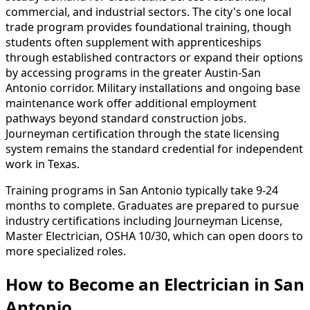
commercial, and industrial sectors. The city's one local
trade program provides foundational training, though
students often supplement with apprenticeships
through established contractors or expand their options
by accessing programs in the greater Austin-San
Antonio corridor. Military installations and ongoing base
maintenance work offer additional employment
pathways beyond standard construction jobs.
Journeyman certification through the state licensing
system remains the standard credential for independent
work in Texas.
Training programs in San Antonio typically take 9-24
months to complete. Graduates are prepared to pursue
industry certifications including Journeyman License,
Master Electrician, OSHA 10/30, which can open doors to
more specialized roles.
How to Become
an
Electrician in San
Antonio