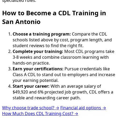
specialized roles.
How to Become
a
CDL Training in
San Antonio
Choose a training program:
Compare the CDL
schools listed above by cost, program length, and
student reviews to find the right fit.
Complete your training:
Most CDL programs take
3-8 weeks and combine classroom learning with
hands-on practice.
Earn your certifications:
Pursue credentials like
Class A CDL to stand out to employers and increase
your earning potential.
Start your career:
With an average salary of
$49,920 and 6% projected job growth, CDL offers a
stable and rewarding career path.
Why choose trade school? →
Financial aid options →
How Much Does CDL Training Cost? →