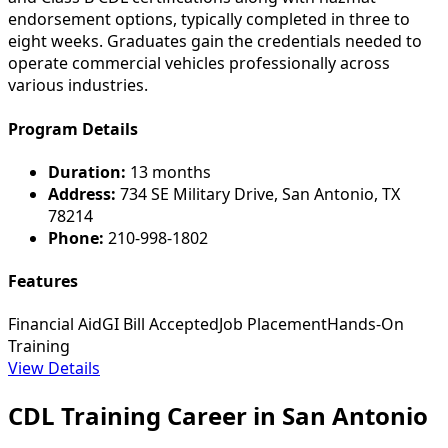
endorsement options, typically completed in three to
eight weeks. Graduates gain the credentials needed to
operate commercial vehicles professionally across
various industries.
Program Details
Duration:
13 months
Address:
734 SE Military Drive, San Antonio, TX
78214
Phone:
210-998-1802
Features
Financial Aid
GI Bill Accepted
Job Placement
Hands-On
Training
View Details
CDL Training Career in San Antonio