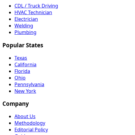
CDL / Truck Driving
HVAC Technician
Electrician
Welding
Plumbing
Popular States
Texas
California
Florida
Ohio
Pennsylvania
New York
Company
About Us
Methodology
Editorial Policy