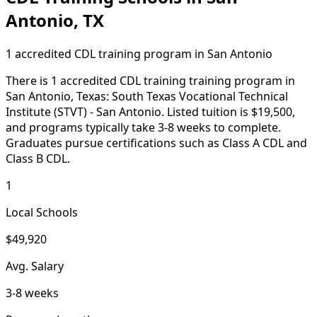
Antonio, TX
1 accredited CDL training program in San Antonio
There is 1 accredited CDL training training program in
San Antonio, Texas: South Texas Vocational Technical
Institute (STVT) - San Antonio. Listed tuition is $19,500,
and programs typically take 3-8 weeks to complete.
Graduates pursue certifications such as Class A CDL and
Class B CDL.
1
Local Schools
$49,920
Avg. Salary
3-8 weeks