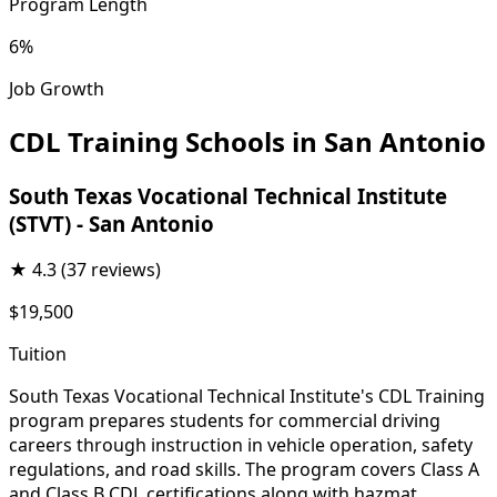
Program Length
6%
Job Growth
CDL Training Schools in San Antonio
South Texas Vocational Technical Institute
(STVT) - San Antonio
★
4.3
(37 reviews)
$19,500
Tuition
South Texas Vocational Technical Institute's CDL Training
program prepares students for commercial driving
careers through instruction in vehicle operation, safety
regulations, and road skills. The program covers Class A
and Class B CDL certifications along with hazmat