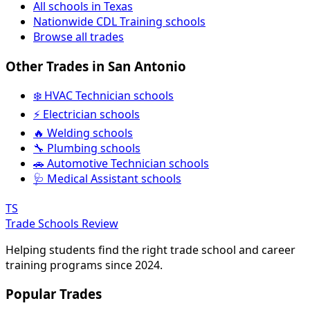
All schools in Texas
Nationwide CDL Training schools
Browse all trades
Other Trades in San Antonio
❄️ HVAC Technician schools
⚡ Electrician schools
🔥 Welding schools
🔧 Plumbing schools
🚗 Automotive Technician schools
🩺 Medical Assistant schools
TS
Trade Schools Review
Helping students find the right trade school and career
training programs since 2024.
Popular Trades