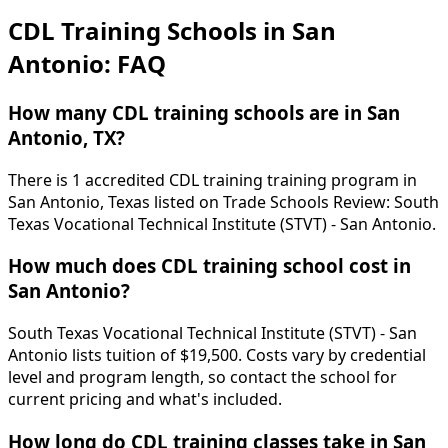
CDL Training Schools in San
Antonio: FAQ
How many CDL training schools are in San
Antonio, TX?
There is 1 accredited CDL training training program in
San Antonio, Texas listed on Trade Schools Review: South
Texas Vocational Technical Institute (STVT) - San Antonio.
How much does CDL training school cost in
San Antonio?
South Texas Vocational Technical Institute (STVT) - San
Antonio lists tuition of $19,500. Costs vary by credential
level and program length, so contact the school for
current pricing and what's included.
How long do CDL training classes take in San