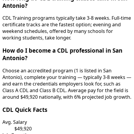
Antonio?
CDL Training programs typically take 3-8 weeks. Full-time
certificate tracks are the fastest option; evening and
weekend schedules, offered by many schools for
working students, take longer.
How do I become a CDL professional in San
Antonio?
Choose an accredited program (1 is listed in San
Antonio), complete your training — typically 3-8 weeks —
and earn the credentials employers look for, such as
Class A CDL and Class B CDL. Average pay for the field is
around $49,920 nationally, with 6% projected job growth.
CDL Quick Facts
Avg. Salary
$49,920