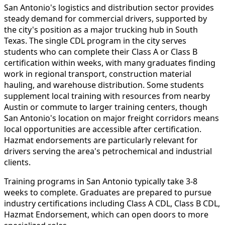
San Antonio's logistics and distribution sector provides
steady demand for commercial drivers, supported by
the city's position as a major trucking hub in South
Texas. The single CDL program in the city serves
students who can complete their Class A or Class B
certification within weeks, with many graduates finding
work in regional transport, construction material
hauling, and warehouse distribution. Some students
supplement local training with resources from nearby
Austin or commute to larger training centers, though
San Antonio's location on major freight corridors means
local opportunities are accessible after certification.
Hazmat endorsements are particularly relevant for
drivers serving the area's petrochemical and industrial
clients.
Training programs in San Antonio typically take 3-8
weeks to complete. Graduates are prepared to pursue
industry certifications including Class A CDL, Class B CDL,
Hazmat Endorsement, which can open doors to more