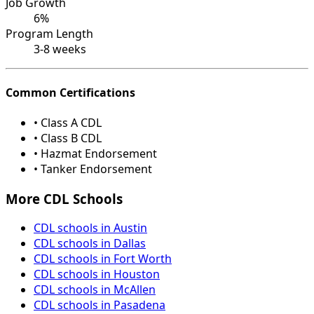
Job Growth
6%
Program Length
3-8 weeks
Common Certifications
• Class A CDL
• Class B CDL
• Hazmat Endorsement
• Tanker Endorsement
More CDL Schools
CDL schools in Austin
CDL schools in Dallas
CDL schools in Fort Worth
CDL schools in Houston
CDL schools in McAllen
CDL schools in Pasadena