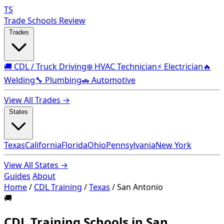
TS
Trade Schools Review
Trades
🚚 CDL / Truck Driving
❄️ HVAC Technician
⚡ Electrician
🔥
Welding
🔧 Plumbing
🚗 Automotive
View All Trades →
States
Texas
California
Florida
Ohio
Pennsylvania
New York
View All States →
Guides
About
Home
/
CDL Training
/
Texas
/
San Antonio
🚚
CDL Training Schools in San