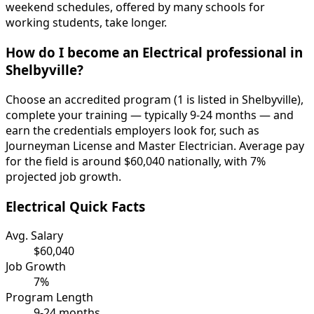
weekend schedules, offered by many schools for
working students, take longer.
How do I become an Electrical professional in
Shelbyville?
Choose an accredited program (1 is listed in Shelbyville),
complete your training — typically 9-24 months — and
earn the credentials employers look for, such as
Journeyman License and Master Electrician. Average pay
for the field is around $60,040 nationally, with 7%
projected job growth.
Electrical Quick Facts
Avg. Salary
$60,040
Job Growth
7%
Program Length
9-24 months