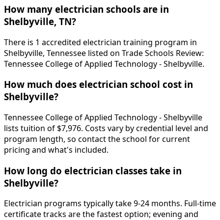
How many electrician schools are in
Shelbyville, TN?
There is 1 accredited electrician training program in
Shelbyville, Tennessee listed on Trade Schools Review:
Tennessee College of Applied Technology - Shelbyville.
How much does electrician school cost in
Shelbyville?
Tennessee College of Applied Technology - Shelbyville
lists tuition of $7,976. Costs vary by credential level and
program length, so contact the school for current
pricing and what's included.
How long do electrician classes take in
Shelbyville?
Electrician programs typically take 9-24 months. Full-time
certificate tracks are the fastest option; evening and