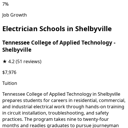
7%
Job Growth
Electrician Schools in Shelbyville
Tennessee College of Applied Technology -
Shelbyville
★
4.2
(51 reviews)
$7,976
Tuition
Tennessee College of Applied Technology in Shelbyville
prepares students for careers in residential, commercial,
and industrial electrical work through hands-on training
in circuit installation, troubleshooting, and safety
practices. The program takes nine to twenty-four
months and readies graduates to pursue journeyman