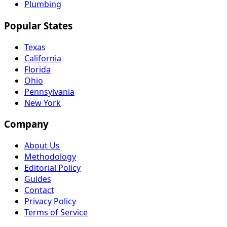
Plumbing
Popular States
Texas
California
Florida
Ohio
Pennsylvania
New York
Company
About Us
Methodology
Editorial Policy
Guides
Contact
Privacy Policy
Terms of Service