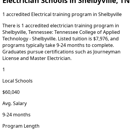
Electrician Schools in Shelbyville, TN
1 accredited Electrical training program in Shelbyville
There is 1 accredited electrician training program in
Shelbyville, Tennessee: Tennessee College of Applied
Technology - Shelbyville. Listed tuition is $7,976, and
programs typically take 9-24 months to complete.
Graduates pursue certifications such as Journeyman
License and Master Electrician.
1
Local Schools
$60,040
Avg. Salary
9-24 months
Program Length