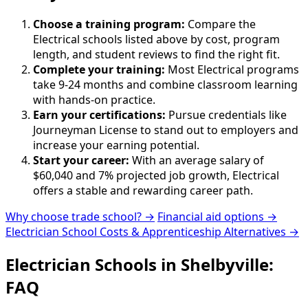
Choose a training program:
Compare the
Electrical schools listed above by cost, program
length, and student reviews to find the right fit.
Complete your training:
Most Electrical programs
take 9-24 months and combine classroom learning
with hands-on practice.
Earn your certifications:
Pursue credentials like
Journeyman License to stand out to employers and
increase your earning potential.
Start your career:
With an average salary of
$60,040 and 7% projected job growth, Electrical
offers a stable and rewarding career path.
Why choose trade school? →
Financial aid options →
Electrician School Costs & Apprenticeship Alternatives →
Electrician Schools in Shelbyville:
FAQ