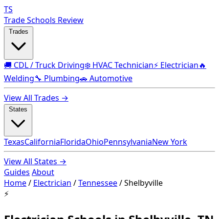
TS
Trade Schools Review
Trades
🚚 CDL / Truck Driving
❄️ HVAC Technician
⚡ Electrician
🔥
Welding
🔧 Plumbing
🚗 Automotive
View All Trades →
States
Texas
California
Florida
Ohio
Pennsylvania
New York
View All States →
Guides
About
Home
/
Electrician
/
Tennessee
/
Shelbyville
⚡