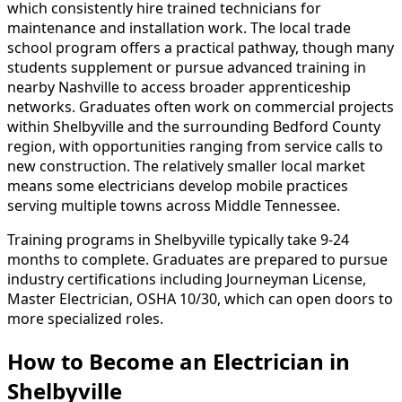
which consistently hire trained technicians for
maintenance and installation work. The local trade
school program offers a practical pathway, though many
students supplement or pursue advanced training in
nearby Nashville to access broader apprenticeship
networks. Graduates often work on commercial projects
within Shelbyville and the surrounding Bedford County
region, with opportunities ranging from service calls to
new construction. The relatively smaller local market
means some electricians develop mobile practices
serving multiple towns across Middle Tennessee.
Training programs in Shelbyville typically take 9-24
months to complete. Graduates are prepared to pursue
industry certifications including Journeyman License,
Master Electrician, OSHA 10/30, which can open doors to
more specialized roles.
How to Become
an
Electrician in
Shelbyville