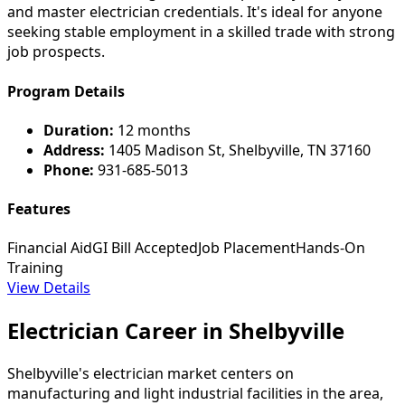
and master electrician credentials. It's ideal for anyone
seeking stable employment in a skilled trade with strong
job prospects.
Program Details
Duration:
12 months
Address:
1405 Madison St, Shelbyville, TN 37160
Phone:
931-685-5013
Features
Financial Aid
GI Bill Accepted
Job Placement
Hands-On
Training
View Details
Electrician Career in Shelbyville
Shelbyville's electrician market centers on
manufacturing and light industrial facilities in the area,