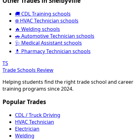
Other Trades in Shelbyville
🚚 CDL Training schools
❄️ HVAC Technician schools
🔥 Welding schools
🚗 Automotive Technician schools
🩺 Medical Assistant schools
💊 Pharmacy Technician schools
TS
Trade Schools Review
Helping students find the right trade school and career
training programs since 2024.
Popular Trades
CDL / Truck Driving
HVAC Technician
Electrician
Welding