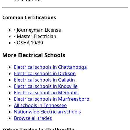
Common Certifications
• Journeyman License
• Master Electrician
• OSHA 10/30
More Electrical Schools
Electrical schools in Chattanooga
Electrical schools in Dickson
Electrical schools in Gallatin
Electrical schools in Knoxville
Electrical schools in Memphis
Electrical schools in Murfreesboro
All schools in Tennessee
Nationwide Electrician schools
Browse all trades