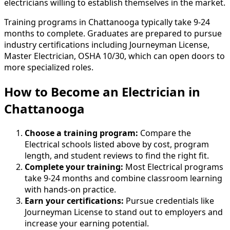
electricians willing to establish themselves in the market.
Training programs in Chattanooga typically take 9-24
months to complete. Graduates are prepared to pursue
industry certifications including Journeyman License,
Master Electrician, OSHA 10/30, which can open doors to
more specialized roles.
How to Become
an
Electrician in
Chattanooga
Choose a training program:
Compare the
Electrical schools listed above by cost, program
length, and student reviews to find the right fit.
Complete your training:
Most Electrical programs
take 9-24 months and combine classroom learning
with hands-on practice.
Earn your certifications:
Pursue credentials like
Journeyman License to stand out to employers and
increase your earning potential.