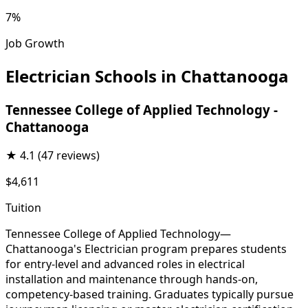
7%
Job Growth
Electrician Schools in Chattanooga
Tennessee College of Applied Technology -
Chattanooga
★
4.1
(47 reviews)
$4,611
Tuition
Tennessee College of Applied Technology—
Chattanooga's Electrician program prepares students
for entry-level and advanced roles in electrical
installation and maintenance through hands-on,
competency-based training. Graduates typically pursue