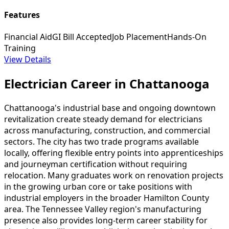
Features
Financial Aid
GI Bill Accepted
Job Placement
Hands-On
Training
View Details
Electrician Career in Chattanooga
Chattanooga's industrial base and ongoing downtown
revitalization create steady demand for electricians
across manufacturing, construction, and commercial
sectors. The city has two trade programs available
locally, offering flexible entry points into apprenticeships
and journeyman certification without requiring
relocation. Many graduates work on renovation projects
in the growing urban core or take positions with
industrial employers in the broader Hamilton County
area. The Tennessee Valley region's manufacturing
presence also provides long-term career stability for