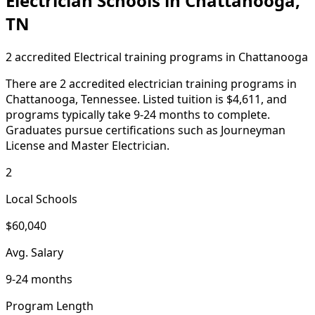
Electrician Schools in Chattanooga,
TN
2 accredited Electrical training programs in Chattanooga
There are 2 accredited electrician training programs in
Chattanooga, Tennessee. Listed tuition is $4,611, and
programs typically take 9-24 months to complete.
Graduates pursue certifications such as Journeyman
License and Master Electrician.
2
Local Schools
$60,040
Avg. Salary
9-24 months
Program Length