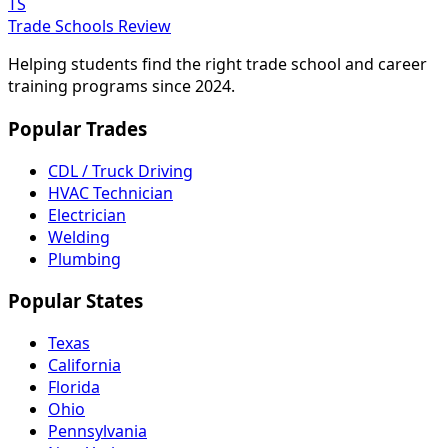
TS
Trade Schools Review
Helping students find the right trade school and career
training programs since 2024.
Popular Trades
CDL / Truck Driving
HVAC Technician
Electrician
Welding
Plumbing
Popular States
Texas
California
Florida
Ohio
Pennsylvania