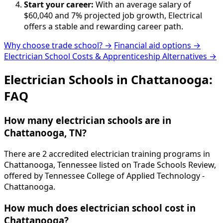
Start your career:
With an average salary of
$60,040 and 7% projected job growth, Electrical
offers a stable and rewarding career path.
Why choose trade school? →
Financial aid options →
Electrician School Costs & Apprenticeship Alternatives →
Electrician Schools in Chattanooga:
FAQ
How many electrician schools are in
Chattanooga, TN?
There are 2 accredited electrician training programs in
Chattanooga, Tennessee listed on Trade Schools Review,
offered by Tennessee College of Applied Technology -
Chattanooga.
How much does electrician school cost in
Chattanooga?