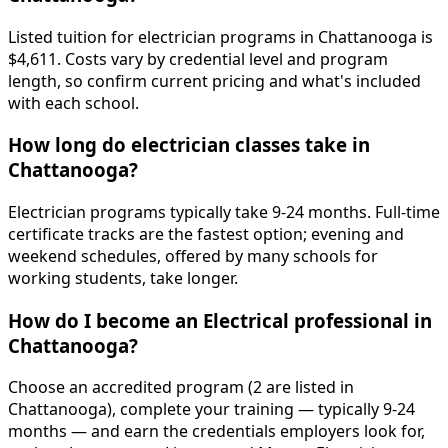
Listed tuition for electrician programs in Chattanooga is
$4,611. Costs vary by credential level and program
length, so confirm current pricing and what's included
with each school.
How long do electrician classes take in
Chattanooga?
Electrician programs typically take 9-24 months. Full-time
certificate tracks are the fastest option; evening and
weekend schedules, offered by many schools for
working students, take longer.
How do I become an Electrical professional in
Chattanooga?
Choose an accredited program (2 are listed in
Chattanooga), complete your training — typically 9-24
months — and earn the credentials employers look for,