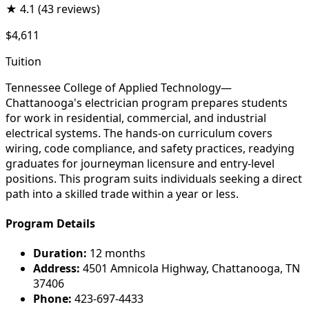
★
4.1
(43 reviews)
$4,611
Tuition
Tennessee College of Applied Technology—
Chattanooga's electrician program prepares students
for work in residential, commercial, and industrial
electrical systems. The hands-on curriculum covers
wiring, code compliance, and safety practices, readying
graduates for journeyman licensure and entry-level
positions. This program suits individuals seeking a direct
path into a skilled trade within a year or less.
Program Details
Duration:
12 months
Address:
4501 Amnicola Highway, Chattanooga, TN
37406
Phone:
423-697-4433