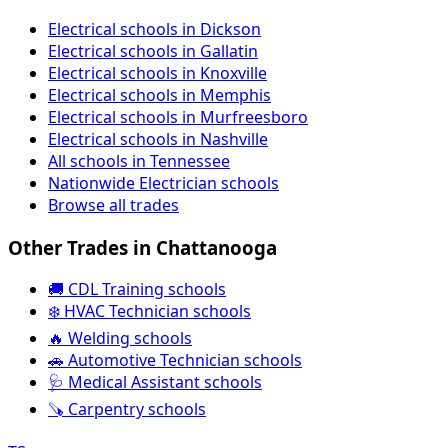
Electrical schools in Dickson
Electrical schools in Gallatin
Electrical schools in Knoxville
Electrical schools in Memphis
Electrical schools in Murfreesboro
Electrical schools in Nashville
All schools in Tennessee
Nationwide Electrician schools
Browse all trades
Other Trades in Chattanooga
🚚 CDL Training schools
❄️ HVAC Technician schools
🔥 Welding schools
🚗 Automotive Technician schools
🩺 Medical Assistant schools
🪚 Carpentry schools