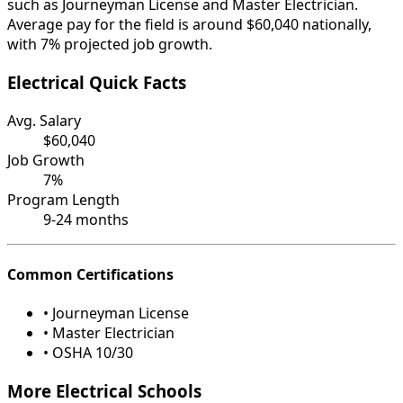
such as Journeyman License and Master Electrician.
Average pay for the field is around $60,040 nationally,
with 7% projected job growth.
Electrical Quick Facts
Avg. Salary
$60,040
Job Growth
7%
Program Length
9-24 months
Common Certifications
• Journeyman License
• Master Electrician
• OSHA 10/30
More Electrical Schools