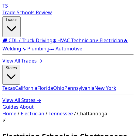
TS
Trade Schools Review
Trades
🚚 CDL / Truck Driving
❄️ HVAC Technician
⚡ Electrician
🔥
Welding
🔧 Plumbing
🚗 Automotive
View All Trades →
States
Texas
California
Florida
Ohio
Pennsylvania
New York
View All States →
Guides
About
Home
/
Electrician
/
Tennessee
/
Chattanooga
⚡