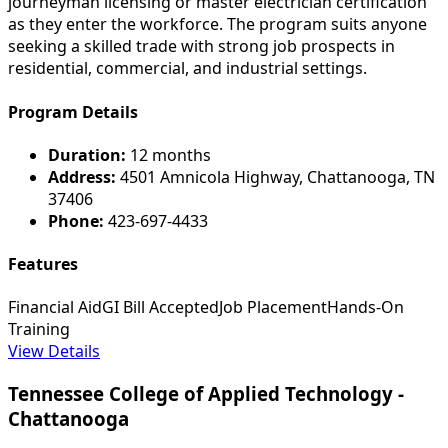
journeyman licensing or master electrician certification
as they enter the workforce. The program suits anyone
seeking a skilled trade with strong job prospects in
residential, commercial, and industrial settings.
Program Details
Duration:
12 months
Address:
4501 Amnicola Highway, Chattanooga, TN
37406
Phone:
423-697-4433
Features
Financial Aid
GI Bill Accepted
Job Placement
Hands-On
Training
View Details
Tennessee College of Applied Technology -
Chattanooga