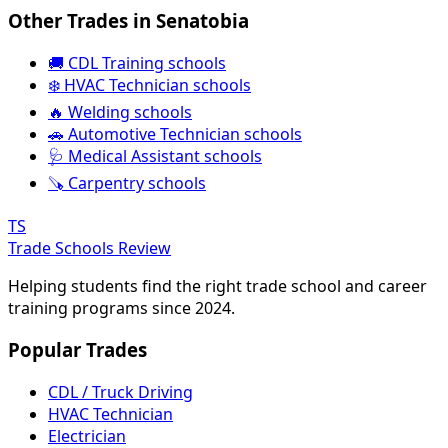
Other Trades in Senatobia
🚚 CDL Training schools
❄️ HVAC Technician schools
🔥 Welding schools
🚗 Automotive Technician schools
🩺 Medical Assistant schools
🪚 Carpentry schools
TS
Trade Schools Review
Helping students find the right trade school and career
training programs since 2024.
Popular Trades
CDL / Truck Driving
HVAC Technician
Electrician