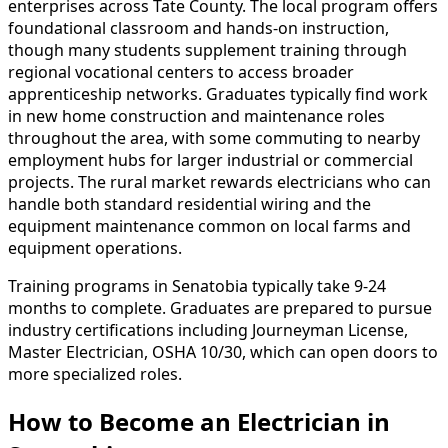
enterprises across Tate County. The local program offers
foundational classroom and hands-on instruction,
though many students supplement training through
regional vocational centers to access broader
apprenticeship networks. Graduates typically find work
in new home construction and maintenance roles
throughout the area, with some commuting to nearby
employment hubs for larger industrial or commercial
projects. The rural market rewards electricians who can
handle both standard residential wiring and the
equipment maintenance common on local farms and
equipment operations.
Training programs in Senatobia typically take 9-24
months to complete. Graduates are prepared to pursue
industry certifications including Journeyman License,
Master Electrician, OSHA 10/30, which can open doors to
more specialized roles.
How to Become
an
Electrician in