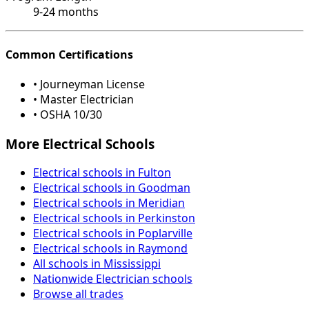
9-24 months
Common Certifications
• Journeyman License
• Master Electrician
• OSHA 10/30
More Electrical Schools
Electrical schools in Fulton
Electrical schools in Goodman
Electrical schools in Meridian
Electrical schools in Perkinston
Electrical schools in Poplarville
Electrical schools in Raymond
All schools in Mississippi
Nationwide Electrician schools
Browse all trades