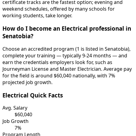
certificate tracks are the fastest option; evening and
weekend schedules, offered by many schools for
working students, take longer.
How do I become an Electrical professional in
Senatobia?
Choose an accredited program (1 is listed in Senatobia),
complete your training — typically 9-24 months — and
earn the credentials employers look for, such as
Journeyman License and Master Electrician. Average pay
for the field is around $60,040 nationally, with 7%
projected job growth.
Electrical Quick Facts
Avg. Salary
$60,040
Job Growth
7%
Program Length