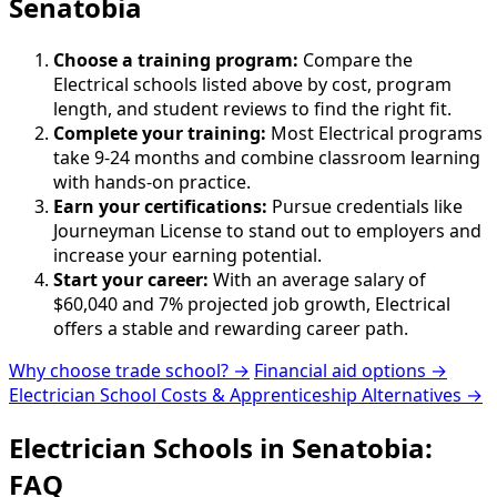
Senatobia
Choose a training program:
Compare the
Electrical schools listed above by cost, program
length, and student reviews to find the right fit.
Complete your training:
Most Electrical programs
take 9-24 months and combine classroom learning
with hands-on practice.
Earn your certifications:
Pursue credentials like
Journeyman License to stand out to employers and
increase your earning potential.
Start your career:
With an average salary of
$60,040 and 7% projected job growth, Electrical
offers a stable and rewarding career path.
Why choose trade school? →
Financial aid options →
Electrician School Costs & Apprenticeship Alternatives →
Electrician Schools in Senatobia:
FAQ