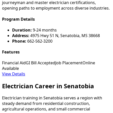
journeyman and master electrician certifications,
opening paths to employment across diverse industries.
Program Details
Duration:
9-24 months
Address:
4975 Hwy 51 N, Senatobia, MS 38668
Phone:
662-562-3200
Features
Financial Aid
GI Bill Accepted
Job Placement
Online
Available
View Details
Electrician Career in Senatobia
Electrician training in Senatobia serves a region with
steady demand from residential construction,
agricultural operations, and small commercial