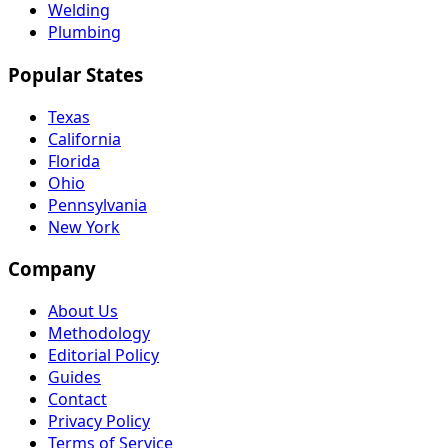
Welding
Plumbing
Popular States
Texas
California
Florida
Ohio
Pennsylvania
New York
Company
About Us
Methodology
Editorial Policy
Guides
Contact
Privacy Policy
Terms of Service