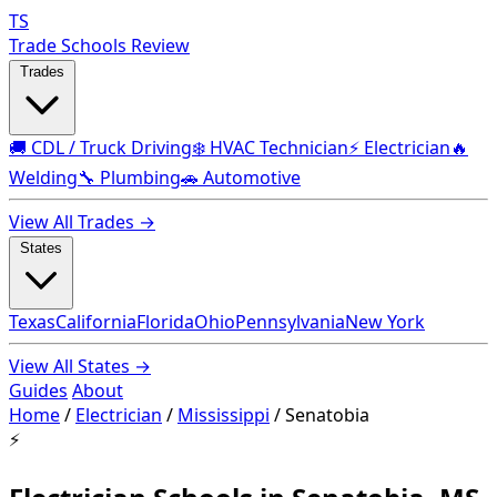
TS
Trade Schools Review
Trades
🚚 CDL / Truck Driving
❄️ HVAC Technician
⚡ Electrician
🔥
Welding
🔧 Plumbing
🚗 Automotive
View All Trades →
States
Texas
California
Florida
Ohio
Pennsylvania
New York
View All States →
Guides
About
Home
/
Electrician
/
Mississippi
/
Senatobia
⚡