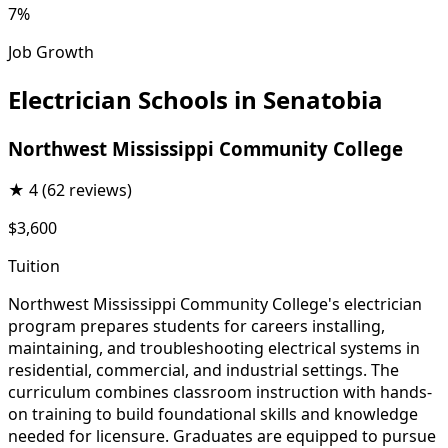
7%
Job Growth
Electrician Schools in Senatobia
Northwest Mississippi Community College
★
4
(62 reviews)
$3,600
Tuition
Northwest Mississippi Community College's electrician
program prepares students for careers installing,
maintaining, and troubleshooting electrical systems in
residential, commercial, and industrial settings. The
curriculum combines classroom instruction with hands-
on training to build foundational skills and knowledge
needed for licensure. Graduates are equipped to pursue