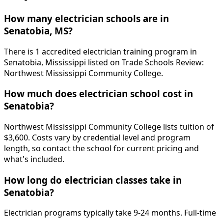
How many electrician schools are in
Senatobia, MS?
There is 1 accredited electrician training program in
Senatobia, Mississippi listed on Trade Schools Review:
Northwest Mississippi Community College.
How much does electrician school cost in
Senatobia?
Northwest Mississippi Community College lists tuition of
$3,600. Costs vary by credential level and program
length, so contact the school for current pricing and
what's included.
How long do electrician classes take in
Senatobia?
Electrician programs typically take 9-24 months. Full-time