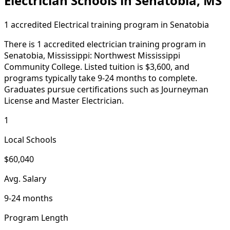
Electrician Schools in Senatobia, MS
1 accredited Electrical training program in Senatobia
There is 1 accredited electrician training program in
Senatobia, Mississippi: Northwest Mississippi
Community College. Listed tuition is $3,600, and
programs typically take 9-24 months to complete.
Graduates pursue certifications such as Journeyman
License and Master Electrician.
1
Local Schools
$60,040
Avg. Salary
9-24 months
Program Length