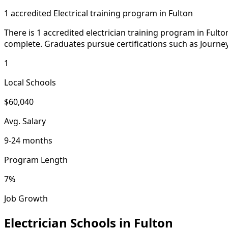
1 accredited Electrical training program in Fulton
There is 1 accredited electrician training program in Fult
complete. Graduates pursue certifications such as Journe
1
Local Schools
$60,040
Avg. Salary
9-24 months
Program Length
7%
Job Growth
Electrician Schools in Fulton