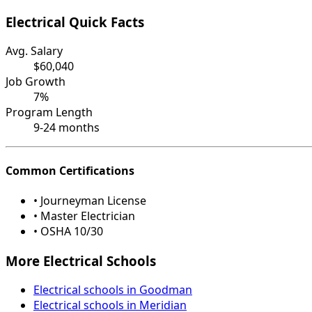
Electrical Quick Facts
Avg. Salary
$60,040
Job Growth
7%
Program Length
9-24 months
Common Certifications
• Journeyman License
• Master Electrician
• OSHA 10/30
More Electrical Schools
Electrical schools in Goodman
Electrical schools in Meridian