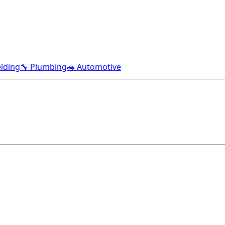
lding
🔧 Plumbing
🚗 Automotive