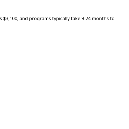
is $3,100, and programs typically take 9-24 months to