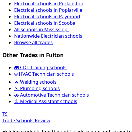
Electrical schools in Perkinston
Electrical schools in Poplarville
Electrical schools in Raymond
Electrical schools in Scooba
All schools in Mississippi
Nationwide Electrician schools
Browse all trades
Other Trades in Fulton
🚚 CDL Training schools
❄️ HVAC Technician schools
🔥 Welding schools
🔧 Plumbing schools
🚗 Automotive Technician schools
🩺 Medical Assistant schools
TS
Trade Schools Review
Helping students find the right trade school and career t