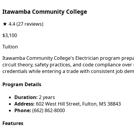
Itawamba Community College
★
4.4
(27 reviews)
$3,100
Tuition
Itawamba Community College's Electrician program prepares
circuit theory, safety practices, and code compliance ove
credentials while entering a trade with consistent job de
Program Details
Duration:
2 years
Address:
602 West Hill Street, Fulton, MS 38843
Phone:
(662) 862-8000
Features