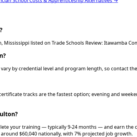
rician School Costs & Apprenticeship Alternatives →
?
ton, Mississippi listed on Trade Schools Review: Itawamba C
n?
vary by credential level and program length, so contact the
 certificate tracks are the fastest option; evening and wee
Fulton?
plete your training — typically 9-24 months — and earn the
is around $60,040 nationally, with 7% projected job growth.