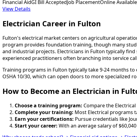
Financial Aid
GI Bill Accepted
Job Placement
Online Available
View Details
Electrician Career in Fulton
Fulton's electrical market centers on agricultural operati
program provides foundation training, though many stude
and industrial projects. Electricians in Fulton typically f
experienced practitioners often branching into service cal
Training programs in Fulton typically take 9-24 months to
OSHA 10/30, which can open doors to more specialized ro
How to Become
an
Electrician in Ful
Choose a training program:
Compare the Electrical 
Complete your training:
Most Electrical programs t
Earn your certifications:
Pursue credentials like Jo
Start your career:
With an average salary of $60,040 