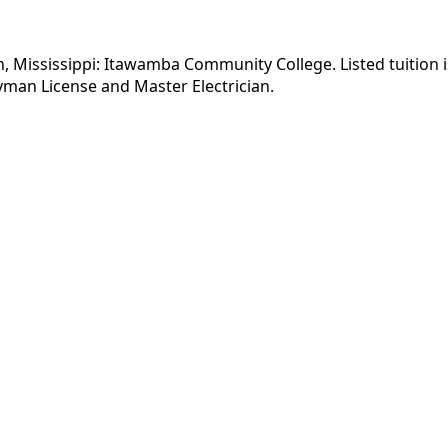
on, Mississippi: Itawamba Community College. Listed tuition 
yman License and Master Electrician.