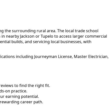
ng the surrounding rural area. The local trade school
in nearby Jackson or Tupelo to access larger commercial
ntial builds, and servicing local businesses, with
ications including Journeyman License, Master Electrician,
views to find the right fit.
s-on practice.
ur earning potential.
 rewarding career path.