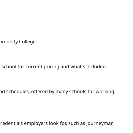
ommunity College.
 school for current pricing and what's included.
kend schedules, offered by many schools for working
 credentials employers look for, such as Journeyman