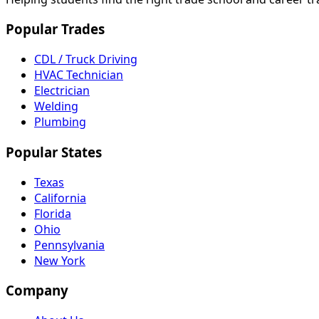
Popular Trades
CDL / Truck Driving
HVAC Technician
Electrician
Welding
Plumbing
Popular States
Texas
California
Florida
Ohio
Pennsylvania
New York
Company