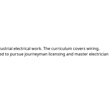
trial electrical work. The curriculum covers wiring,
ded to pursue journeyman licensing and master electrician