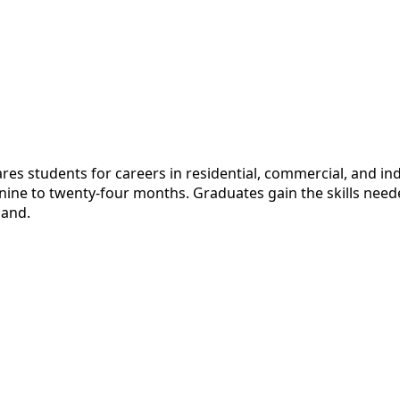
 students for careers in residential, commercial, and indus
r nine to twenty-four months. Graduates gain the skills nee
mand.