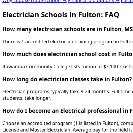
Why choose trade school? →
Financial aid options →
Elect
Electrician Schools in Fulton: FAQ
How many electrician schools are in Fulton, MS
There is 1 accredited electrician training program in Ful
How much does electrician school cost in Fulto
Itawamba Community College lists tuition of $3,100. Costs 
How long do electrician classes take in Fulton?
Electrician programs typically take 9-24 months. Full-time
students, take longer.
How do I become an Electrical professional in 
Choose an accredited program (1 is listed in Fulton), com
License and Master Electrician. Average pay for the field 