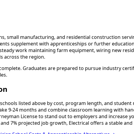
ons, small manufacturing, and residential construction servi
nts supplement with apprenticeships or further education 
ind steady work maintaining farm equipment, wiring new reside
ls across the region.
 complete. Graduates are prepared to pursue industry certif
les.
ton
schools listed above by cost, program length, and student re
ake 9-24 months and combine classroom learning with hand
urneyman License to stand out to employers and increase yo
and 7% projected job growth, Electrical offers a stable and