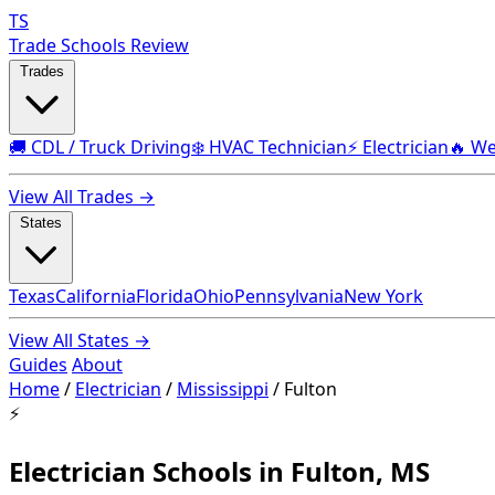
TS
Trade Schools Review
Trades
🚚 CDL / Truck Driving
❄️ HVAC Technician
⚡ Electrician
🔥 We
View All Trades →
States
Texas
California
Florida
Ohio
Pennsylvania
New York
View All States →
Guides
About
Home
/
Electrician
/
Mississippi
/
Fulton
⚡
Electrician Schools in Fulton, MS