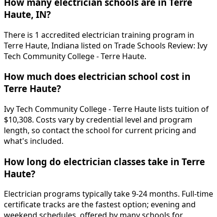
How many electrician schools are in Terre
Haute, IN?
There is 1 accredited electrician training program in
Terre Haute, Indiana listed on Trade Schools Review: Ivy
Tech Community College - Terre Haute.
How much does electrician school cost in
Terre Haute?
Ivy Tech Community College - Terre Haute lists tuition of
$10,308. Costs vary by credential level and program
length, so contact the school for current pricing and
what's included.
How long do electrician classes take in Terre
Haute?
Electrician programs typically take 9-24 months. Full-time
certificate tracks are the fastest option; evening and
weekend schedules, offered by many schools for