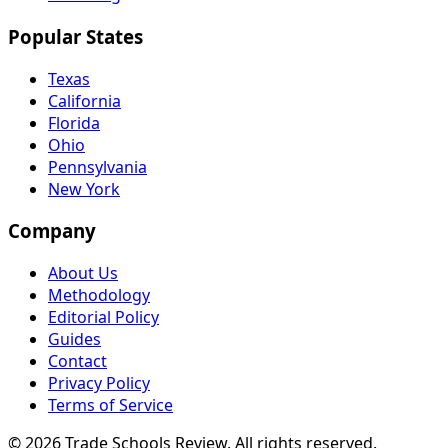
Popular States
Texas
California
Florida
Ohio
Pennsylvania
New York
Company
About Us
Methodology
Editorial Policy
Guides
Contact
Privacy Policy
Terms of Service
© 2026 Trade Schools Review. All rights reserved.