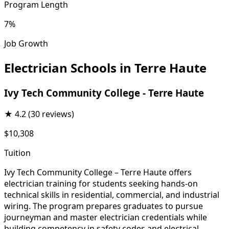
Program Length
7%
Job Growth
Electrician Schools in Terre Haute
Ivy Tech Community College - Terre Haute
★
4.2
(30 reviews)
$10,308
Tuition
Ivy Tech Community College – Terre Haute offers
electrician training for students seeking hands-on
technical skills in residential, commercial, and industrial
wiring. The program prepares graduates to pursue
journeyman and master electrician credentials while
building competency in safety codes and electrical