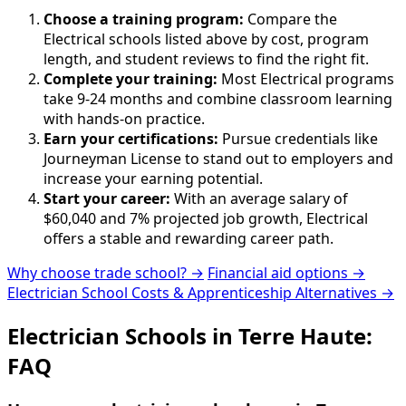
Choose a training program:
Compare the
Electrical schools listed above by cost, program
length, and student reviews to find the right fit.
Complete your training:
Most Electrical programs
take 9-24 months and combine classroom learning
with hands-on practice.
Earn your certifications:
Pursue credentials like
Journeyman License to stand out to employers and
increase your earning potential.
Start your career:
With an average salary of
$60,040 and 7% projected job growth, Electrical
offers a stable and rewarding career path.
Why choose trade school? →
Financial aid options →
Electrician School Costs & Apprenticeship Alternatives →
Electrician Schools in Terre Haute:
FAQ