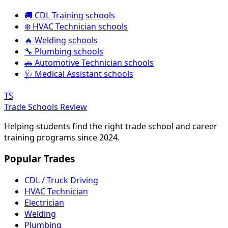
🚚 CDL Training schools
❄️ HVAC Technician schools
🔥 Welding schools
🔧 Plumbing schools
🚗 Automotive Technician schools
🩺 Medical Assistant schools
TS
Trade Schools Review
Helping students find the right trade school and career
training programs since 2024.
Popular Trades
CDL / Truck Driving
HVAC Technician
Electrician
Welding
Plumbing