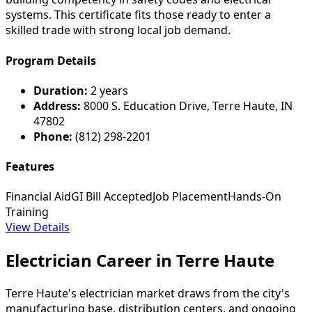
systems. This certificate fits those ready to enter a
skilled trade with strong local job demand.
Program Details
Duration:
2 years
Address:
8000 S. Education Drive, Terre Haute, IN
47802
Phone:
(812) 298-2201
Features
Financial Aid
GI Bill Accepted
Job Placement
Hands-On
Training
View Details
Electrician Career in Terre Haute
Terre Haute's electrician market draws from the city's
manufacturing base, distribution centers, and ongoing