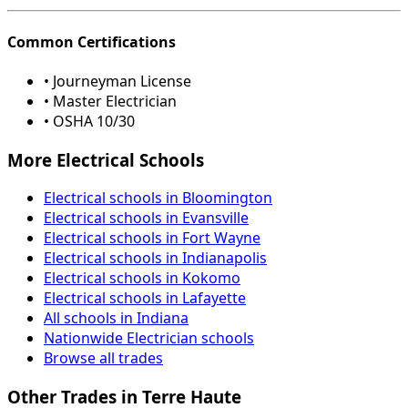
Common Certifications
• Journeyman License
• Master Electrician
• OSHA 10/30
More Electrical Schools
Electrical schools in Bloomington
Electrical schools in Evansville
Electrical schools in Fort Wayne
Electrical schools in Indianapolis
Electrical schools in Kokomo
Electrical schools in Lafayette
All schools in Indiana
Nationwide Electrician schools
Browse all trades
Other Trades in Terre Haute