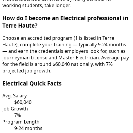
working students, take longer.
How do I become an Electrical professional in
Terre Haute?
Choose an accredited program (1 is listed in Terre
Haute), complete your training — typically 9-24 months
— and earn the credentials employers look for, such as
Journeyman License and Master Electrician. Average pay
for the field is around $60,040 nationally, with 7%
projected job growth.
Electrical Quick Facts
Avg. Salary
$60,040
Job Growth
7%
Program Length
9-24 months