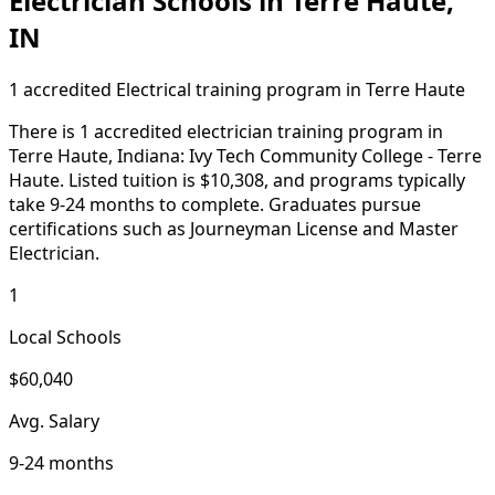
Electrician Schools in Terre Haute,
IN
1 accredited Electrical training program in Terre Haute
There is 1 accredited electrician training program in
Terre Haute, Indiana: Ivy Tech Community College - Terre
Haute. Listed tuition is $10,308, and programs typically
take 9-24 months to complete. Graduates pursue
certifications such as Journeyman License and Master
Electrician.
1
Local Schools
$60,040
Avg. Salary
9-24 months