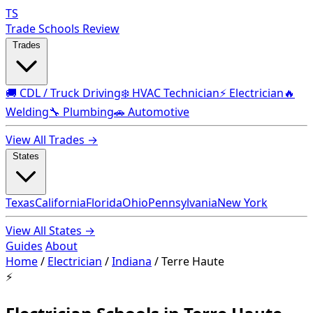
TS
Trade Schools Review
Trades
🚚 CDL / Truck Driving
❄️ HVAC Technician
⚡ Electrician
🔥
Welding
🔧 Plumbing
🚗 Automotive
View All Trades →
States
Texas
California
Florida
Ohio
Pennsylvania
New York
View All States →
Guides
About
Home
/
Electrician
/
Indiana
/
Terre Haute
⚡