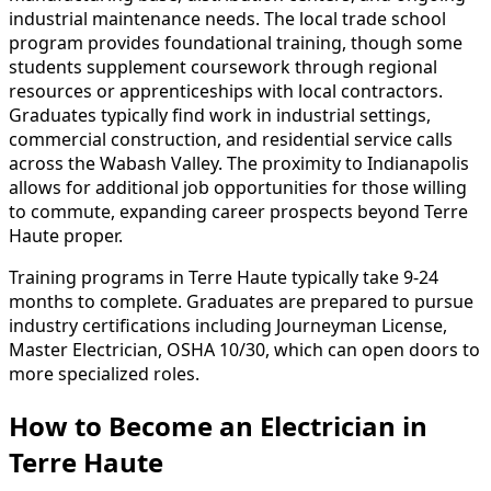
industrial maintenance needs. The local trade school
program provides foundational training, though some
students supplement coursework through regional
resources or apprenticeships with local contractors.
Graduates typically find work in industrial settings,
commercial construction, and residential service calls
across the Wabash Valley. The proximity to Indianapolis
allows for additional job opportunities for those willing
to commute, expanding career prospects beyond Terre
Haute proper.
Training programs in Terre Haute typically take 9-24
months to complete. Graduates are prepared to pursue
industry certifications including Journeyman License,
Master Electrician, OSHA 10/30, which can open doors to
more specialized roles.
How to Become
an
Electrician in
Terre Haute