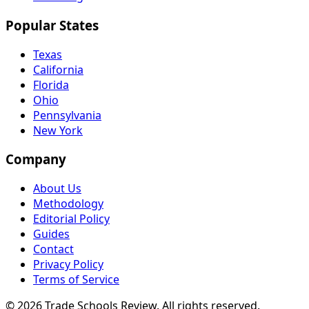
Popular States
Texas
California
Florida
Ohio
Pennsylvania
New York
Company
About Us
Methodology
Editorial Policy
Guides
Contact
Privacy Policy
Terms of Service
© 2026 Trade Schools Review. All rights reserved.