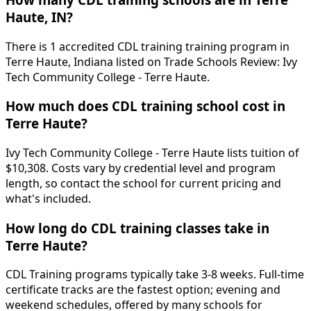
Haute, IN?
There is 1 accredited CDL training training program in
Terre Haute, Indiana listed on Trade Schools Review: Ivy
Tech Community College - Terre Haute.
How much does CDL training school cost in
Terre Haute?
Ivy Tech Community College - Terre Haute lists tuition of
$10,308. Costs vary by credential level and program
length, so contact the school for current pricing and
what's included.
How long do CDL training classes take in
Terre Haute?
CDL Training programs typically take 3-8 weeks. Full-time
certificate tracks are the fastest option; evening and
weekend schedules, offered by many schools for