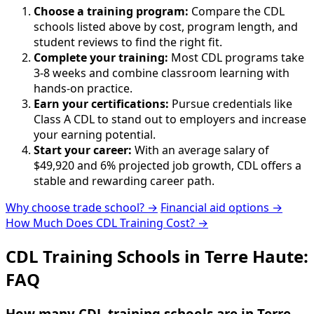
Choose a training program:
Compare the CDL
schools listed above by cost, program length, and
student reviews to find the right fit.
Complete your training:
Most CDL programs take
3-8 weeks and combine classroom learning with
hands-on practice.
Earn your certifications:
Pursue credentials like
Class A CDL to stand out to employers and increase
your earning potential.
Start your career:
With an average salary of
$49,920 and 6% projected job growth, CDL offers a
stable and rewarding career path.
Why choose trade school? →
Financial aid options →
How Much Does CDL Training Cost? →
CDL Training Schools in Terre Haute:
FAQ
How many CDL training schools are in Terre