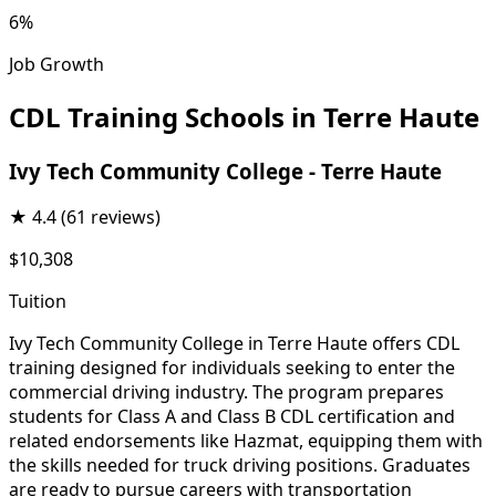
6%
Job Growth
CDL Training Schools in Terre Haute
Ivy Tech Community College - Terre Haute
★
4.4
(61 reviews)
$10,308
Tuition
Ivy Tech Community College in Terre Haute offers CDL
training designed for individuals seeking to enter the
commercial driving industry. The program prepares
students for Class A and Class B CDL certification and
related endorsements like Hazmat, equipping them with
the skills needed for truck driving positions. Graduates
are ready to pursue careers with transportation