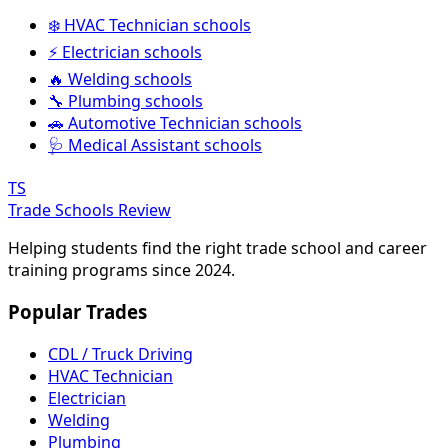
❄️ HVAC Technician schools
⚡ Electrician schools
🔥 Welding schools
🔧 Plumbing schools
🚗 Automotive Technician schools
🩺 Medical Assistant schools
TS
Trade Schools Review
Helping students find the right trade school and career
training programs since 2024.
Popular Trades
CDL / Truck Driving
HVAC Technician
Electrician
Welding
Plumbing