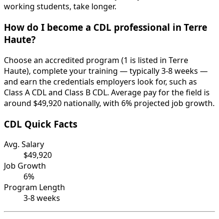
working students, take longer.
How do I become a CDL professional in Terre
Haute?
Choose an accredited program (1 is listed in Terre
Haute), complete your training — typically 3-8 weeks —
and earn the credentials employers look for, such as
Class A CDL and Class B CDL. Average pay for the field is
around $49,920 nationally, with 6% projected job growth.
CDL Quick Facts
Avg. Salary
$49,920
Job Growth
6%
Program Length
3-8 weeks