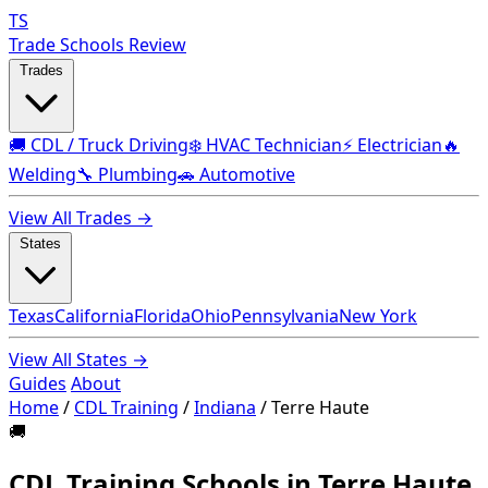
TS
Trade Schools Review
Trades
🚚 CDL / Truck Driving
❄️ HVAC Technician
⚡ Electrician
🔥
Welding
🔧 Plumbing
🚗 Automotive
View All Trades →
States
Texas
California
Florida
Ohio
Pennsylvania
New York
View All States →
Guides
About
Home
/
CDL Training
/
Indiana
/
Terre Haute
🚚
CDL Training Schools in Terre Haute,