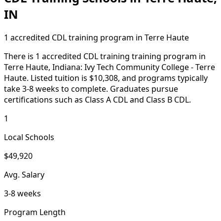
IN
1 accredited CDL training program in Terre Haute
There is 1 accredited CDL training training program in
Terre Haute, Indiana: Ivy Tech Community College - Terre
Haute. Listed tuition is $10,308, and programs typically
take 3-8 weeks to complete. Graduates pursue
certifications such as Class A CDL and Class B CDL.
1
Local Schools
$49,920
Avg. Salary
3-8 weeks
Program Length