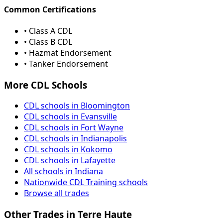
Common Certifications
• Class A CDL
• Class B CDL
• Hazmat Endorsement
• Tanker Endorsement
More CDL Schools
CDL schools in Bloomington
CDL schools in Evansville
CDL schools in Fort Wayne
CDL schools in Indianapolis
CDL schools in Kokomo
CDL schools in Lafayette
All schools in Indiana
Nationwide CDL Training schools
Browse all trades
Other Trades in Terre Haute