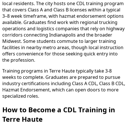
local residents. The city hosts one CDL training program
that covers Class A and Class B licenses within a typical
3–8 week timeframe, with hazmat endorsement options
available. Graduates find work with regional trucking
operations and logistics companies that rely on highway
corridors connecting Indianapolis and the broader
Midwest. Some students commute to larger training
facilities in nearby metro areas, though local instruction
offers convenience for those seeking quick entry into
the profession.
Training programs in Terre Haute typically take 3-8
weeks to complete. Graduates are prepared to pursue
industry certifications including Class A CDL, Class B CDL,
Hazmat Endorsement, which can open doors to more
specialized roles.
How to Become
a
CDL Training in
Terre Haute