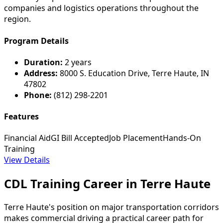
companies and logistics operations throughout the
region.
Program Details
Duration:
2 years
Address:
8000 S. Education Drive, Terre Haute, IN
47802
Phone:
(812) 298-2201
Features
Financial Aid
GI Bill Accepted
Job Placement
Hands-On
Training
View Details
CDL Training Career in Terre Haute
Terre Haute's position on major transportation corridors
makes commercial driving a practical career path for