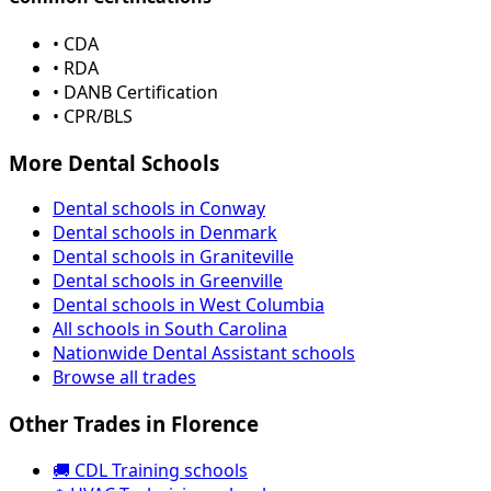
• CDA
• RDA
• DANB Certification
• CPR/BLS
More Dental Schools
Dental schools in Conway
Dental schools in Denmark
Dental schools in Graniteville
Dental schools in Greenville
Dental schools in West Columbia
All schools in South Carolina
Nationwide Dental Assistant schools
Browse all trades
Other Trades in Florence
🚚 CDL Training schools