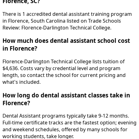
Florence, SC?
There is 1 accredited dental assistant training program
in Florence, South Carolina listed on Trade Schools
Review: Florence-Darlington Technical College.
How much does dental assistant school cost
in Florence?
Florence-Darlington Technical College lists tuition of
$4,636. Costs vary by credential level and program
length, so contact the school for current pricing and
what's included.
How long do dental assistant classes take in
Florence?
Dental Assistant programs typically take 9-12 months.
Full-time certificate tracks are the fastest option; evening
and weekend schedules, offered by many schools for
working students, take longer.