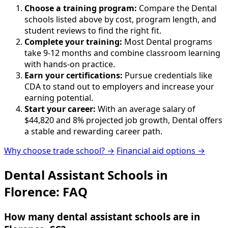
Choose a training program:
Compare the Dental
schools listed above by cost, program length, and
student reviews to find the right fit.
Complete your training:
Most Dental programs
take 9-12 months and combine classroom learning
with hands-on practice.
Earn your certifications:
Pursue credentials like
CDA to stand out to employers and increase your
earning potential.
Start your career:
With an average salary of
$44,820 and 8% projected job growth, Dental offers
a stable and rewarding career path.
Why choose trade school? →
Financial aid options →
Dental Assistant Schools in
Florence: FAQ
How many dental assistant schools are in