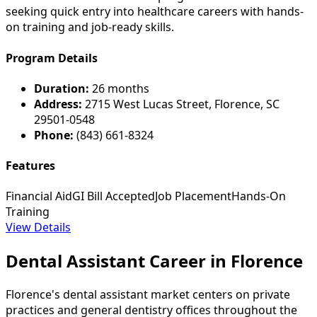
seeking quick entry into healthcare careers with hands-
on training and job-ready skills.
Program Details
Duration:
26 months
Address:
2715 West Lucas Street, Florence, SC
29501-0548
Phone:
(843) 661-8324
Features
Financial Aid
GI Bill Accepted
Job Placement
Hands-On
Training
View Details
Dental Assistant Career in Florence
Florence's dental assistant market centers on private
practices and general dentistry offices throughout the