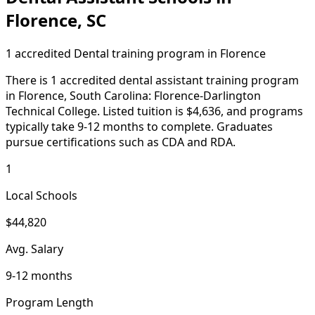
Florence, SC
1 accredited Dental training program in Florence
There is 1 accredited dental assistant training program
in Florence, South Carolina: Florence-Darlington
Technical College. Listed tuition is $4,636, and programs
typically take 9-12 months to complete. Graduates
pursue certifications such as CDA and RDA.
1
Local Schools
$44,820
Avg. Salary
9-12 months
Program Length