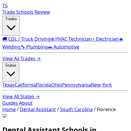
TS
Trade Schools Review
Trades
🚚 CDL / Truck Driving
❄️ HVAC Technician
⚡ Electrician
🔥
Welding
🔧 Plumbing
🚗 Automotive
View All Trades →
States
Texas
California
Florida
Ohio
Pennsylvania
New York
View All States →
Guides
About
Home
/
Dental Assistant
/
South Carolina
/
Florence
🦷
Dental Assistant Schools in