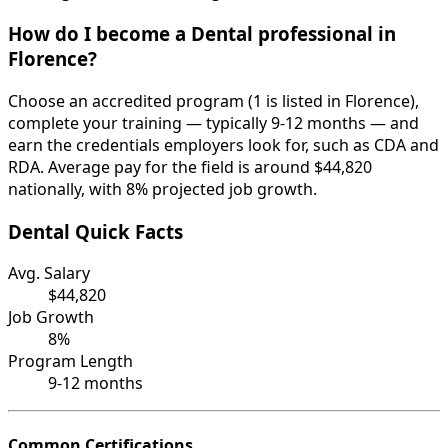
How do I become a Dental professional in
Florence?
Choose an accredited program (1 is listed in Florence),
complete your training — typically 9-12 months — and
earn the credentials employers look for, such as CDA and
RDA. Average pay for the field is around $44,820
nationally, with 8% projected job growth.
Dental Quick Facts
Avg. Salary
$44,820
Job Growth
8%
Program Length
9-12 months
Common Certifications