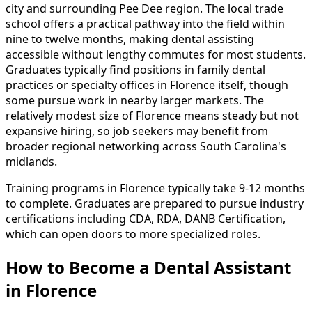
city and surrounding Pee Dee region. The local trade
school offers a practical pathway into the field within
nine to twelve months, making dental assisting
accessible without lengthy commutes for most students.
Graduates typically find positions in family dental
practices or specialty offices in Florence itself, though
some pursue work in nearby larger markets. The
relatively modest size of Florence means steady but not
expansive hiring, so job seekers may benefit from
broader regional networking across South Carolina's
midlands.
Training programs in Florence typically take 9-12 months
to complete. Graduates are prepared to pursue industry
certifications including CDA, RDA, DANB Certification,
which can open doors to more specialized roles.
How to Become
a
Dental Assistant
in Florence