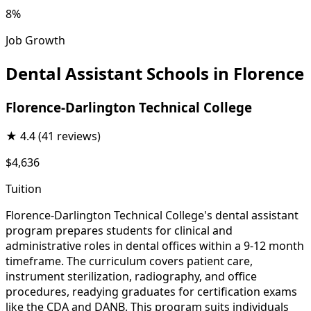
8%
Job Growth
Dental Assistant Schools in Florence
Florence-Darlington Technical College
★
4.4
(41 reviews)
$4,636
Tuition
Florence-Darlington Technical College's dental assistant
program prepares students for clinical and
administrative roles in dental offices within a 9-12 month
timeframe. The curriculum covers patient care,
instrument sterilization, radiography, and office
procedures, readying graduates for certification exams
like the CDA and DANB. This program suits individuals