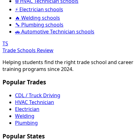
❄️ HVAC Technician schools
⚡ Electrician schools
🔥 Welding schools
🔧 Plumbing schools
🚗 Automotive Technician schools
TS
Trade Schools Review
Helping students find the right trade school and career
training programs since 2024.
Popular Trades
CDL / Truck Driving
HVAC Technician
Electrician
Welding
Plumbing
Popular States