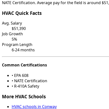
NATE Certification. Average pay for the field is around $51
HVAC Quick Facts
Avg. Salary
$51,390
Job Growth
5%
Program Length
6-24 months
Common Certifications
• EPA 608
• NATE Certification
• R-410A Safety
More HVAC Schools
HVAC schools in Conway