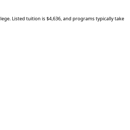
ege. Listed tuition is $4,636, and programs typically take