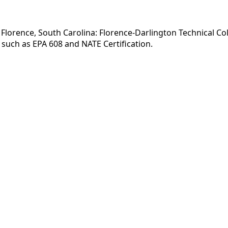
Florence, South Carolina: Florence-Darlington Technical Coll
such as EPA 608 and NATE Certification.