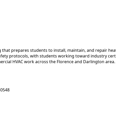
g that prepares students to install, maintain, and repair h
fety protocols, with students working toward industry certi
mmercial HVAC work across the Florence and Darlington area.
-0548