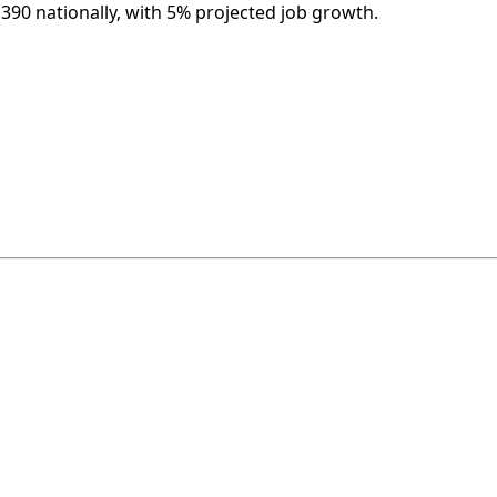
,390 nationally, with 5% projected job growth.