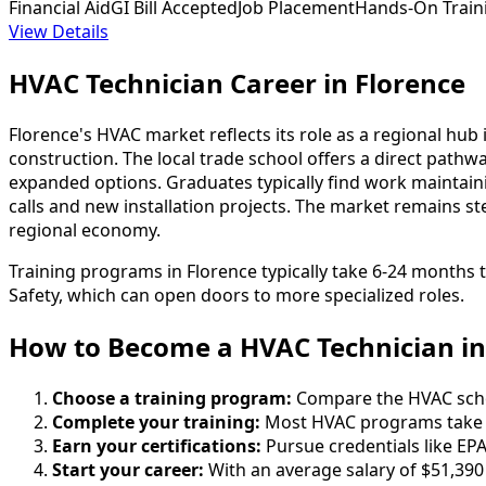
Financial Aid
GI Bill Accepted
Job Placement
Hands-On Train
View Details
HVAC Technician Career in Florence
Florence's HVAC market reflects its role as a regional hub
construction. The local trade school offers a direct pat
expanded options. Graduates typically find work maintaini
calls and new installation projects. The market remains ste
regional economy.
Training programs in Florence typically take 6-24 months 
Safety, which can open doors to more specialized roles.
How to Become
a
HVAC Technician in
Choose a training program:
Compare the HVAC school
Complete your training:
Most HVAC programs take 6
Earn your certifications:
Pursue credentials like EPA
Start your career:
With an average salary of $51,390