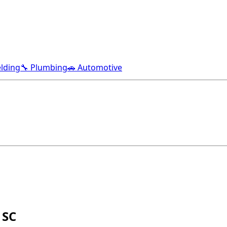
lding
🔧 Plumbing
🚗 Automotive
 SC