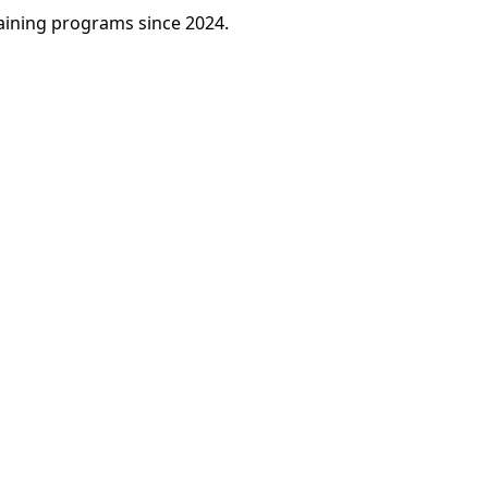
raining programs since 2024.