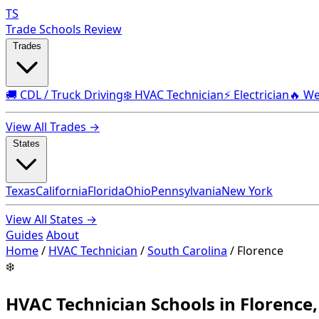
TS
Trade Schools Review
Trades
🚚 CDL / Truck Driving
❄️ HVAC Technician
⚡ Electrician
🔥 We
View All Trades →
States
Texas
California
Florida
Ohio
Pennsylvania
New York
View All States →
Guides
About
Home
/
HVAC Technician
/
South Carolina
/
Florence
❄️
HVAC Technician Schools in Florence,