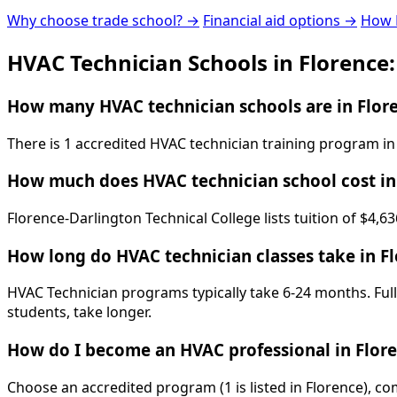
Why choose trade school? →
Financial aid options →
How 
HVAC Technician Schools in Florence
How many HVAC technician schools are in Flore
There is 1 accredited HVAC technician training program in
How much does HVAC technician school cost in
Florence-Darlington Technical College lists tuition of $4,6
How long do HVAC technician classes take in F
HVAC Technician programs typically take 6-24 months. Full
students, take longer.
How do I become an HVAC professional in Flor
Choose an accredited program (1 is listed in Florence), c