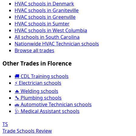
HVAC schools in Denmark
HVAC schools in Graniteville
HVAC schools in Greenville
HVAC schools in Sumter
HVAC schools in West Columbia
All schools in South Carolina
Nationwide HVAC Technician schools
Browse all trades
Other Trades in Florence
🚚 CDL Training schools
⚡ Electrician schools
🔥 Welding schools
🔧 Plumbing schools
🚗 Automotive Technician schools
🩺 Medical Assistant schools
TS
Trade Schools Review