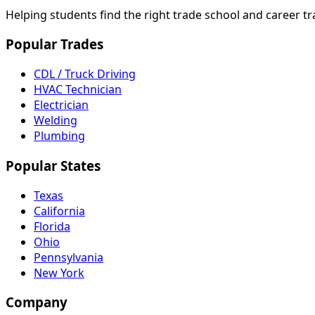
Helping students find the right trade school and career t
Popular Trades
CDL / Truck Driving
HVAC Technician
Electrician
Welding
Plumbing
Popular States
Texas
California
Florida
Ohio
Pennsylvania
New York
Company