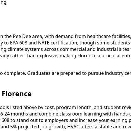
ing
 in the Pee Dee area, with demand from healthcare facilitie
hway to EPA 608 and NATE certification, though some studen
ng climate systems across commercial and industrial sites 
ady rather than explosive, making Florence a practical entry
to complete. Graduates are prepared to pursue industry cert
 Florence
s listed above by cost, program length, and student reviews
-24 months and combine classroom learning with hands-o
 608 to stand out to employers and increase your earning p
 and 5% projected job growth, HVAC offers a stable and rew