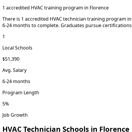
1 accredited HVAC training program in Florence
There is 1 accredited HVAC technician training program in 
6-24 months to complete. Graduates pursue certifications 
1
Local Schools
$51,390
Avg. Salary
6-24 months
Program Length
5%
Job Growth
HVAC Technician Schools in Florence