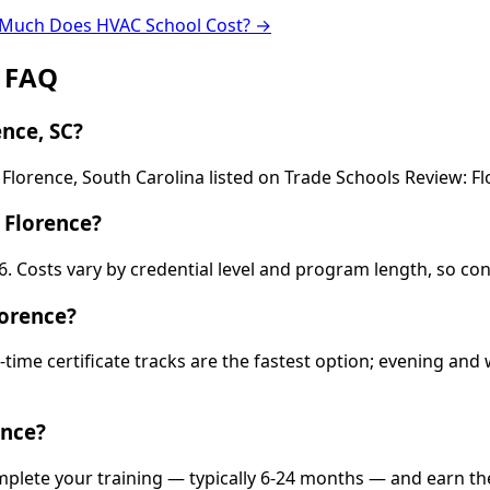
Much Does HVAC School Cost? →
: FAQ
nce, SC?
 Florence, South Carolina listed on Trade Schools Review: Fl
 Florence?
36. Costs vary by credential level and program length, so co
lorence?
-time certificate tracks are the fastest option; evening a
ence?
omplete your training — typically 6-24 months — and earn th