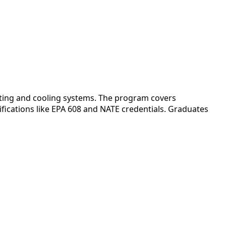
eating and cooling systems. The program covers
fications like EPA 608 and NATE credentials. Graduates