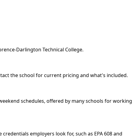
orence-Darlington Technical College.
ntact the school for current pricing and what's included.
nd weekend schedules, offered by many schools for working
e credentials employers look for, such as EPA 608 and