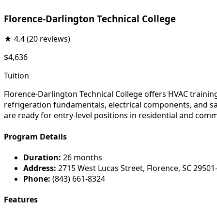
Florence-Darlington Technical College
★
4.4
(20 reviews)
$4,636
Tuition
Florence-Darlington Technical College offers HVAC trainin
refrigeration fundamentals, electrical components, and sa
are ready for entry-level positions in residential and co
Program Details
Duration:
26 months
Address:
2715 West Lucas Street, Florence, SC 29501
Phone:
(843) 661-8324
Features