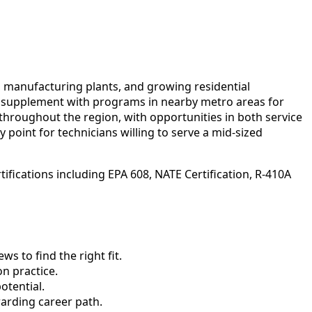
s, manufacturing plants, and growing residential
ts supplement with programs in nearby metro areas for
throughout the region, with opportunities in both service
 point for technicians willing to serve a mid-sized
ifications including EPA 608, NATE Certification, R-410A
 to find the right fit.
n practice.
otential.
arding career path.