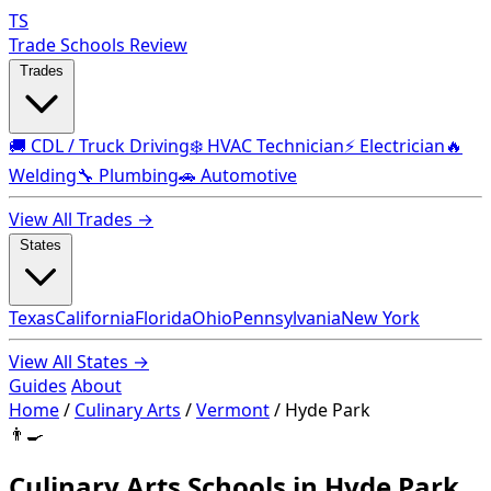
TS
Trade Schools Review
Trades
🚚 CDL / Truck Driving
❄️ HVAC Technician
⚡ Electrician
🔥
Welding
🔧 Plumbing
🚗 Automotive
View All Trades →
States
Texas
California
Florida
Ohio
Pennsylvania
New York
View All States →
Guides
About
Home
/
Culinary Arts
/
Vermont
/
Hyde Park
👨‍🍳
Culinary Arts Schools in Hyde Park,