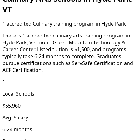
VT
1 accredited Culinary training program in Hyde Park
There is 1 accredited culinary arts training program in
Hyde Park, Vermont: Green Mountain Technology &
Career Center. Listed tuition is $1,500, and programs
typically take 6-24 months to complete. Graduates
pursue certifications such as ServSafe Certification and
ACF Certification.
1
Local Schools
$55,960
Avg. Salary
6-24 months