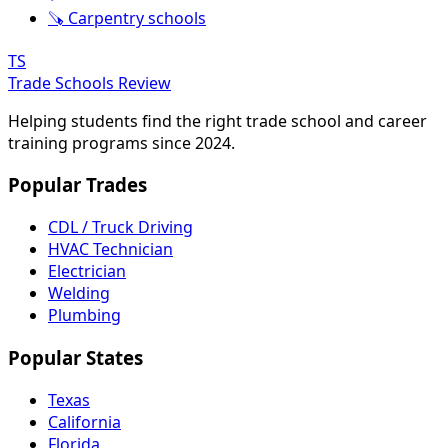
🪚 Carpentry schools
TS
Trade Schools Review
Helping students find the right trade school and career
training programs since 2024.
Popular Trades
CDL / Truck Driving
HVAC Technician
Electrician
Welding
Plumbing
Popular States
Texas
California
Florida