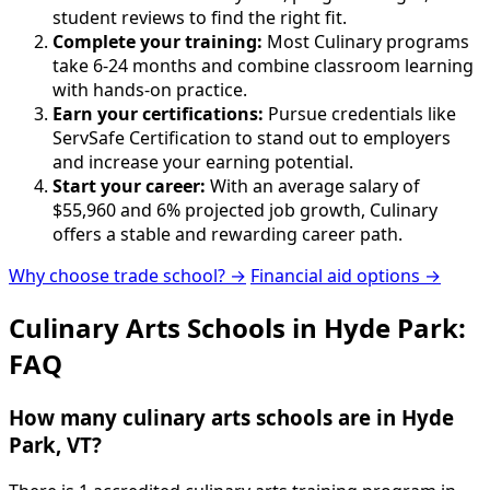
student reviews to find the right fit.
Complete your training:
Most Culinary programs
take 6-24 months and combine classroom learning
with hands-on practice.
Earn your certifications:
Pursue credentials like
ServSafe Certification to stand out to employers
and increase your earning potential.
Start your career:
With an average salary of
$55,960 and 6% projected job growth, Culinary
offers a stable and rewarding career path.
Why choose trade school? →
Financial aid options →
Culinary Arts Schools in Hyde Park:
FAQ
How many culinary arts schools are in Hyde
Park, VT?