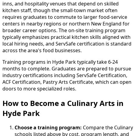
inns, and hospitality venues that depend on skilled
kitchen staff, though the small-town market often
requires graduates to commute to larger food-service
centers in nearby regions or northern New England for
broader career options. The on-site training program
typically emphasizes practical kitchen skills aligned with
local hiring needs, and ServSafe certification is standard
across the area's food businesses.
Training programs in Hyde Park typically take 6-24
months to complete. Graduates are prepared to pursue
industry certifications including ServSafe Certification,
ACF Certification, Pastry Arts Certificate, which can open
doors to more specialized roles.
How to Become
a
Culinary Arts in
Hyde Park
Choose a training program:
Compare the Culinary
schools listed above by cost, program length, and