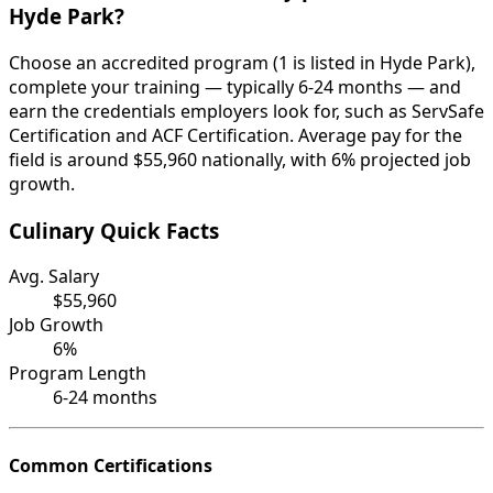
Hyde Park?
Choose an accredited program (1 is listed in Hyde Park),
complete your training — typically 6-24 months — and
earn the credentials employers look for, such as ServSafe
Certification and ACF Certification. Average pay for the
field is around $55,960 nationally, with 6% projected job
growth.
Culinary Quick Facts
Avg. Salary
$55,960
Job Growth
6%
Program Length
6-24 months
Common Certifications