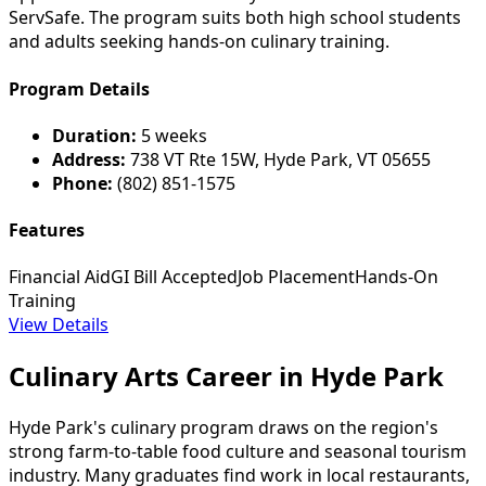
ServSafe. The program suits both high school students
and adults seeking hands-on culinary training.
Program Details
Duration:
5 weeks
Address:
738 VT Rte 15W, Hyde Park, VT 05655
Phone:
(802) 851-1575
Features
Financial Aid
GI Bill Accepted
Job Placement
Hands-On
Training
View Details
Culinary Arts Career in Hyde Park
Hyde Park's culinary program draws on the region's
strong farm-to-table food culture and seasonal tourism
industry. Many graduates find work in local restaurants,