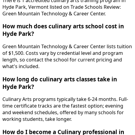
There is 1 accredited culinary arts training program in
Hyde Park, Vermont listed on Trade Schools Review:
Green Mountain Technology & Career Center.
How much does culinary arts school cost in
Hyde Park?
Green Mountain Technology & Career Center lists tuition
of $1,500. Costs vary by credential level and program
length, so contact the school for current pricing and
what's included.
How long do culinary arts classes take in
Hyde Park?
Culinary Arts programs typically take 6-24 months. Full-
time certificate tracks are the fastest option; evening
and weekend schedules, offered by many schools for
working students, take longer.
How do I become a Culinary professional in