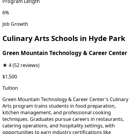
Program Length
6%
Job Growth
Culinary Arts Schools in Hyde Park
Green Mountain Technology & Career Center
★
4
(52 reviews)
$1,500
Tuition
Green Mountain Technology & Career Center's Culinary
Arts program trains students in food preparation,
kitchen management, and professional cooking
techniques. Graduates pursue careers in restaurants,
catering operations, and hospitality settings, with
opportunities to earn industry certifications like