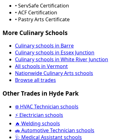
• ServSafe Certification
• ACF Certification
• Pastry Arts Certificate
More Culinary Schools
Culinary schools in Barre
Culinary schools in Essex Junction
Culinary schools in White River Junction
All schools in Vermont
Nationwide Culinary Arts schools
Browse all trades
Other Trades in Hyde Park
❄️ HVAC Technician schools
⚡ Electrician schools
🔥 Welding schools
🚗 Automotive Technician schools
🩺 Medical Assistant schools