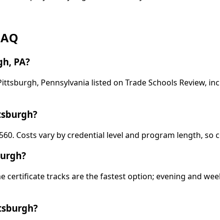
 FAQ
gh, PA?
 Pittsburgh, Pennsylvania listed on Trade Schools Review, i
tsburgh?
560. Costs vary by credential level and program length, so c
burgh?
ime certificate tracks are the fastest option; evening and 
ttsburgh?