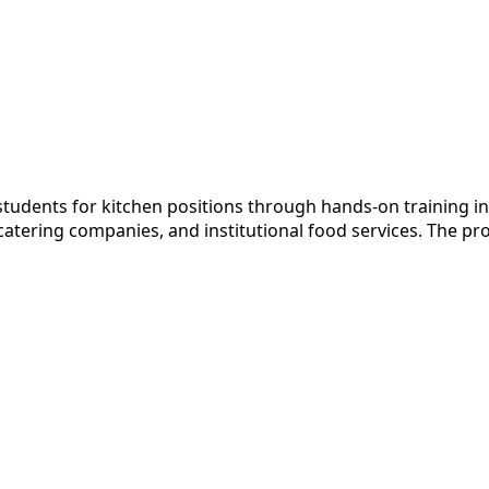
students for kitchen positions through hands-on training i
ering companies, and institutional food services. The prog