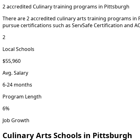
2 accredited Culinary training programs in Pittsburgh
There are 2 accredited culinary arts training programs in 
pursue certifications such as ServSafe Certification and AC
2
Local Schools
$55,960
Avg. Salary
6-24 months
Program Length
6%
Job Growth
Culinary Arts Schools in Pittsburgh