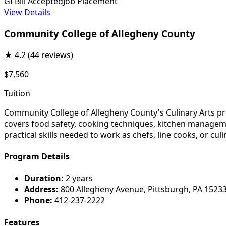
GI Bill Accepted
Job Placement
View Details
Community College of Allegheny County
★
4.2
(44 reviews)
$7,560
Tuition
Community College of Allegheny County's Culinary Arts pro
covers food safety, cooking techniques, kitchen managem
practical skills needed to work as chefs, line cooks, or cul
Program Details
Duration:
2 years
Address:
800 Allegheny Avenue, Pittsburgh, PA 1523
Phone:
412-237-2222
Features