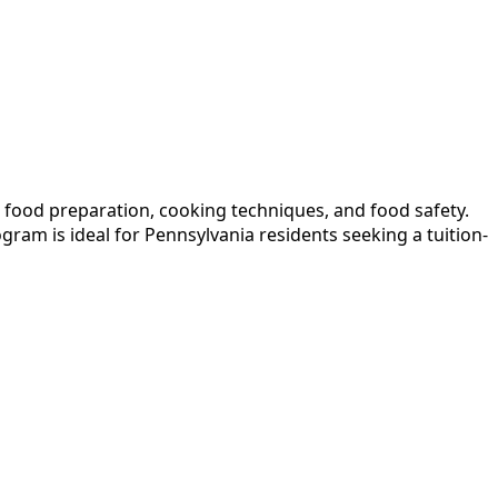
n food preparation, cooking techniques, and food safety.
ram is ideal for Pennsylvania residents seeking a tuition-