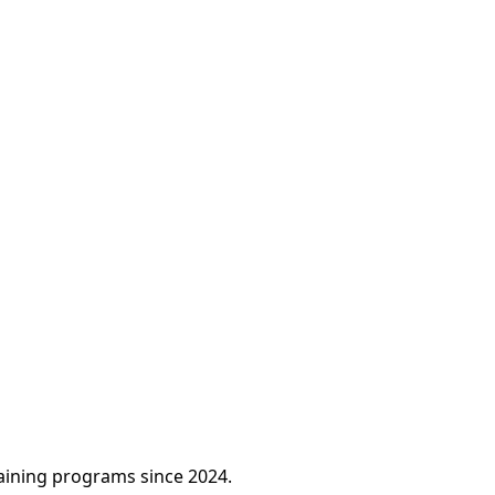
raining programs since 2024.