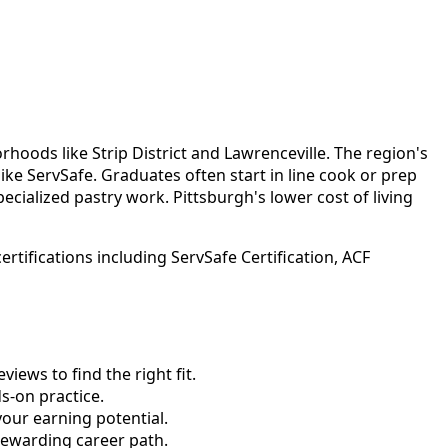
hoods like Strip District and Lawrenceville. The region's
ke ServSafe. Graduates often start in line cook or prep
ecialized pastry work. Pittsburgh's lower cost of living
tifications including ServSafe Certification, ACF
ews to find the right fit.
-on practice.
your earning potential.
rewarding career path.