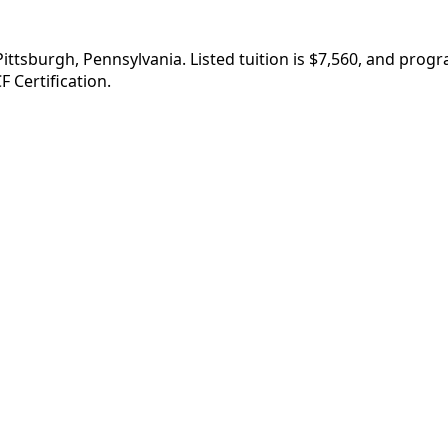
Pittsburgh, Pennsylvania. Listed tuition is $7,560, and pro
F Certification.