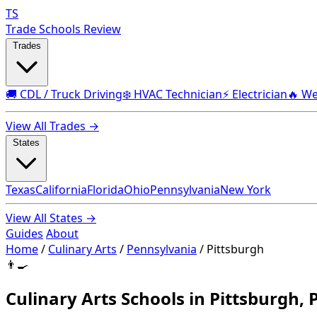
TS
Trade Schools Review
Trades
🚚 CDL / Truck Driving
❄️ HVAC Technician
⚡ Electrician
🔥 We
View All Trades →
States
Texas
California
Florida
Ohio
Pennsylvania
New York
View All States →
Guides
About
Home
/
Culinary Arts
/
Pennsylvania
/
Pittsburgh
👨‍🍳
Culinary Arts Schools in Pittsburgh, 