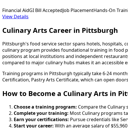
Financial Aid
GI Bill Accepted
Job Placement
Hands-On Train
View Details
Culinary Arts Career in Pittsburgh
Pittsburgh's food service sector spans hotels, hospitals, 
culinary program provides foundational training in food p
positions at local institutions and independent restaurants
compared to major culinary hubs makes it an accessible en
Training programs in Pittsburgh typically take 6-24 months
Certification, Pastry Arts Certificate, which can open door
How to Become
a
Culinary Arts in Pi
Choose a training program:
Compare the Culinary sc
Complete your training:
Most Culinary programs ta
Earn your certifications:
Pursue credentials like Ser
Start your career:
With an average salary of $55,960