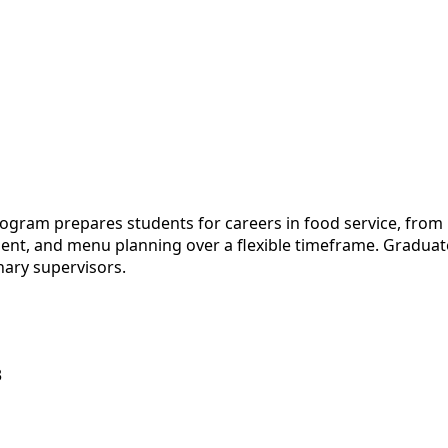
gram prepares students for careers in food service, from r
ent, and menu planning over a flexible timeframe. Graduat
inary supervisors.
3