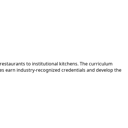
estaurants to institutional kitchens. The curriculum
es earn industry-recognized credentials and develop the