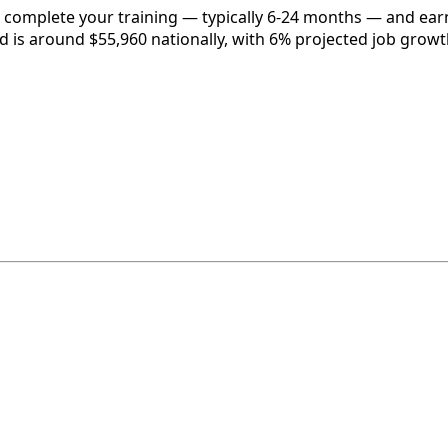
, complete your training — typically 6-24 months — and earn
eld is around $55,960 nationally, with 6% projected job growt