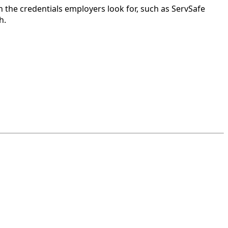
 the credentials employers look for, such as ServSafe
h.