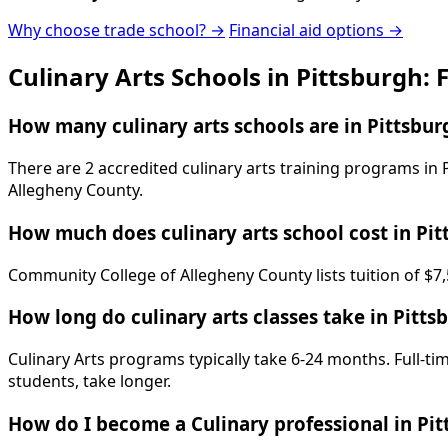
Why choose trade school? →
Financial aid options →
Culinary Arts Schools in Pittsburgh:
How many culinary arts schools are in Pittsbur
There are 2 accredited culinary arts training programs in
Allegheny County.
How much does culinary arts school cost in Pit
Community College of Allegheny County lists tuition of $7,
How long do culinary arts classes take in Pitts
Culinary Arts programs typically take 6-24 months. Full-t
students, take longer.
How do I become a Culinary professional in Pi