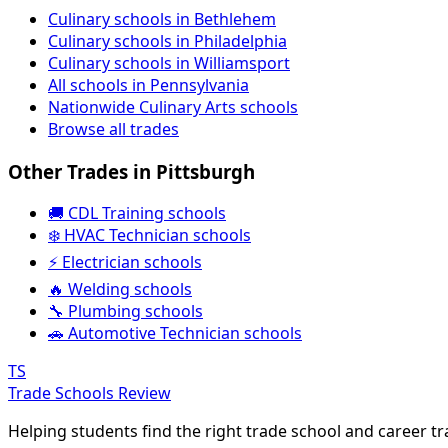
Culinary schools in Bethlehem
Culinary schools in Philadelphia
Culinary schools in Williamsport
All schools in Pennsylvania
Nationwide Culinary Arts schools
Browse all trades
Other Trades in Pittsburgh
🚚 CDL Training schools
❄️ HVAC Technician schools
⚡ Electrician schools
🔥 Welding schools
🔧 Plumbing schools
🚗 Automotive Technician schools
TS
Trade Schools Review
Helping students find the right trade school and career t