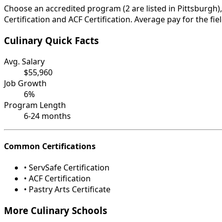
Choose an accredited program (2 are listed in Pittsburgh)
Certification and ACF Certification. Average pay for the fi
Culinary Quick Facts
Avg. Salary
$55,960
Job Growth
6%
Program Length
6-24 months
Common Certifications
• ServSafe Certification
• ACF Certification
• Pastry Arts Certificate
More Culinary Schools