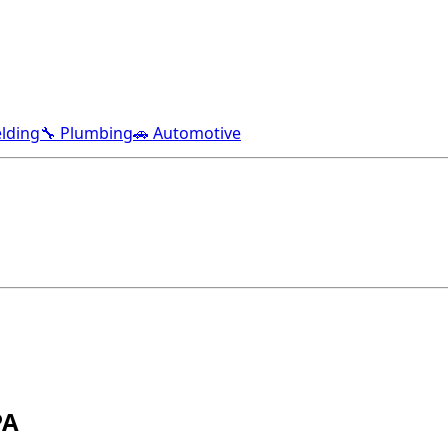
lding
🔧 Plumbing
🚗 Automotive
PA