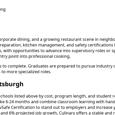
ing
corporate dining, and a growing restaurant scene in neighbor
reparation, kitchen management, and safety certifications li
, with opportunities to advance into supervisory roles or sp
try point into professional cooking.
 to complete. Graduates are prepared to pursue industry cer
s to more specialized roles.
ttsburgh
hools listed above by cost, program length, and student revi
ke 6-24 months and combine classroom learning with hands
vSafe Certification to stand out to employers and increase 
 and 6% projected job growth, Culinary offers a stable and 