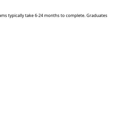
grams typically take 6-24 months to complete. Graduates