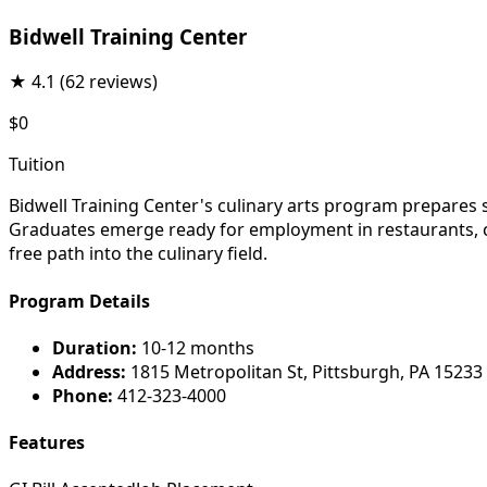
Bidwell Training Center
★
4.1
(62 reviews)
$0
Tuition
Bidwell Training Center's culinary arts program prepares 
Graduates emerge ready for employment in restaurants, cat
free path into the culinary field.
Program Details
Duration:
10-12 months
Address:
1815 Metropolitan St, Pittsburgh, PA 15233
Phone:
412-323-4000
Features