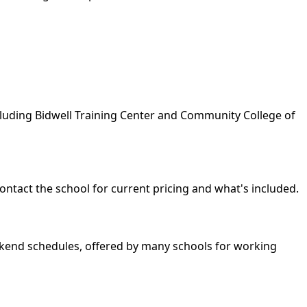
ncluding Bidwell Training Center and Community College of
ontact the school for current pricing and what's included.
weekend schedules, offered by many schools for working