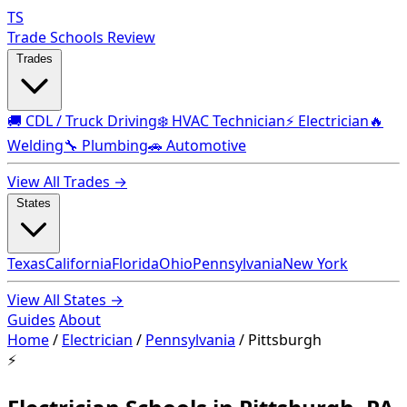
TS
Trade Schools Review
Trades
🚚 CDL / Truck Driving
❄️ HVAC Technician
⚡ Electrician
🔥
Welding
🔧 Plumbing
🚗 Automotive
View All Trades →
States
Texas
California
Florida
Ohio
Pennsylvania
New York
View All States →
Guides
About
Home
/
Electrician
/
Pennsylvania
/
Pittsburgh
⚡