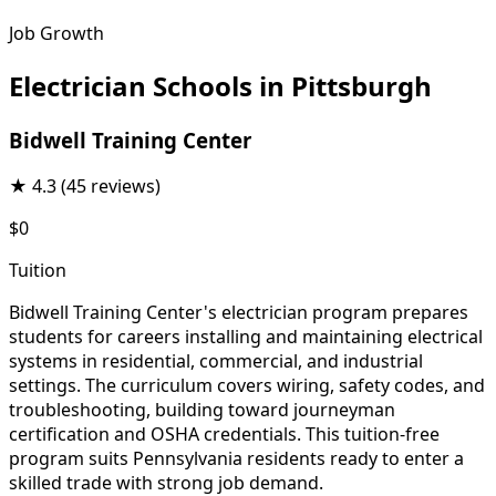
Job Growth
Electrician Schools in Pittsburgh
Bidwell Training Center
★
4.3
(45 reviews)
$0
Tuition
Bidwell Training Center's electrician program prepares
students for careers installing and maintaining electrical
systems in residential, commercial, and industrial
settings. The curriculum covers wiring, safety codes, and
troubleshooting, building toward journeyman
certification and OSHA credentials. This tuition-free
program suits Pennsylvania residents ready to enter a
skilled trade with strong job demand.