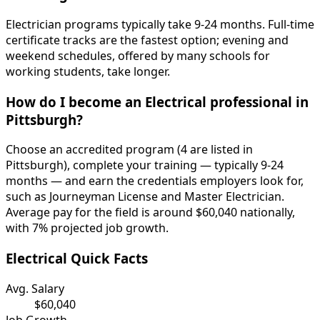
Electrician programs typically take 9-24 months. Full-time
certificate tracks are the fastest option; evening and
weekend schedules, offered by many schools for
working students, take longer.
How do I become an Electrical professional in
Pittsburgh?
Choose an accredited program (4 are listed in
Pittsburgh), complete your training — typically 9-24
months — and earn the credentials employers look for,
such as Journeyman License and Master Electrician.
Average pay for the field is around $60,040 nationally,
with 7% projected job growth.
Electrical Quick Facts
Avg. Salary
$60,040
Job Growth