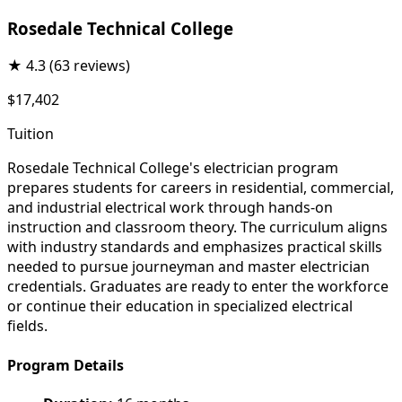
Rosedale Technical College
★
4.3
(63 reviews)
$17,402
Tuition
Rosedale Technical College's electrician program
prepares students for careers in residential, commercial,
and industrial electrical work through hands-on
instruction and classroom theory. The curriculum aligns
with industry standards and emphasizes practical skills
needed to pursue journeyman and master electrician
credentials. Graduates are ready to enter the workforce
or continue their education in specialized electrical
fields.
Program Details