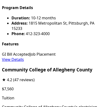
Program Details
Duration:
10-12 months
Address:
1815 Metropolitan St, Pittsburgh, PA
15233
Phone:
412-323-4000
Features
GI Bill Accepted
Job Placement
View Details
Community College of Allegheny County
★
4.2
(47 reviews)
$7,560
Tuition
Community College of Allegheny County's electrician