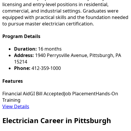
licensing and entry-level positions in residential,
commercial, and industrial settings. Graduates were
equipped with practical skills and the foundation needed
to pursue master electrician certification.
Program Details
Duration:
16 months
Address:
1940 Perrysville Avenue, Pittsburgh, PA
15214
Phone:
412-359-1000
Features
Financial Aid
GI Bill Accepted
Job Placement
Hands-On
Training
View Details
Electrician Career in Pittsburgh