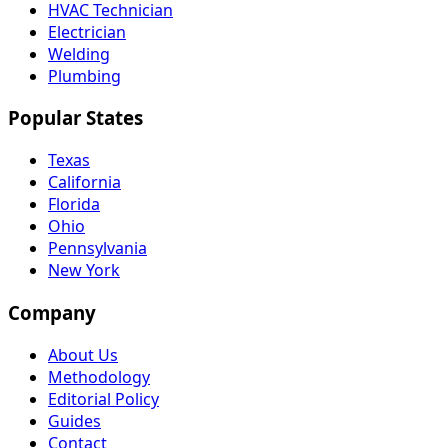
HVAC Technician
Electrician
Welding
Plumbing
Popular States
Texas
California
Florida
Ohio
Pennsylvania
New York
Company
About Us
Methodology
Editorial Policy
Guides
Contact