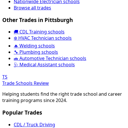
Nationwide Electrician schools
Browse all trades
Other Trades in Pittsburgh
🚚 CDL Training schools
❄️ HVAC Technician schools
🔥 Welding schools
🔧 Plumbing schools
🚗 Automotive Technician schools
🩺 Medical Assistant schools
TS
Trade Schools Review
Helping students find the right trade school and career
training programs since 2024.
Popular Trades
CDL / Truck Driving