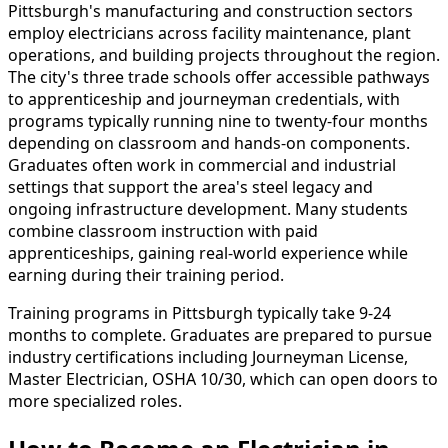
Pittsburgh's manufacturing and construction sectors
employ electricians across facility maintenance, plant
operations, and building projects throughout the region.
The city's three trade schools offer accessible pathways
to apprenticeship and journeyman credentials, with
programs typically running nine to twenty-four months
depending on classroom and hands-on components.
Graduates often work in commercial and industrial
settings that support the area's steel legacy and
ongoing infrastructure development. Many students
combine classroom instruction with paid
apprenticeships, gaining real-world experience while
earning during their training period.
Training programs in Pittsburgh typically take 9-24
months to complete. Graduates are prepared to pursue
industry certifications including Journeyman License,
Master Electrician, OSHA 10/30, which can open doors to
more specialized roles.