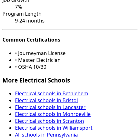
7%
Program Length
9-24 months
Common Certifications
• Journeyman License
• Master Electrician
• OSHA 10/30
More Electrical Schools
Electrical schools in Bethlehem
Electrical schools in Bristol
Electrical schools in Lancaster
Electrical schools in Monroeville
Electrical schools in Scranton
Electrical schools in Williamsport
All schools in Pennsylvania