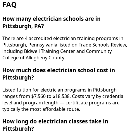
FAQ
How many electrician schools are in
Pittsburgh, PA?
There are 4 accredited electrician training programs in
Pittsburgh, Pennsylvania listed on Trade Schools Review,
including Bidwell Training Center and Community
College of Allegheny County.
How much does electrician school cost in
Pittsburgh?
Listed tuition for electrician programs in Pittsburgh
ranges from $7,560 to $18,538. Costs vary by credential
level and program length — certificate programs are
typically the most affordable route.
How long do electrician classes take in
Pittsburgh?