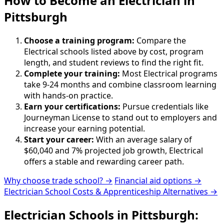
How to Become
an
Electrician in
Pittsburgh
Choose a training program:
Compare the
Electrical schools listed above by cost, program
length, and student reviews to find the right fit.
Complete your training:
Most Electrical programs
take 9-24 months and combine classroom learning
with hands-on practice.
Earn your certifications:
Pursue credentials like
Journeyman License to stand out to employers and
increase your earning potential.
Start your career:
With an average salary of
$60,040 and 7% projected job growth, Electrical
offers a stable and rewarding career path.
Why choose trade school? →
Financial aid options →
Electrician School Costs & Apprenticeship Alternatives →
Electrician Schools in Pittsburgh: