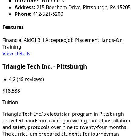
Duration:
16 months
Address:
215 Beecham Drive, Pittsburgh, PA 15205
Phone:
412-521-6200
Features
Financial Aid
GI Bill Accepted
Job Placement
Hands-On
Training
View Details
Triangle Tech Inc. - Pittsburgh
★
4.2
(45 reviews)
$18,538
Tuition
Triangle Tech Inc.'s electrician program in Pittsburgh
provided hands-on training in wiring, circuit installation,
and safety protocols over nine to twenty-four months.
The curriculum prepared students for journeyman