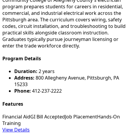
program prepares students for careers in residential,
commercial, and industrial electrical work across the
Pittsburgh area. The curriculum covers wiring, safety
codes, circuit installation, and troubleshooting to build
practical skills alongside classroom instruction.
Graduates typically pursue journeyman licensing or
enter the trade workforce directly.
Program Details
Duration:
2 years
Address:
800 Allegheny Avenue, Pittsburgh, PA
15233
Phone:
412-237-2222
Features
Financial Aid
GI Bill Accepted
Job Placement
Hands-On
Training
View Details