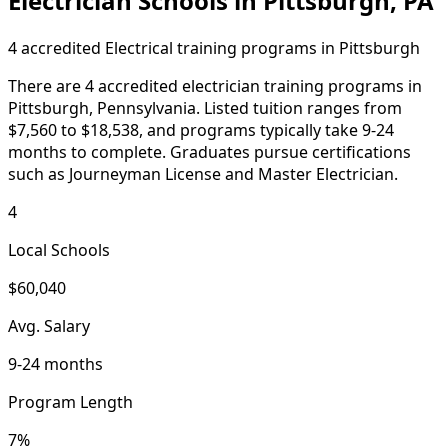
Electrician Schools in Pittsburgh, PA
4 accredited Electrical training programs in Pittsburgh
There are 4 accredited electrician training programs in
Pittsburgh, Pennsylvania. Listed tuition ranges from
$7,560 to $18,538, and programs typically take 9-24
months to complete. Graduates pursue certifications
such as Journeyman License and Master Electrician.
4
Local Schools
$60,040
Avg. Salary
9-24 months
Program Length
7%