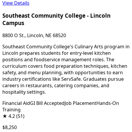
View Details
Southeast Community College - Lincoln
Campus
8800 O St., Lincoln, NE 68520
Southeast Community College's Culinary Arts program in
Lincoln prepares students for entry-level kitchen
positions and foodservice management roles. The
curriculum covers food preparation techniques, kitchen
safety, and menu planning, with opportunities to earn
industry certifications like ServSafe. Graduates pursue
careers in restaurants, catering companies, and
hospitality settings.
Financial Aid
GI Bill Accepted
Job Placement
Hands-On
Training
★
4.2
(51)
$8,250