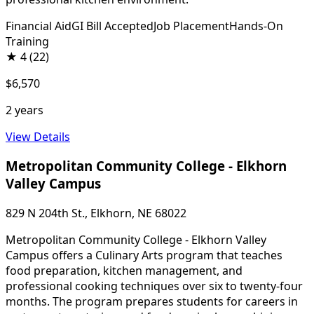
Financial Aid
GI Bill Accepted
Job Placement
Hands-On
Training
★
4
(22)
$6,570
2 years
View Details
Metropolitan Community College - Elkhorn
Valley Campus
829 N 204th St., Elkhorn, NE 68022
Metropolitan Community College - Elkhorn Valley
Campus offers a Culinary Arts program that teaches
food preparation, kitchen management, and
professional cooking techniques over six to twenty-four
months. The program prepares students for careers in