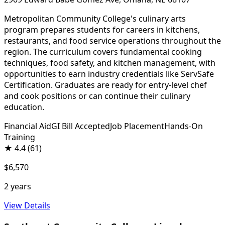
Metropolitan Community College's culinary arts
program prepares students for careers in kitchens,
restaurants, and food service operations throughout the
region. The curriculum covers fundamental cooking
techniques, food safety, and kitchen management, with
opportunities to earn industry credentials like ServSafe
Certification. Graduates are ready for entry-level chef
and cook positions or can continue their culinary
education.
Financial Aid
GI Bill Accepted
Job Placement
Hands-On
Training
★
4.4
(61)
$6,570
2 years
View Details