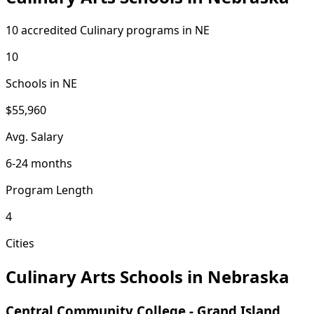
10 accredited Culinary programs in NE
10
Schools in NE
$55,960
Avg. Salary
6-24 months
Program Length
4
Cities
Culinary Arts Schools in Nebraska
Central Community College - Grand Island