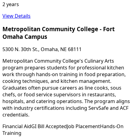
2 years
View Details
Metropolitan Community College - Fort
Omaha Campus
5300 N. 30th St., Omaha, NE 68111
Metropolitan Community College's Culinary Arts
program prepares students for professional kitchen
work through hands-on training in food preparation,
cooking techniques, and kitchen management.
Graduates often pursue careers as line cooks, sous
chefs, or food service supervisors in restaurants,
hospitals, and catering operations. The program aligns
with industry certifications including ServSafe and ACF
credentials.
Financial Aid
GI Bill Accepted
Job Placement
Hands-On
Training