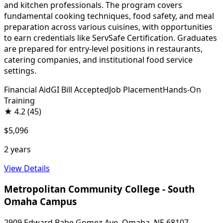
and kitchen professionals. The program covers
fundamental cooking techniques, food safety, and meal
preparation across various cuisines, with opportunities
to earn credentials like ServSafe Certification. Graduates
are prepared for entry-level positions in restaurants,
catering companies, and institutional food service
settings.
Financial Aid
GI Bill Accepted
Job Placement
Hands-On
Training
★
4.2
(45)
$5,096
2 years
View Details
Metropolitan Community College - South
Omaha Campus
2909 Edward Babe Gomez Ave, Omaha, NE 68107