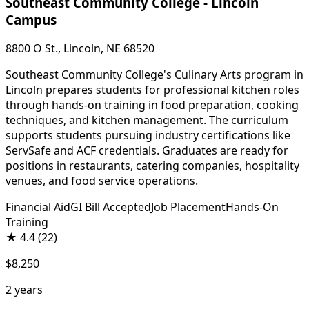
Southeast Community College - Lincoln
Campus
8800 O St., Lincoln, NE 68520
Southeast Community College's Culinary Arts program in
Lincoln prepares students for professional kitchen roles
through hands-on training in food preparation, cooking
techniques, and kitchen management. The curriculum
supports students pursuing industry certifications like
ServSafe and ACF credentials. Graduates are ready for
positions in restaurants, catering companies, hospitality
venues, and food service operations.
Financial Aid
GI Bill Accepted
Job Placement
Hands-On
Training
★
4.4
(22)
$8,250
2 years