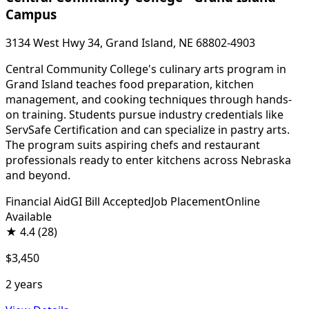
Campus
3134 West Hwy 34, Grand Island, NE 68802-4903
Central Community College's culinary arts program in
Grand Island teaches food preparation, kitchen
management, and cooking techniques through hands-
on training. Students pursue industry credentials like
ServSafe Certification and can specialize in pastry arts.
The program suits aspiring chefs and restaurant
professionals ready to enter kitchens across Nebraska
and beyond.
Financial Aid
GI Bill Accepted
Job Placement
Online
Available
★
4.4
(28)
$3,450
2 years