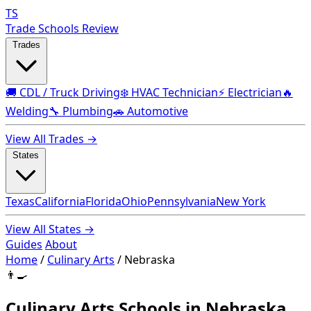
TS
Trade Schools Review
Trades
🚚 CDL / Truck Driving
❄️ HVAC Technician
⚡ Electrician
🔥
Welding
🔧 Plumbing
🚗 Automotive
View All Trades →
States
Texas
California
Florida
Ohio
Pennsylvania
New York
View All States →
Guides
About
Home
/
Culinary Arts
/
Nebraska
👨‍🍳
Culinary Arts Schools in Nebraska