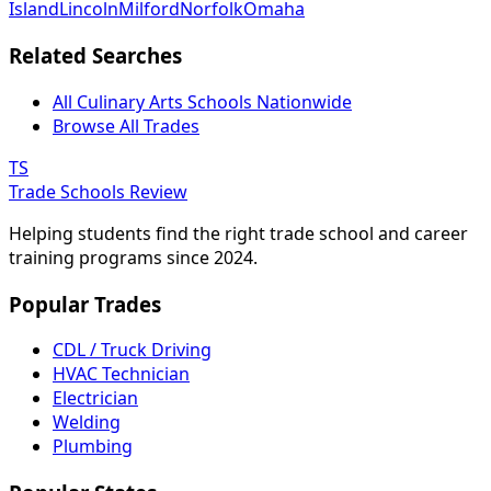
Island
Lincoln
Milford
Norfolk
Omaha
Related Searches
All Culinary Arts Schools Nationwide
Browse All Trades
TS
Trade Schools Review
Helping students find the right trade school and career
training programs since 2024.
Popular Trades
CDL / Truck Driving
HVAC Technician
Electrician
Welding
Plumbing