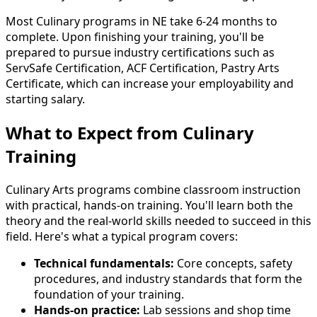
Most Culinary programs in NE take 6-24 months to
complete. Upon finishing your training, you'll be
prepared to pursue industry certifications such as
ServSafe Certification, ACF Certification, Pastry Arts
Certificate, which can increase your employability and
starting salary.
What to Expect from Culinary
Training
Culinary Arts programs combine classroom instruction
with practical, hands-on training. You'll learn both the
theory and the real-world skills needed to succeed in this
field. Here's what a typical program covers:
Technical fundamentals:
Core concepts, safety
procedures, and industry standards that form the
foundation of your training.
Hands-on practice:
Lab sessions and shop time