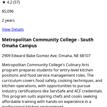
★
4.2
(57)
$5,096
2 years
View Details
Metropolitan Community College - South
Omaha Campus
2909 Edward Babe Gomez Ave, Omaha, NE 68107
Metropolitan Community College's Culinary Arts
program prepares students for entry-level kitchen
positions and food service management roles. The
curriculum covers food safety, cooking techniques, and
kitchen operations, with opportunities to pursue
industry certifications like ServSafe and ACF credentials.
This program suits aspiring chefs and cooks seeking
affordable training with hands-on experience in a
professional kitchen environment.