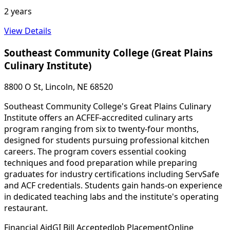
2 years
View Details
Southeast Community College (Great Plains
Culinary Institute)
8800 O St, Lincoln, NE 68520
Southeast Community College's Great Plains Culinary
Institute offers an ACFEF-accredited culinary arts
program ranging from six to twenty-four months,
designed for students pursuing professional kitchen
careers. The program covers essential cooking
techniques and food preparation while preparing
graduates for industry certifications including ServSafe
and ACF credentials. Students gain hands-on experience
in dedicated teaching labs and the institute's operating
restaurant.
Financial Aid
GI Bill Accepted
Job Placement
Online