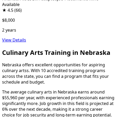
Available
★
4.5
(66)
$8,000
2 years
View Details
Culinary Arts Training in Nebraska
Nebraska offers excellent opportunities for aspiring
culinary artss. With 10 accredited training programs
across the state, you can find a program that fits your
schedule and budget.
The average culinary arts in Nebraska earns around
$55,960 per year, with experienced professionals earning
significantly more. Job growth in this field is projected at
6% over the next decade, making it a strong career
choice for job security and long-term earning potential.