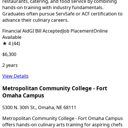
restaurants, catering, and food service by combining
hands-on training with industry fundamentals.
Graduates often pursue ServSafe or ACF certification to
advance their culinary careers.
Financial Aid
GI Bill Accepted
Job Placement
Online
Available
★
4
(44)
$6,300
2 years
View Details
Metropolitan Community College - Fort
Omaha Campus
5300 N. 30th St., Omaha, NE 68111
Metropolitan Community College - Fort Omaha Campus
offers hands-on culinary arts training for aspiring chefs