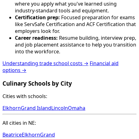
where you apply what you've learned using
industry-standard tools and equipment.
Certification prep:
Focused preparation for exams
like ServSafe Certification and ACF Certification that
employers look for.
Career readiness:
Resume building, interview prep,
and job placement assistance to help you transition
into the workforce.
Understanding trade school costs →
Financial aid
options →
Culinary Schools by City
Cities with schools:
Elkhorn
Grand Island
Lincoln
Omaha
All cities in NE:
Beatrice
Elkhorn
Grand