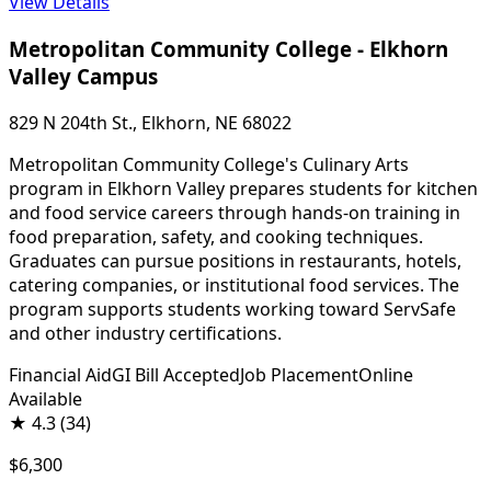
View Details
Metropolitan Community College - Elkhorn
Valley Campus
829 N 204th St., Elkhorn, NE 68022
Metropolitan Community College's Culinary Arts
program in Elkhorn Valley prepares students for kitchen
and food service careers through hands-on training in
food preparation, safety, and cooking techniques.
Graduates can pursue positions in restaurants, hotels,
catering companies, or institutional food services. The
program supports students working toward ServSafe
and other industry certifications.
Financial Aid
GI Bill Accepted
Job Placement
Online
Available
★
4.3
(34)
$6,300