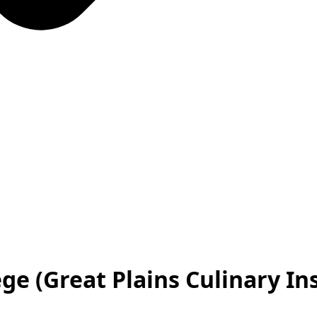
e (Great Plains Culinary Ins