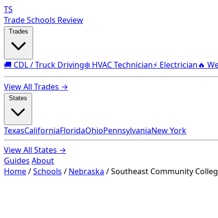
TS
Trade Schools Review
Trades
🚚 CDL / Truck Driving
❄️ HVAC Technician
⚡ Electrician
🔥 We
View All Trades →
States
Texas
California
Florida
Ohio
Pennsylvania
New York
View All States →
Guides
About
Home
/
Schools
/
Nebraska
/
Southeast Community College 