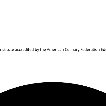
Institute accredited by the American Culinary Federation E