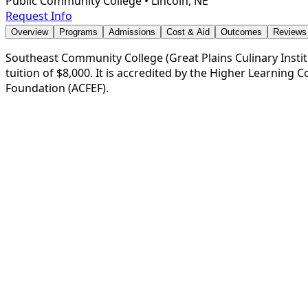
Public Community College
•
Lincoln, NE
Request Info
Overview
Programs
Admissions
Cost & Aid
Outcomes
Reviews
Southeast Community College (Great Plains Culinary Institu
tuition of $8,000. It is accredited by the Higher Learning
Foundation (ACFEF).