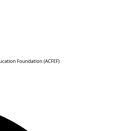
ducation Foundation (ACFEF)