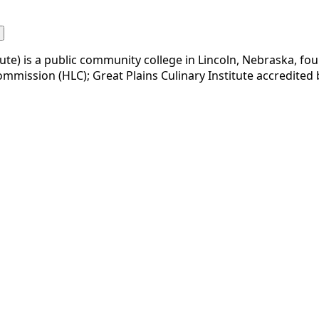
te) is a public community college in Lincoln, Nebraska, foun
 Commission (HLC); Great Plains Culinary Institute accredite