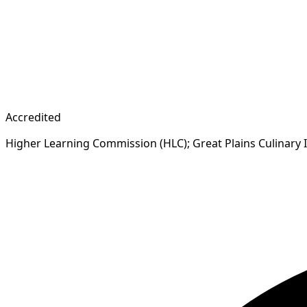
Accredited
Higher Learning Commission (HLC); Great Plains Culinary 