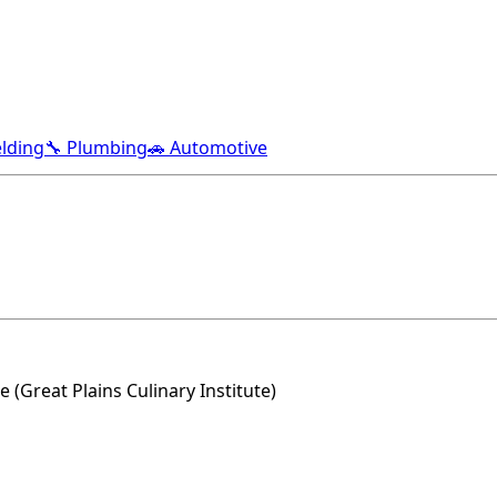
lding
🔧 Plumbing
🚗 Automotive
(Great Plains Culinary Institute)