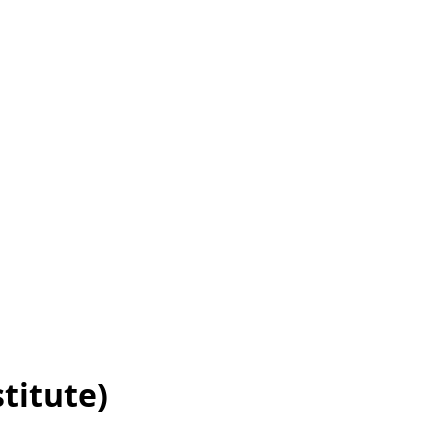
titute)