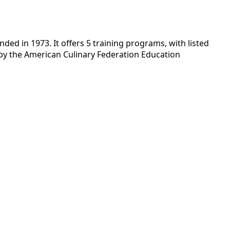
ded in 1973. It offers 5 training programs, with listed
d by the American Culinary Federation Education