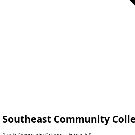
Southeast Community Colleg