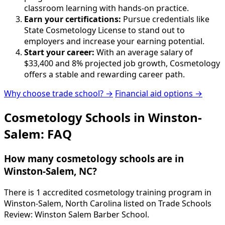
classroom learning with hands-on practice.
Earn your certifications:
Pursue credentials like
State Cosmetology License to stand out to
employers and increase your earning potential.
Start your career:
With an average salary of
$33,400 and 8% projected job growth, Cosmetology
offers a stable and rewarding career path.
Why choose trade school? →
Financial aid options →
Cosmetology Schools in Winston-
Salem: FAQ
How many cosmetology schools are in
Winston-Salem, NC?
There is 1 accredited cosmetology training program in
Winston-Salem, North Carolina listed on Trade Schools
Review: Winston Salem Barber School.