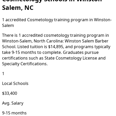
Salem, NC
1 accredited Cosmetology training program in Winston-
Salem
There is 1 accredited cosmetology training program in
Winston-Salem, North Carolina: Winston Salem Barber
School. Listed tuition is $14,895, and programs typically
take 9-15 months to complete. Graduates pursue
certifications such as State Cosmetology License and
Specialty Certifications.
1
Local Schools
$33,400
Avg. Salary
9-15 months