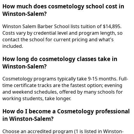
How much does cosmetology school cost in
Winston-Salem?
Winston Salem Barber School lists tuition of $14,895.
Costs vary by credential level and program length, so
contact the school for current pricing and what's
included.
How long do cosmetology classes take in
Winston-Salem?
Cosmetology programs typically take 9-15 months. Full-
time certificate tracks are the fastest option; evening
and weekend schedules, offered by many schools for
working students, take longer.
How do I become a Cosmetology professional
in Winston-Salem?
Choose an accredited program (1 is listed in Winston-