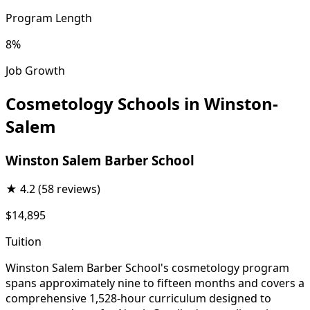
Program Length
8%
Job Growth
Cosmetology Schools in Winston-
Salem
Winston Salem Barber School
★
4.2
(58 reviews)
$14,895
Tuition
Winston Salem Barber School's cosmetology program
spans approximately nine to fifteen months and covers a
comprehensive 1,528-hour curriculum designed to