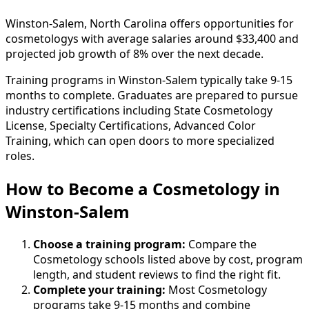
Winston-Salem, North Carolina offers opportunities for
cosmetologys with average salaries around $33,400 and
projected job growth of 8% over the next decade.
Training programs in Winston-Salem typically take 9-15
months to complete. Graduates are prepared to pursue
industry certifications including State Cosmetology
License, Specialty Certifications, Advanced Color
Training, which can open doors to more specialized
roles.
How to Become
a
Cosmetology in
Winston-Salem
Choose a training program:
Compare the
Cosmetology schools listed above by cost, program
length, and student reviews to find the right fit.
Complete your training:
Most Cosmetology
programs take 9-15 months and combine