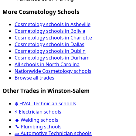
More Cosmetology Schools
Cosmetology schools in Asheville
Cosmetology schools in Bolivia
Cosmetology schools in Charlotte
Cosmetology schools in Dallas
Cosmetology schools in Dublin
Cosmetology schools in Durham
All schools in North Carolina
Nationwide Cosmetology schools
Browse all trades
Other Trades in Winston-Salem
❄️ HVAC Technician schools
⚡ Electrician schools
🔥 Welding schools
🔧 Plumbing schools
🚗 Automotive Technician schools