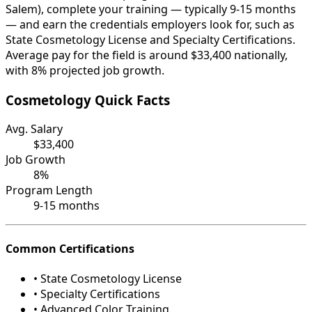
Salem), complete your training — typically 9-15 months
— and earn the credentials employers look for, such as
State Cosmetology License and Specialty Certifications.
Average pay for the field is around $33,400 nationally,
with 8% projected job growth.
Cosmetology Quick Facts
Avg. Salary
$33,400
Job Growth
8%
Program Length
9-15 months
Common Certifications
• State Cosmetology License
• Specialty Certifications
• Advanced Color Training