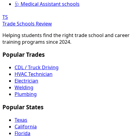
🩺 Medical Assistant schools
TS
Trade Schools Review
Helping students find the right trade school and career
training programs since 2024.
Popular Trades
CDL / Truck Driving
HVAC Technician
Electrician
Welding
Plumbing
Popular States
Texas
California
Florida