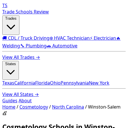
TS
Trade Schools Review
Trades
🚚 CDL / Truck Driving
❄️ HVAC Technician
⚡ Electrician
🔥
Welding
🔧 Plumbing
🚗 Automotive
View All Trades →
States
Texas
California
Florida
Ohio
Pennsylvania
New York
View All States →
Guides
About
Home
/
Cosmetology
/
North Carolina
/
Winston-Salem
💇
Cosmetology Schools in Winston-