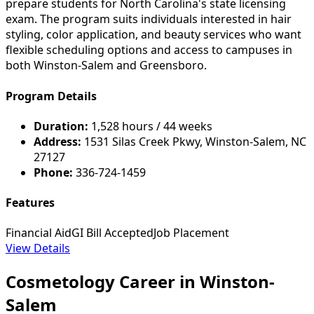
prepare students for North Carolina's state licensing
exam. The program suits individuals interested in hair
styling, color application, and beauty services who want
flexible scheduling options and access to campuses in
both Winston-Salem and Greensboro.
Program Details
Duration:
1,528 hours / 44 weeks
Address:
1531 Silas Creek Pkwy, Winston-Salem, NC
27127
Phone:
336-724-1459
Features
Financial Aid
GI Bill Accepted
Job Placement
View Details
Cosmetology Career in Winston-
Salem