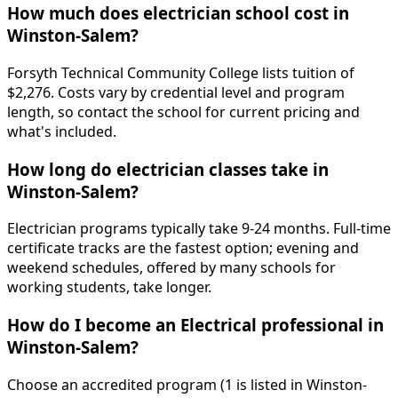
How much does electrician school cost in
Winston-Salem?
Forsyth Technical Community College lists tuition of
$2,276. Costs vary by credential level and program
length, so contact the school for current pricing and
what's included.
How long do electrician classes take in
Winston-Salem?
Electrician programs typically take 9-24 months. Full-time
certificate tracks are the fastest option; evening and
weekend schedules, offered by many schools for
working students, take longer.
How do I become an Electrical professional in
Winston-Salem?
Choose an accredited program (1 is listed in Winston-