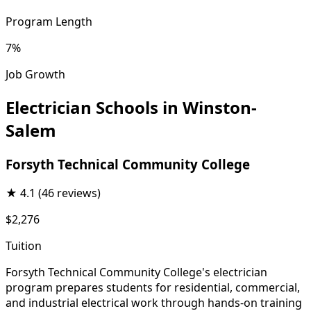
Program Length
7%
Job Growth
Electrician Schools in Winston-
Salem
Forsyth Technical Community College
★
4.1
(46 reviews)
$2,276
Tuition
Forsyth Technical Community College's electrician
program prepares students for residential, commercial,
and industrial electrical work through hands-on training