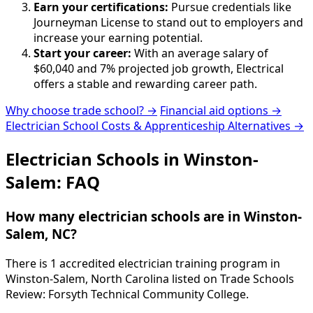
Earn your certifications:
Pursue credentials like
Journeyman License to stand out to employers and
increase your earning potential.
Start your career:
With an average salary of
$60,040 and 7% projected job growth, Electrical
offers a stable and rewarding career path.
Why choose trade school? →
Financial aid options →
Electrician School Costs & Apprenticeship Alternatives →
Electrician Schools in Winston-
Salem: FAQ
How many electrician schools are in Winston-
Salem, NC?
There is 1 accredited electrician training program in
Winston-Salem, North Carolina listed on Trade Schools
Review: Forsyth Technical Community College.