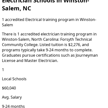
Electrician Schools in Winston-
Salem, NC
1 accredited Electrical training program in Winston-
Salem
There is 1 accredited electrician training program in
Winston-Salem, North Carolina: Forsyth Technical
Community College. Listed tuition is $2,276, and
programs typically take 9-24 months to complete.
Graduates pursue certifications such as Journeyman
License and Master Electrician.
1
Local Schools
$60,040
Avg. Salary
9-24 months