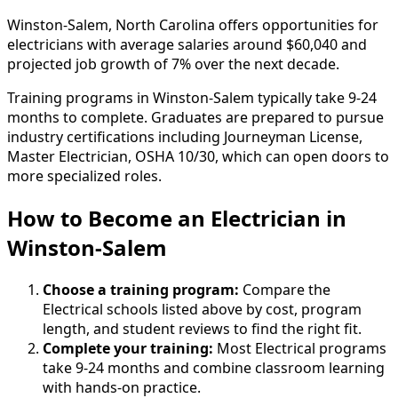
Winston-Salem, North Carolina offers opportunities for
electricians with average salaries around $60,040 and
projected job growth of 7% over the next decade.
Training programs in Winston-Salem typically take 9-24
months to complete. Graduates are prepared to pursue
industry certifications including Journeyman License,
Master Electrician, OSHA 10/30, which can open doors to
more specialized roles.
How to Become
an
Electrician in
Winston-Salem
Choose a training program:
Compare the
Electrical schools listed above by cost, program
length, and student reviews to find the right fit.
Complete your training:
Most Electrical programs
take 9-24 months and combine classroom learning
with hands-on practice.