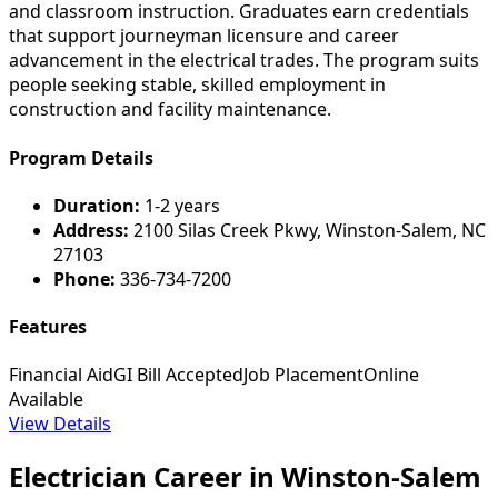
and classroom instruction. Graduates earn credentials
that support journeyman licensure and career
advancement in the electrical trades. The program suits
people seeking stable, skilled employment in
construction and facility maintenance.
Program Details
Duration:
1-2 years
Address:
2100 Silas Creek Pkwy, Winston-Salem, NC
27103
Phone:
336-734-7200
Features
Financial Aid
GI Bill Accepted
Job Placement
Online
Available
View Details
Electrician Career in Winston-Salem