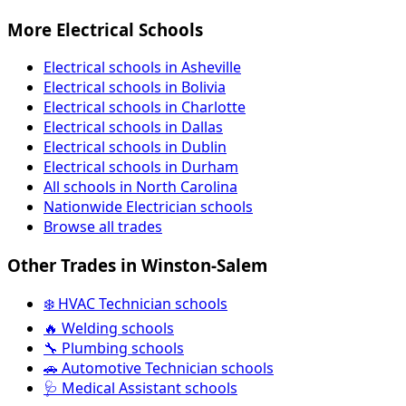
More Electrical Schools
Electrical schools in Asheville
Electrical schools in Bolivia
Electrical schools in Charlotte
Electrical schools in Dallas
Electrical schools in Dublin
Electrical schools in Durham
All schools in North Carolina
Nationwide Electrician schools
Browse all trades
Other Trades in Winston-Salem
❄️ HVAC Technician schools
🔥 Welding schools
🔧 Plumbing schools
🚗 Automotive Technician schools
🩺 Medical Assistant schools