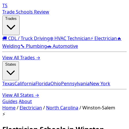
TS
Trade Schools Review
Trades
🚚 CDL / Truck Driving
❄️ HVAC Technician
⚡ Electrician
🔥
Welding
🔧 Plumbing
🚗 Automotive
View All Trades →
States
Texas
California
Florida
Ohio
Pennsylvania
New York
View All States →
Guides
About
Home
/
Electrician
/
North Carolina
/
Winston-Salem
⚡