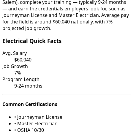
Salem), complete your training — typically 9-24 months
— and earn the credentials employers look for, such as
Journeyman License and Master Electrician. Average pay
for the field is around $60,040 nationally, with 7%
projected job growth.
Electrical Quick Facts
Avg. Salary
$60,040
Job Growth
7%
Program Length
9-24 months
Common Certifications
• Journeyman License
• Master Electrician
• OSHA 10/30