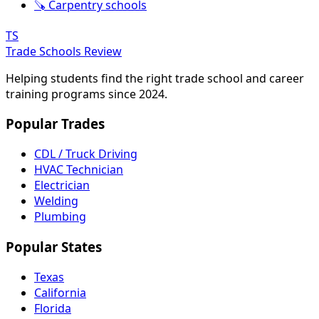
🪚 Carpentry schools
TS
Trade Schools Review
Helping students find the right trade school and career
training programs since 2024.
Popular Trades
CDL / Truck Driving
HVAC Technician
Electrician
Welding
Plumbing
Popular States
Texas
California
Florida