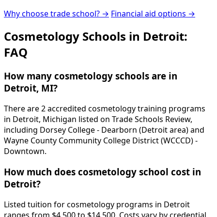
Why choose trade school? →
Financial aid options →
Cosmetology Schools in Detroit:
FAQ
How many cosmetology schools are in
Detroit, MI?
There are 2 accredited cosmetology training programs
in Detroit, Michigan listed on Trade Schools Review,
including Dorsey College - Dearborn (Detroit area) and
Wayne County Community College District (WCCCD) -
Downtown.
How much does cosmetology school cost in
Detroit?
Listed tuition for cosmetology programs in Detroit
ranges from $4,500 to $14,500. Costs vary by credential