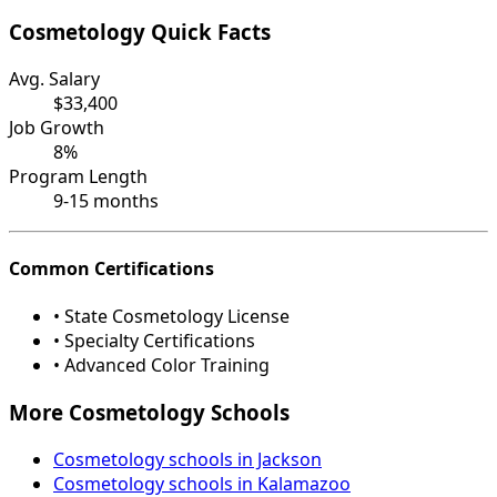
Cosmetology Quick Facts
Avg. Salary
$33,400
Job Growth
8%
Program Length
9-15 months
Common Certifications
• State Cosmetology License
• Specialty Certifications
• Advanced Color Training
More Cosmetology Schools
Cosmetology schools in Jackson
Cosmetology schools in Kalamazoo