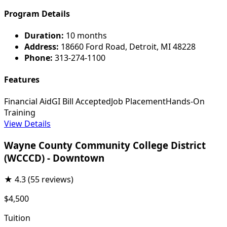
Program Details
Duration:
10 months
Address:
18660 Ford Road, Detroit, MI 48228
Phone:
313-274-1100
Features
Financial Aid
GI Bill Accepted
Job Placement
Hands-On
Training
View Details
Wayne County Community College District
(WCCCD) - Downtown
★
4.3
(55 reviews)
$4,500
Tuition