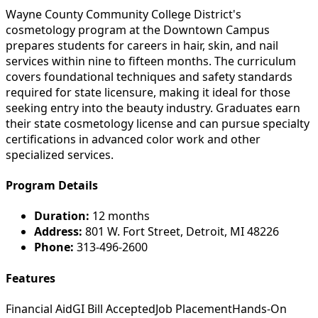
Wayne County Community College District's
cosmetology program at the Downtown Campus
prepares students for careers in hair, skin, and nail
services within nine to fifteen months. The curriculum
covers foundational techniques and safety standards
required for state licensure, making it ideal for those
seeking entry into the beauty industry. Graduates earn
their state cosmetology license and can pursue specialty
certifications in advanced color work and other
specialized services.
Program Details
Duration:
12 months
Address:
801 W. Fort Street, Detroit, MI 48226
Phone:
313-496-2600
Features
Financial Aid
GI Bill Accepted
Job Placement
Hands-On