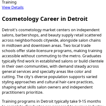
Training
View Details
Cosmetology Career in Detroit
Detroit's cosmetology market centers on independent
salons, barbershops, and beauty supply retail scattered
across neighborhoods citywide, alongside salon chains
in midtown and downtown areas. Two local trade
schools offer state-licensure programs, making training
accessible without commuting to the metro. Graduates
typically find work in established salons or build clientele
in their own communities, with demand steady across
general services and specialty areas like color and
cutting. The city's diverse population supports varied
styling approaches and cultural hair-care practices,
shaping what skills salon owners and independent
practitioners prioritize.
Training programs in Detroit typically take 9-15 months