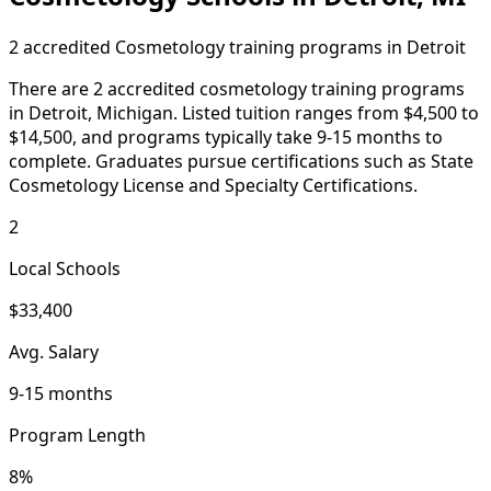
2 accredited Cosmetology training programs in Detroit
There are 2 accredited cosmetology training programs
in Detroit, Michigan. Listed tuition ranges from $4,500 to
$14,500, and programs typically take 9-15 months to
complete. Graduates pursue certifications such as State
Cosmetology License and Specialty Certifications.
2
Local Schools
$33,400
Avg. Salary
9-15 months
Program Length
8%