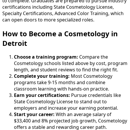
to complete. Graduates are prepared to pursue industry
certifications including State Cosmetology License,
Specialty Certifications, Advanced Color Training, which
can open doors to more specialized roles.
How to Become
a
Cosmetology in
Detroit
Choose a training program:
Compare the
Cosmetology schools listed above by cost, program
length, and student reviews to find the right fit.
Complete your training:
Most Cosmetology
programs take 9-15 months and combine
classroom learning with hands-on practice.
Earn your certifications:
Pursue credentials like
State Cosmetology License to stand out to
employers and increase your earning potential.
Start your career:
With an average salary of
$33,400 and 8% projected job growth, Cosmetology
offers a stable and rewarding career path.