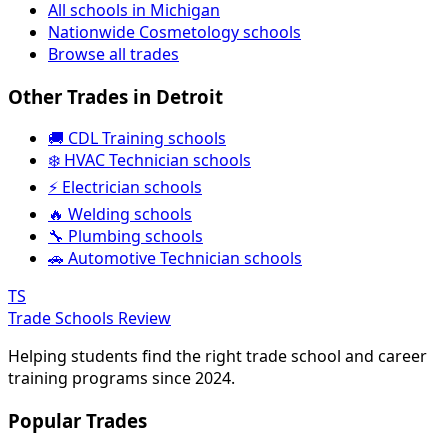
All schools in Michigan
Nationwide Cosmetology schools
Browse all trades
Other Trades in Detroit
🚚 CDL Training schools
❄️ HVAC Technician schools
⚡ Electrician schools
🔥 Welding schools
🔧 Plumbing schools
🚗 Automotive Technician schools
TS
Trade Schools Review
Helping students find the right trade school and career
training programs since 2024.
Popular Trades