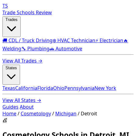
TS
Trade Schools Review
Trades
🚚 CDL / Truck Driving
❄️ HVAC Technician
⚡ Electrician
🔥
Welding
🔧 Plumbing
🚗 Automotive
View All Trades →
States
Texas
California
Florida
Ohio
Pennsylvania
New York
View All States →
Guides
About
Home
/
Cosmetology
/
Michigan
/
Detroit
💇
Cosmetology Schools in Detroit, MI