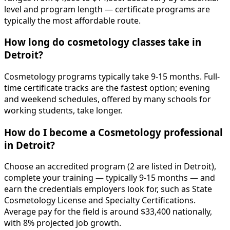
level and program length — certificate programs are
typically the most affordable route.
How long do cosmetology classes take in
Detroit?
Cosmetology programs typically take 9-15 months. Full-
time certificate tracks are the fastest option; evening
and weekend schedules, offered by many schools for
working students, take longer.
How do I become a Cosmetology professional
in Detroit?
Choose an accredited program (2 are listed in Detroit),
complete your training — typically 9-15 months — and
earn the credentials employers look for, such as State
Cosmetology License and Specialty Certifications.
Average pay for the field is around $33,400 nationally,
with 8% projected job growth.