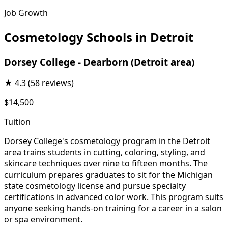
Job Growth
Cosmetology Schools in Detroit
Dorsey College - Dearborn (Detroit area)
★
4.3
(58 reviews)
$14,500
Tuition
Dorsey College's cosmetology program in the Detroit
area trains students in cutting, coloring, styling, and
skincare techniques over nine to fifteen months. The
curriculum prepares graduates to sit for the Michigan
state cosmetology license and pursue specialty
certifications in advanced color work. This program suits
anyone seeking hands-on training for a career in a salon
or spa environment.