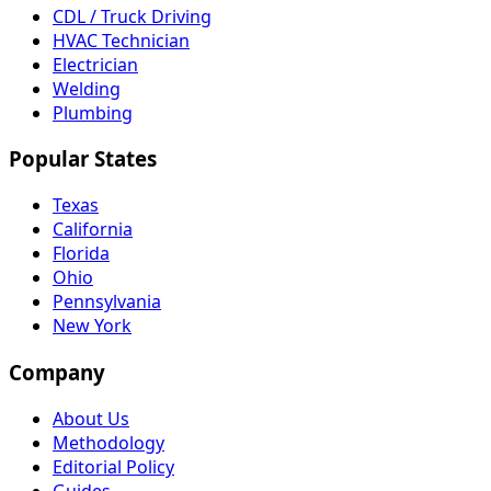
CDL / Truck Driving
HVAC Technician
Electrician
Welding
Plumbing
Popular States
Texas
California
Florida
Ohio
Pennsylvania
New York
Company
About Us
Methodology
Editorial Policy
Guides