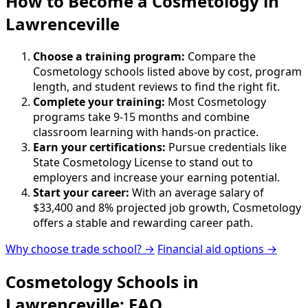
How to Become
a
Cosmetology in
Lawrenceville
Choose a training program:
Compare the
Cosmetology schools listed above by cost, program
length, and student reviews to find the right fit.
Complete your training:
Most Cosmetology
programs take 9-15 months and combine
classroom learning with hands-on practice.
Earn your certifications:
Pursue credentials like
State Cosmetology License to stand out to
employers and increase your earning potential.
Start your career:
With an average salary of
$33,400 and 8% projected job growth, Cosmetology
offers a stable and rewarding career path.
Why choose trade school? →
Financial aid options →
Cosmetology Schools in
Lawrenceville: FAQ