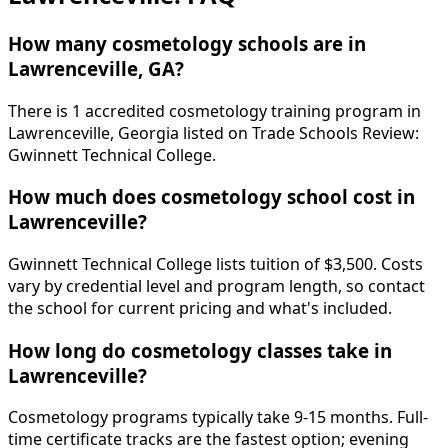
How many cosmetology schools are in
Lawrenceville, GA?
There is 1 accredited cosmetology training program in
Lawrenceville, Georgia listed on Trade Schools Review:
Gwinnett Technical College.
How much does cosmetology school cost in
Lawrenceville?
Gwinnett Technical College lists tuition of $3,500. Costs
vary by credential level and program length, so contact
the school for current pricing and what's included.
How long do cosmetology classes take in
Lawrenceville?
Cosmetology programs typically take 9-15 months. Full-
time certificate tracks are the fastest option; evening