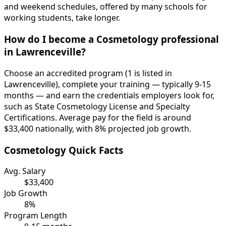
and weekend schedules, offered by many schools for
working students, take longer.
How do I become a Cosmetology professional
in Lawrenceville?
Choose an accredited program (1 is listed in
Lawrenceville), complete your training — typically 9-15
months — and earn the credentials employers look for,
such as State Cosmetology License and Specialty
Certifications. Average pay for the field is around
$33,400 nationally, with 8% projected job growth.
Cosmetology Quick Facts
Avg. Salary
$33,400
Job Growth
8%
Program Length