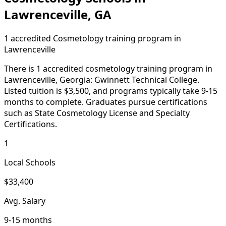
Lawrenceville, GA
1 accredited Cosmetology training program in
Lawrenceville
There is 1 accredited cosmetology training program in
Lawrenceville, Georgia: Gwinnett Technical College.
Listed tuition is $3,500, and programs typically take 9-15
months to complete. Graduates pursue certifications
such as State Cosmetology License and Specialty
Certifications.
1
Local Schools
$33,400
Avg. Salary
9-15 months