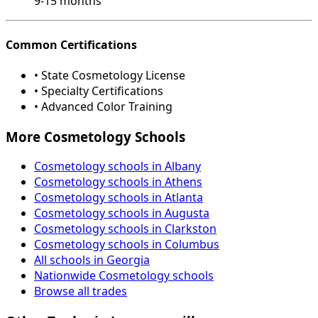
9-15 months
Common Certifications
• State Cosmetology License
• Specialty Certifications
• Advanced Color Training
More Cosmetology Schools
Cosmetology schools in Albany
Cosmetology schools in Athens
Cosmetology schools in Atlanta
Cosmetology schools in Augusta
Cosmetology schools in Clarkston
Cosmetology schools in Columbus
All schools in Georgia
Nationwide Cosmetology schools
Browse all trades