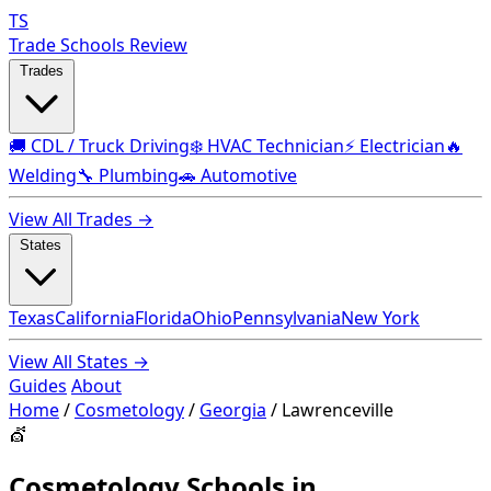
TS
Trade Schools Review
Trades
🚚 CDL / Truck Driving
❄️ HVAC Technician
⚡ Electrician
🔥
Welding
🔧 Plumbing
🚗 Automotive
View All Trades →
States
Texas
California
Florida
Ohio
Pennsylvania
New York
View All States →
Guides
About
Home
/
Cosmetology
/
Georgia
/
Lawrenceville
💇
Cosmetology Schools in