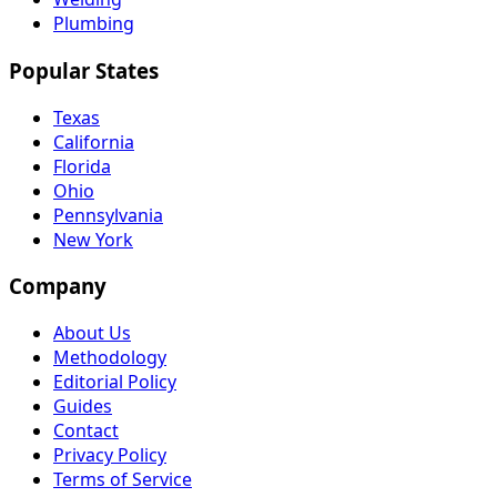
Plumbing
Popular States
Texas
California
Florida
Ohio
Pennsylvania
New York
Company
About Us
Methodology
Editorial Policy
Guides
Contact
Privacy Policy
Terms of Service