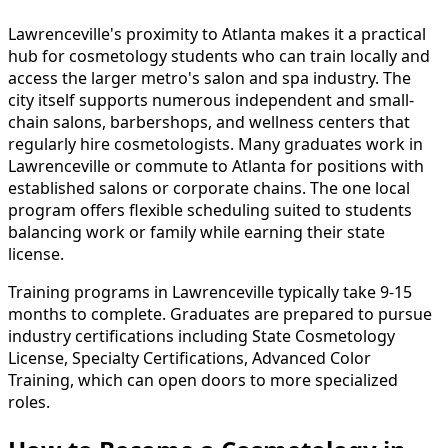
Lawrenceville's proximity to Atlanta makes it a practical
hub for cosmetology students who can train locally and
access the larger metro's salon and spa industry. The
city itself supports numerous independent and small-
chain salons, barbershops, and wellness centers that
regularly hire cosmetologists. Many graduates work in
Lawrenceville or commute to Atlanta for positions with
established salons or corporate chains. The one local
program offers flexible scheduling suited to students
balancing work or family while earning their state
license.
Training programs in Lawrenceville typically take 9-15
months to complete. Graduates are prepared to pursue
industry certifications including State Cosmetology
License, Specialty Certifications, Advanced Color
Training, which can open doors to more specialized
roles.