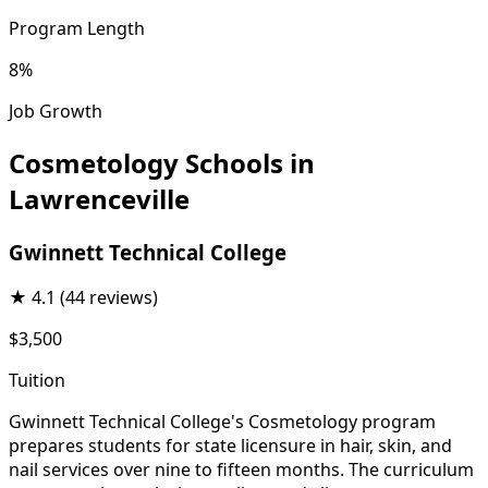
Program Length
8%
Job Growth
Cosmetology Schools in
Lawrenceville
Gwinnett Technical College
★
4.1
(44 reviews)
$3,500
Tuition
Gwinnett Technical College's Cosmetology program
prepares students for state licensure in hair, skin, and
nail services over nine to fifteen months. The curriculum