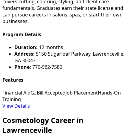
covers cutting, coloring, styling, and client care
fundamentals. Graduates earn their state license and
can pursue careers in salons, spas, or start their own
businesses.
Program Details
Duration:
12 months
Address:
5150 Sugarloaf Parkway, Lawrenceville,
GA 30043
Phone:
770-962-7580
Features
Financial Aid
GI Bill Accepted
Job Placement
Hands-On
Training
View Details
Cosmetology Career in
Lawrenceville