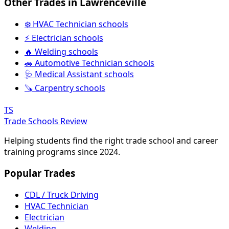
Other Trades in Lawrenceville
❄️ HVAC Technician schools
⚡ Electrician schools
🔥 Welding schools
🚗 Automotive Technician schools
🩺 Medical Assistant schools
🪚 Carpentry schools
TS
Trade Schools Review
Helping students find the right trade school and career
training programs since 2024.
Popular Trades
CDL / Truck Driving
HVAC Technician
Electrician
Welding