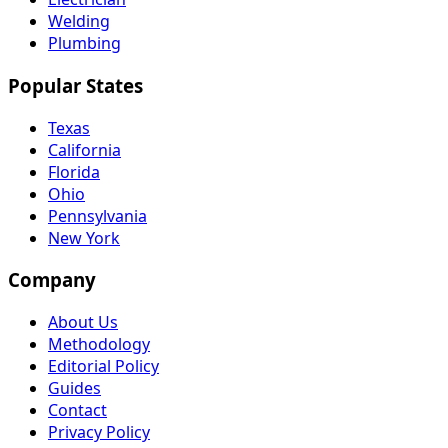
Welding
Plumbing
Popular States
Texas
California
Florida
Ohio
Pennsylvania
New York
Company
About Us
Methodology
Editorial Policy
Guides
Contact
Privacy Policy