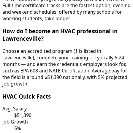
Full-time certificate tracks are the fastest option; evening
and weekend schedules, offered by many schools for
working students, take longer.
How do I become an HVAC professional in
Lawrenceville?
Choose an accredited program (1 is listed in
Lawrenceville), complete your training — typically 6-24
months — and earn the credentials employers look for,
such as EPA 608 and NATE Certification. Average pay for
the field is around $51,390 nationally, with 5% projected
job growth.
HVAC Quick Facts
Avg. Salary
$51,390
Job Growth
5%