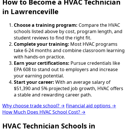
How to Become
a
HVAC Technician
in Lawrenceville
Choose a training program:
Compare the HVAC
schools listed above by cost, program length, and
student reviews to find the right fit.
Complete your training:
Most HVAC programs
take 6-24 months and combine classroom learning
with hands-on practice.
Earn your certifications:
Pursue credentials like
EPA 608 to stand out to employers and increase
your earning potential.
Start your career:
With an average salary of
$51,390 and 5% projected job growth, HVAC offers
a stable and rewarding career path.
Why choose trade school? →
Financial aid options →
How Much Does HVAC School Cost? →
HVAC Technician Schools in