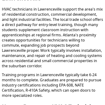
HVAC technicians in Lawrenceville support the area's mix
of residential construction, commercial development,
and light industrial facilities. The local trade school offers
a direct pathway for entry-level training, though many
students supplement classroom instruction with
apprenticeships at regional firms. Atlanta's proximity
creates opportunities for technicians willing to
commute, expanding job prospects beyond
Lawrenceville proper. Work typically involves installation,
maintenance, and repair of heating and cooling systems
across residential and small commercial properties in
the suburban corridor.
Training programs in Lawrenceville typically take 6-24
months to complete. Graduates are prepared to pursue
industry certifications including EPA 608, NATE
Certification, R-410A Safety, which can open doors to
more specialized roles.