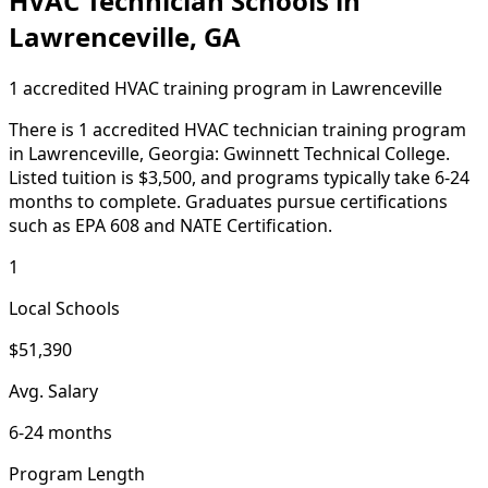
HVAC Technician Schools in
Lawrenceville, GA
1 accredited HVAC training program in Lawrenceville
There is 1 accredited HVAC technician training program
in Lawrenceville, Georgia: Gwinnett Technical College.
Listed tuition is $3,500, and programs typically take 6-24
months to complete. Graduates pursue certifications
such as EPA 608 and NATE Certification.
1
Local Schools
$51,390
Avg. Salary
6-24 months
Program Length