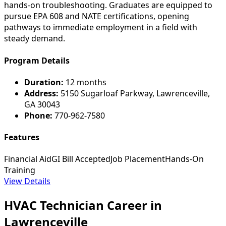
hands-on troubleshooting. Graduates are equipped to
pursue EPA 608 and NATE certifications, opening
pathways to immediate employment in a field with
steady demand.
Program Details
Duration:
12 months
Address:
5150 Sugarloaf Parkway, Lawrenceville,
GA 30043
Phone:
770-962-7580
Features
Financial Aid
GI Bill Accepted
Job Placement
Hands-On
Training
View Details
HVAC Technician Career in
Lawrenceville