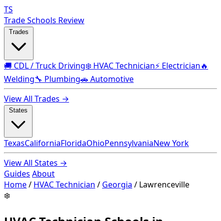
TS
Trade Schools Review
Trades
🚚 CDL / Truck Driving
❄️ HVAC Technician
⚡ Electrician
🔥
Welding
🔧 Plumbing
🚗 Automotive
View All Trades →
States
Texas
California
Florida
Ohio
Pennsylvania
New York
View All States →
Guides
About
Home
/
HVAC Technician
/
Georgia
/
Lawrenceville
❄️