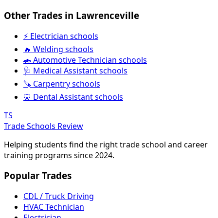
Other Trades in Lawrenceville
⚡ Electrician schools
🔥 Welding schools
🚗 Automotive Technician schools
🩺 Medical Assistant schools
🪚 Carpentry schools
🦷 Dental Assistant schools
TS
Trade Schools Review
Helping students find the right trade school and career
training programs since 2024.
Popular Trades
CDL / Truck Driving
HVAC Technician
Electrician