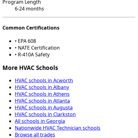
Program Length
6-24 months
Common Certifications
• EPA 608
• NATE Certification
• R-410A Safety
More HVAC Schools
HVAC schools in Acworth
HVAC schools in Albany
HVAC schools in Athens
HVAC schools in Atlanta
HVAC schools in Augusta
HVAC schools in Clarkston
All schools in Georgia
Nationwide HVAC Technician schools
Browse all trades