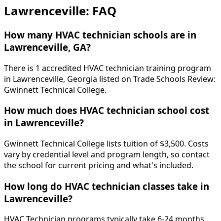
Lawrenceville: FAQ
How many HVAC technician schools are in
Lawrenceville, GA?
There is 1 accredited HVAC technician training program
in Lawrenceville, Georgia listed on Trade Schools Review:
Gwinnett Technical College.
How much does HVAC technician school cost
in Lawrenceville?
Gwinnett Technical College lists tuition of $3,500. Costs
vary by credential level and program length, so contact
the school for current pricing and what's included.
How long do HVAC technician classes take in
Lawrenceville?
HVAC Technician programs typically take 6-24 months.