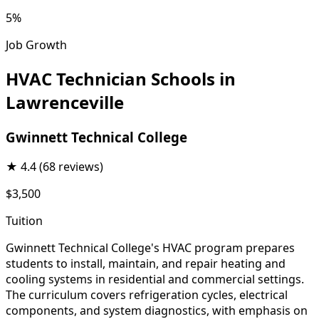
5%
Job Growth
HVAC Technician Schools in
Lawrenceville
Gwinnett Technical College
★
4.4
(68 reviews)
$3,500
Tuition
Gwinnett Technical College's HVAC program prepares
students to install, maintain, and repair heating and
cooling systems in residential and commercial settings.
The curriculum covers refrigeration cycles, electrical
components, and system diagnostics, with emphasis on