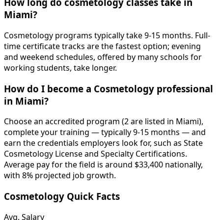
How long do cosmetology classes take in
Miami?
Cosmetology programs typically take 9-15 months. Full-
time certificate tracks are the fastest option; evening
and weekend schedules, offered by many schools for
working students, take longer.
How do I become a Cosmetology professional
in Miami?
Choose an accredited program (2 are listed in Miami),
complete your training — typically 9-15 months — and
earn the credentials employers look for, such as State
Cosmetology License and Specialty Certifications.
Average pay for the field is around $33,400 nationally,
with 8% projected job growth.
Cosmetology Quick Facts
Avg. Salary