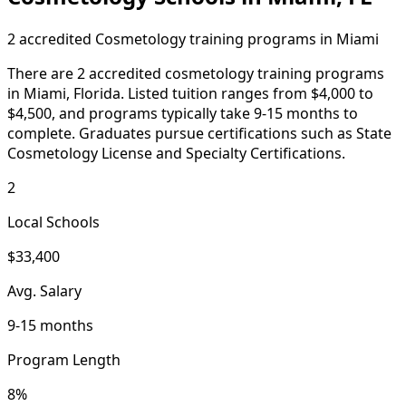
2 accredited Cosmetology training programs in Miami
There are 2 accredited cosmetology training programs
in Miami, Florida. Listed tuition ranges from $4,000 to
$4,500, and programs typically take 9-15 months to
complete. Graduates pursue certifications such as State
Cosmetology License and Specialty Certifications.
2
Local Schools
$33,400
Avg. Salary
9-15 months
Program Length
8%