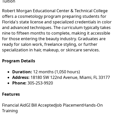
Tuition
Robert Morgan Educational Center & Technical College
offers a cosmetology program preparing students for
Florida's state license and specialized credentials in color
and advanced techniques. The curriculum typically takes
nine to fifteen months to complete, making it accessible
for those entering the beauty industry. Graduates are
ready for salon work, freelance styling, or further
specialization in hair, makeup, or skincare services.
Program Details
Duration:
12 months (1,050 hours)
Address:
18180 SW 122nd Avenue, Miami, FL 33177
Phone:
305-253-9920
Features
Financial Aid
GI Bill Accepted
Job Placement
Hands-On
Training