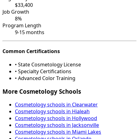
$33,400
Job Growth
8%
Program Length
9-15 months
Common Certifications
• State Cosmetology License
• Specialty Certifications
• Advanced Color Training
More Cosmetology Schools
Cosmetology schools in Clearwater
Cosmetology schools in Hialeah
Cosmetology schools in Hollywood
Cosmetology schools in Jacksonville
Cosmetology schools in Miami Lakes
Cosmetology schools in Orlando