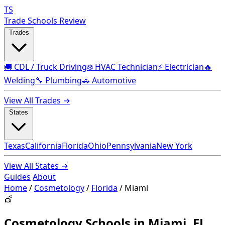
TS
Trade Schools Review
Trades
🚚 CDL / Truck Driving
❄️ HVAC Technician
⚡ Electrician
🔥
Welding
🔧 Plumbing
🚗 Automotive
View All Trades →
States
Texas
California
Florida
Ohio
Pennsylvania
New York
View All States →
Guides
About
Home
/
Cosmetology
/
Florida
/
Miami
💇
Cosmetology Schools in Miami, FL