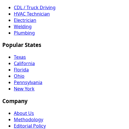
CDL / Truck Driving
HVAC Technician
Electrician
Welding
Plumbing
Popular States
Texas
California
Florida
Ohio
Pennsylvania
New York
Company
About Us
Methodology
Editorial Policy