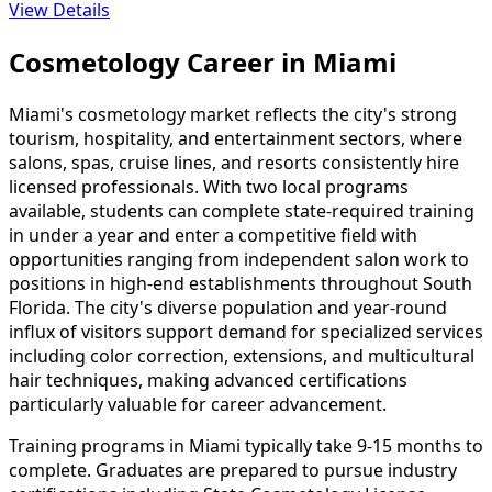
View Details
Cosmetology Career in Miami
Miami's cosmetology market reflects the city's strong
tourism, hospitality, and entertainment sectors, where
salons, spas, cruise lines, and resorts consistently hire
licensed professionals. With two local programs
available, students can complete state-required training
in under a year and enter a competitive field with
opportunities ranging from independent salon work to
positions in high-end establishments throughout South
Florida. The city's diverse population and year-round
influx of visitors support demand for specialized services
including color correction, extensions, and multicultural
hair techniques, making advanced certifications
particularly valuable for career advancement.
Training programs in Miami typically take 9-15 months to
complete. Graduates are prepared to pursue industry