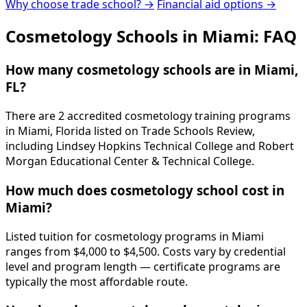
Why choose trade school? →
Financial aid options →
Cosmetology Schools in Miami: FAQ
How many cosmetology schools are in Miami,
FL?
There are 2 accredited cosmetology training programs
in Miami, Florida listed on Trade Schools Review,
including Lindsey Hopkins Technical College and Robert
Morgan Educational Center & Technical College.
How much does cosmetology school cost in
Miami?
Listed tuition for cosmetology programs in Miami
ranges from $4,000 to $4,500. Costs vary by credential
level and program length — certificate programs are
typically the most affordable route.