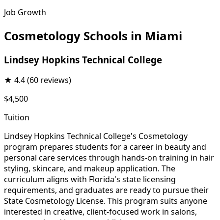
Job Growth
Cosmetology Schools in Miami
Lindsey Hopkins Technical College
★
4.4
(60 reviews)
$4,500
Tuition
Lindsey Hopkins Technical College's Cosmetology
program prepares students for a career in beauty and
personal care services through hands-on training in hair
styling, skincare, and makeup application. The
curriculum aligns with Florida's state licensing
requirements, and graduates are ready to pursue their
State Cosmetology License. This program suits anyone
interested in creative, client-focused work in salons,