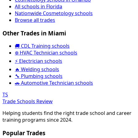
All schools in Florida
Nationwide Cosmetology schools
Browse all trades
Other Trades in Miami
🚚 CDL Training schools
❄️ HVAC Technician schools
⚡ Electrician schools
🔥 Welding schools
🔧 Plumbing schools
🚗 Automotive Technician schools
TS
Trade Schools Review
Helping students find the right trade school and career
training programs since 2024.
Popular Trades