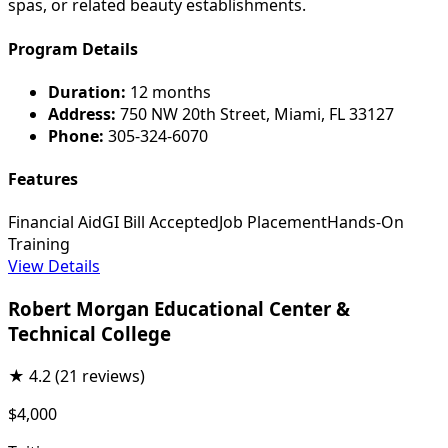
spas, or related beauty establishments.
Program Details
Duration:
12 months
Address:
750 NW 20th Street, Miami, FL 33127
Phone:
305-324-6070
Features
Financial Aid
GI Bill Accepted
Job Placement
Hands-On
Training
View Details
Robert Morgan Educational Center &
Technical College
★
4.2
(21 reviews)
$4,000