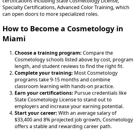
certifications including State Cosmetology License,
Specialty Certifications, Advanced Color Training, which
can open doors to more specialized roles.
How to Become
a
Cosmetology in
Miami
Choose a training program:
Compare the
Cosmetology schools listed above by cost, program
length, and student reviews to find the right fit.
Complete your training:
Most Cosmetology
programs take 9-15 months and combine
classroom learning with hands-on practice.
Earn your certifications:
Pursue credentials like
State Cosmetology License to stand out to
employers and increase your earning potential.
Start your career:
With an average salary of
$33,400 and 8% projected job growth, Cosmetology
offers a stable and rewarding career path.