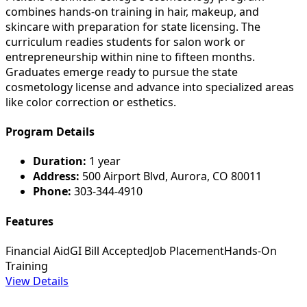
combines hands-on training in hair, makeup, and
skincare with preparation for state licensing. The
curriculum readies students for salon work or
entrepreneurship within nine to fifteen months.
Graduates emerge ready to pursue the state
cosmetology license and advance into specialized areas
like color correction or esthetics.
Program Details
Duration:
1 year
Address:
500 Airport Blvd, Aurora, CO 80011
Phone:
303-344-4910
Features
Financial Aid
GI Bill Accepted
Job Placement
Hands-On
Training
View Details