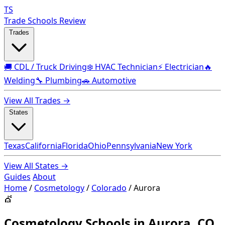
TS
Trade Schools Review
Trades
🚚 CDL / Truck Driving
❄️ HVAC Technician
⚡ Electrician
🔥
Welding
🔧 Plumbing
🚗 Automotive
View All Trades →
States
Texas
California
Florida
Ohio
Pennsylvania
New York
View All States →
Guides
About
Home
/
Cosmetology
/
Colorado
/
Aurora
💇
Cosmetology Schools in Aurora, CO