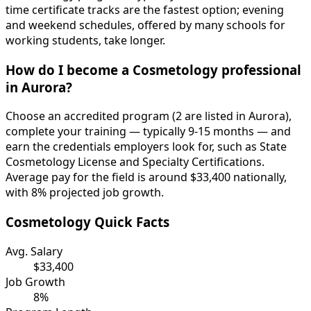
time certificate tracks are the fastest option; evening
and weekend schedules, offered by many schools for
working students, take longer.
How do I become a Cosmetology professional
in Aurora?
Choose an accredited program (2 are listed in Aurora),
complete your training — typically 9-15 months — and
earn the credentials employers look for, such as State
Cosmetology License and Specialty Certifications.
Average pay for the field is around $33,400 nationally,
with 8% projected job growth.
Cosmetology Quick Facts
Avg. Salary
$33,400
Job Growth
8%