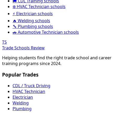
🚚 CDL Training schools
❄️ HVAC Technician schools
⚡ Electrician schools
🔥 Welding schools
🔧 Plumbing schools
🚗 Automotive Technician schools
TS
Trade Schools Review
Helping students find the right trade school and career
training programs since 2024.
Popular Trades
CDL / Truck Driving
HVAC Technician
Electrician
Welding
Plumbing