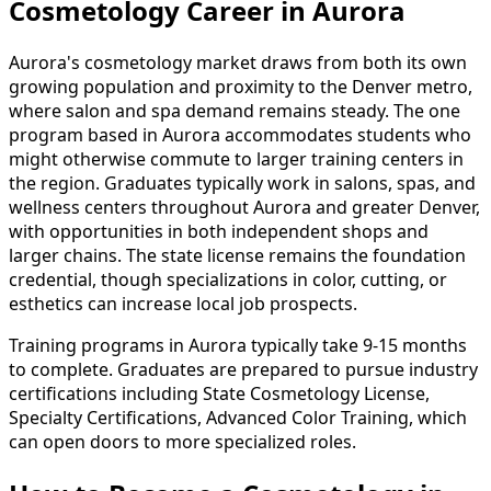
Cosmetology Career in Aurora
Aurora's cosmetology market draws from both its own
growing population and proximity to the Denver metro,
where salon and spa demand remains steady. The one
program based in Aurora accommodates students who
might otherwise commute to larger training centers in
the region. Graduates typically work in salons, spas, and
wellness centers throughout Aurora and greater Denver,
with opportunities in both independent shops and
larger chains. The state license remains the foundation
credential, though specializations in color, cutting, or
esthetics can increase local job prospects.
Training programs in Aurora typically take 9-15 months
to complete. Graduates are prepared to pursue industry
certifications including State Cosmetology License,
Specialty Certifications, Advanced Color Training, which
can open doors to more specialized roles.