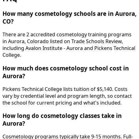
How many cosmetology schools are in Aurora,
CO?
There are 2 accredited cosmetology training programs
in Aurora, Colorado listed on Trade Schools Review,
including Avalon Institute - Aurora and Pickens Technical
College.
How much does cosmetology school cost in
Aurora?
Pickens Technical College lists tuition of $5,140. Costs
vary by credential level and program length, so contact
the school for current pricing and what's included.
How long do cosmetology classes take in
Aurora?
Cosmetology programs typically take 9-15 months. Full-