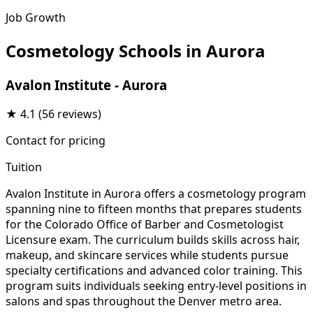
Job Growth
Cosmetology Schools in Aurora
Avalon Institute - Aurora
★
4.1
(56 reviews)
Contact for pricing
Tuition
Avalon Institute in Aurora offers a cosmetology program
spanning nine to fifteen months that prepares students
for the Colorado Office of Barber and Cosmetologist
Licensure exam. The curriculum builds skills across hair,
makeup, and skincare services while students pursue
specialty certifications and advanced color training. This
program suits individuals seeking entry-level positions in
salons and spas throughout the Denver metro area.