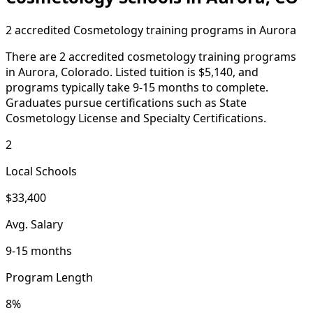
2 accredited Cosmetology training programs in Aurora
There are 2 accredited cosmetology training programs
in Aurora, Colorado. Listed tuition is $5,140, and
programs typically take 9-15 months to complete.
Graduates pursue certifications such as State
Cosmetology License and Specialty Certifications.
2
Local Schools
$33,400
Avg. Salary
9-15 months
Program Length
8%