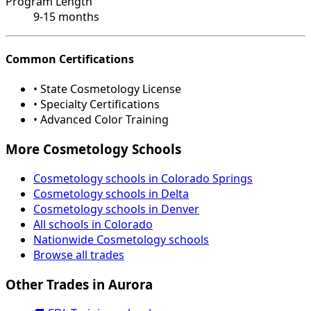
Program Length
9-15 months
Common Certifications
• State Cosmetology License
• Specialty Certifications
• Advanced Color Training
More Cosmetology Schools
Cosmetology schools in Colorado Springs
Cosmetology schools in Delta
Cosmetology schools in Denver
All schools in Colorado
Nationwide Cosmetology schools
Browse all trades
Other Trades in Aurora