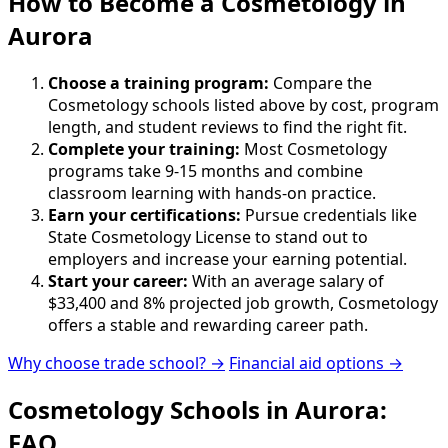
How to Become
a
Cosmetology in
Aurora
Choose a training program:
Compare the
Cosmetology schools listed above by cost, program
length, and student reviews to find the right fit.
Complete your training:
Most Cosmetology
programs take 9-15 months and combine
classroom learning with hands-on practice.
Earn your certifications:
Pursue credentials like
State Cosmetology License to stand out to
employers and increase your earning potential.
Start your career:
With an average salary of
$33,400 and 8% projected job growth, Cosmetology
offers a stable and rewarding career path.
Why choose trade school? →
Financial aid options →
Cosmetology Schools in Aurora:
FAQ