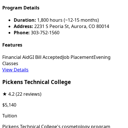
Program Details
Duration:
1,800 hours (~12-15 months)
Address:
2231 S Peoria St, Aurora, CO 80014
Phone:
303-752-1560
Features
Financial Aid
GI Bill Accepted
Job Placement
Evening
Classes
View Details
Pickens Technical College
★
4.2
(22 reviews)
$5,140
Tuition
Pickens Technical College's cosmetology program