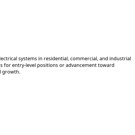
ectrical systems in residential, commercial, and industrial
s for entry-level positions or advancement toward
l growth.