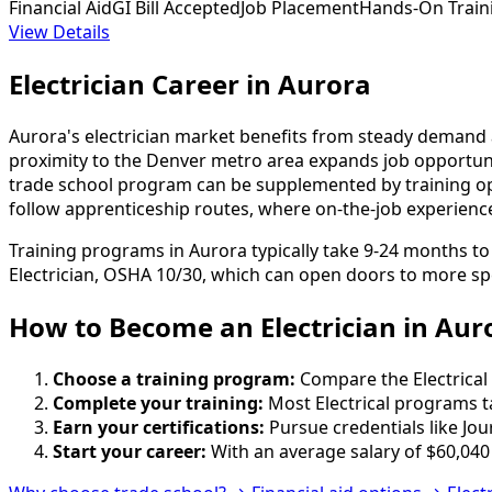
Financial Aid
GI Bill Accepted
Job Placement
Hands-On Train
View Details
Electrician Career in Aurora
Aurora's electrician market benefits from steady demand a
proximity to the Denver metro area expands job opportunit
trade school program can be supplemented by training optio
follow apprenticeship routes, where on-the-job experienc
Training programs in Aurora typically take 9-24 months t
Electrician, OSHA 10/30, which can open doors to more spe
How to Become
an
Electrician in Aur
Choose a training program:
Compare the Electrical 
Complete your training:
Most Electrical programs t
Earn your certifications:
Pursue credentials like Jo
Start your career:
With an average salary of $60,040 