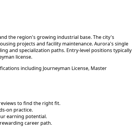
d the region's growing industrial base. The city's
using projects and facility maintenance. Aurora's single
g and specialization paths. Entry-level positions typically
eyman license.
ifications including Journeyman License, Master
views to find the right fit.
s-on practice.
ur earning potential.
 rewarding career path.