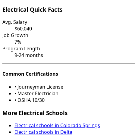
Electrical Quick Facts
Avg. Salary
$60,040
Job Growth
7%
Program Length
9-24 months
Common Certifications
• Journeyman License
• Master Electrician
• OSHA 10/30
More Electrical Schools
Electrical schools in Colorado Springs
Electrical schools in Delta