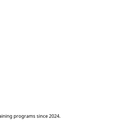
raining programs since 2024.