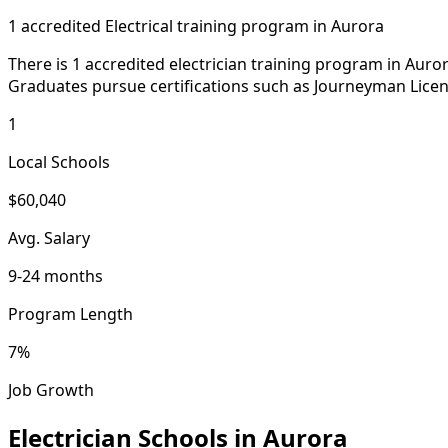
1 accredited Electrical training program in Aurora
There is 1 accredited electrician training program in Auro
Graduates pursue certifications such as Journeyman Licen
1
Local Schools
$60,040
Avg. Salary
9-24 months
Program Length
7%
Job Growth
Electrician Schools in Aurora