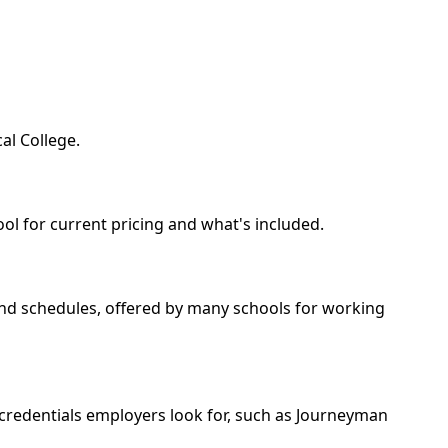
al College.
ool for current pricing and what's included.
kend schedules, offered by many schools for working
 credentials employers look for, such as Journeyman