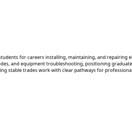
udents for careers installing, maintaining, and repairing el
codes, and equipment troubleshooting, positioning graduate
ing stable trades work with clear pathways for professiona