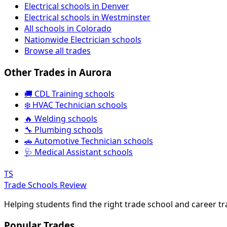
Electrical schools in Denver
Electrical schools in Westminster
All schools in Colorado
Nationwide Electrician schools
Browse all trades
Other Trades in Aurora
🚚 CDL Training schools
❄️ HVAC Technician schools
🔥 Welding schools
🔧 Plumbing schools
🚗 Automotive Technician schools
🩺 Medical Assistant schools
TS
Trade Schools Review
Helping students find the right trade school and career t
Popular Trades