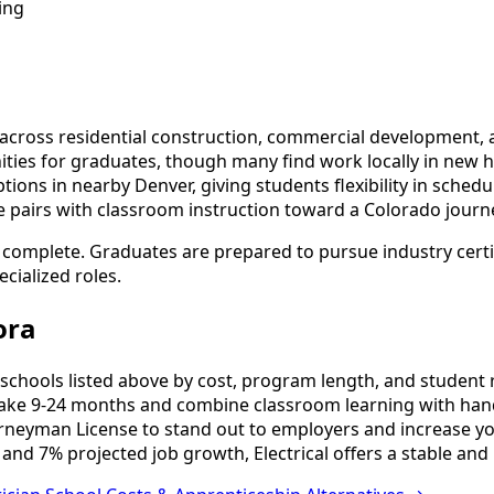
ing
cross residential construction, commercial development, an
ies for graduates, though many find work locally in new ho
ns in nearby Denver, giving students flexibility in schedulin
e pairs with classroom instruction toward a Colorado journ
o complete. Graduates are prepared to pursue industry cert
cialized roles.
ora
schools listed above by cost, program length, and student re
ake 9-24 months and combine classroom learning with hand
urneyman License to stand out to employers and increase yo
and 7% projected job growth, Electrical offers a stable and