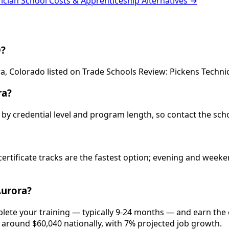
rician School Costs & Apprenticeship Alternatives →
O?
ra, Colorado listed on Trade Schools Review: Pickens Technic
ra?
ry by credential level and program length, so contact the sch
 certificate tracks are the fastest option; evening and wee
Aurora?
plete your training — typically 9-24 months — and earn the
is around $60,040 nationally, with 7% projected job growth.