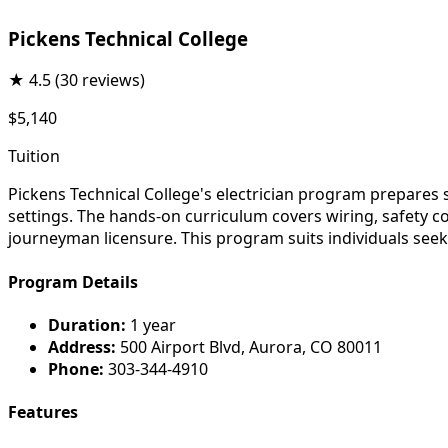
Pickens Technical College
★
4.5
(30 reviews)
$5,140
Tuition
Pickens Technical College's electrician program prepares st
settings. The hands-on curriculum covers wiring, safety 
journeyman licensure. This program suits individuals seek
Program Details
Duration:
1 year
Address:
500 Airport Blvd, Aurora, CO 80011
Phone:
303-344-4910
Features