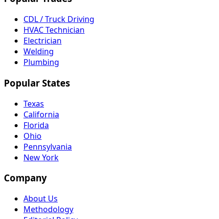
CDL / Truck Driving
HVAC Technician
Electrician
Welding
Plumbing
Popular States
Texas
California
Florida
Ohio
Pennsylvania
New York
Company
About Us
Methodology