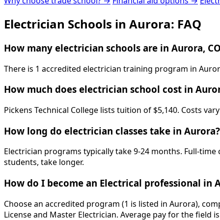
Why choose trade school? →
Financial aid options →
Elect
Electrician Schools in Aurora: FAQ
How many electrician schools are in Aurora, C
There is 1 accredited electrician training program in Auro
How much does electrician school cost in Auro
Pickens Technical College lists tuition of $5,140. Costs va
How long do electrician classes take in Aurora?
Electrician programs typically take 9-24 months. Full-time
students, take longer.
How do I become an Electrical professional in 
Choose an accredited program (1 is listed in Aurora), com
License and Master Electrician. Average pay for the field 