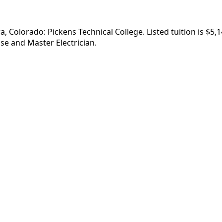
ra, Colorado: Pickens Technical College. Listed tuition is $
se and Master Electrician.