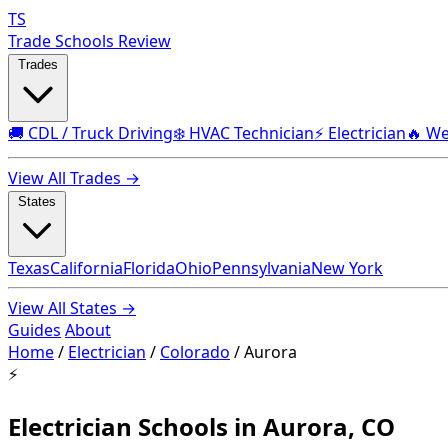
TS
Trade Schools Review
Trades
🚚 CDL / Truck Driving
❄️ HVAC Technician
⚡ Electrician
🔥 We
View All Trades →
States
Texas
California
Florida
Ohio
Pennsylvania
New York
View All States →
Guides
About
Home
/
Electrician
/
Colorado
/
Aurora
⚡
Electrician Schools in Aurora, CO