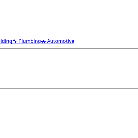
lding
🔧 Plumbing
🚗 Automotive