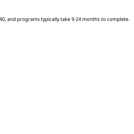
5,140, and programs typically take 9-24 months to complete.