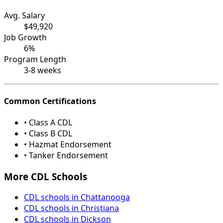
Avg. Salary
$49,920
Job Growth
6%
Program Length
3-8 weeks
Common Certifications
• Class A CDL
• Class B CDL
• Hazmat Endorsement
• Tanker Endorsement
More CDL Schools
CDL schools in Chattanooga
CDL schools in Christiana
CDL schools in Dickson