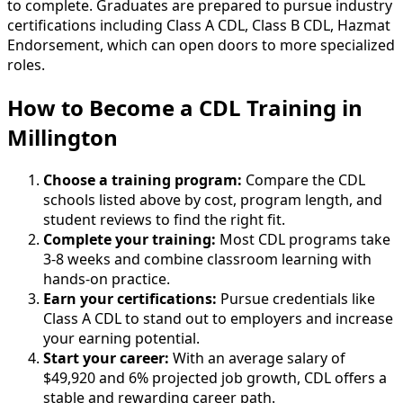
to complete. Graduates are prepared to pursue industry
certifications including Class A CDL, Class B CDL, Hazmat
Endorsement, which can open doors to more specialized
roles.
How to Become
a
CDL Training in
Millington
Choose a training program:
Compare the CDL
schools listed above by cost, program length, and
student reviews to find the right fit.
Complete your training:
Most CDL programs take
3-8 weeks and combine classroom learning with
hands-on practice.
Earn your certifications:
Pursue credentials like
Class A CDL to stand out to employers and increase
your earning potential.
Start your career:
With an average salary of
$49,920 and 6% projected job growth, CDL offers a
stable and rewarding career path.