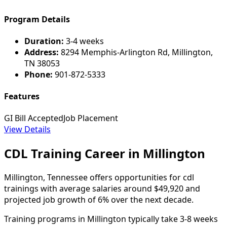
Program Details
Duration:
3-4 weeks
Address:
8294 Memphis-Arlington Rd, Millington,
TN 38053
Phone:
901-872-5333
Features
GI Bill Accepted
Job Placement
View Details
CDL Training Career in Millington
Millington, Tennessee offers opportunities for cdl
trainings with average salaries around $49,920 and
projected job growth of 6% over the next decade.
Training programs in Millington typically take 3-8 weeks