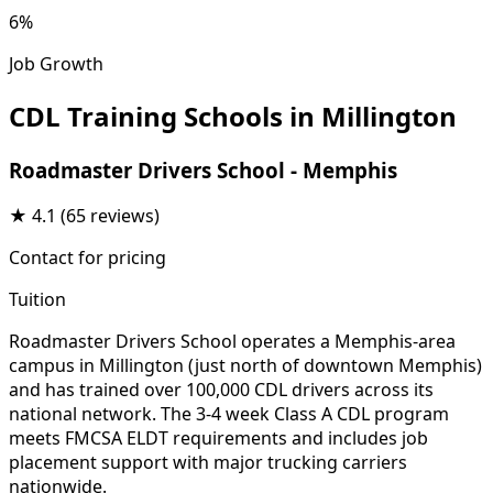
6%
Job Growth
CDL Training Schools in Millington
Roadmaster Drivers School - Memphis
★
4.1
(65 reviews)
Contact for pricing
Tuition
Roadmaster Drivers School operates a Memphis-area
campus in Millington (just north of downtown Memphis)
and has trained over 100,000 CDL drivers across its
national network. The 3-4 week Class A CDL program
meets FMCSA ELDT requirements and includes job
placement support with major trucking carriers
nationwide.