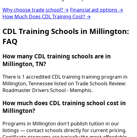
Why choose trade school? →
Financial aid options →
How Much Does CDL Training Cost? →
CDL Training Schools in Millington:
FAQ
How many CDL training schools are in
Millington, TN?
There is 1 accredited CDL training training program in
Millington, Tennessee listed on Trade Schools Review:
Roadmaster Drivers School - Memphis.
How much does CDL training school cost in
Millington?
Programs in Millington don't publish tuition in our
listings — contact schools directly for current pricing.