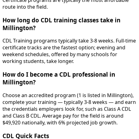
Certificate programs are typically the most affordable
route into the field.
How long do CDL training classes take in
Millington?
CDL Training programs typically take 3-8 weeks. Full-time
certificate tracks are the fastest option; evening and
weekend schedules, offered by many schools for
working students, take longer.
How do I become a CDL professional in
Millington?
Choose an accredited program (1 is listed in Millington),
complete your training — typically 3-8 weeks — and earn
the credentials employers look for, such as Class A CDL
and Class B CDL. Average pay for the field is around
$49,920 nationally, with 6% projected job growth.
CDL Quick Facts