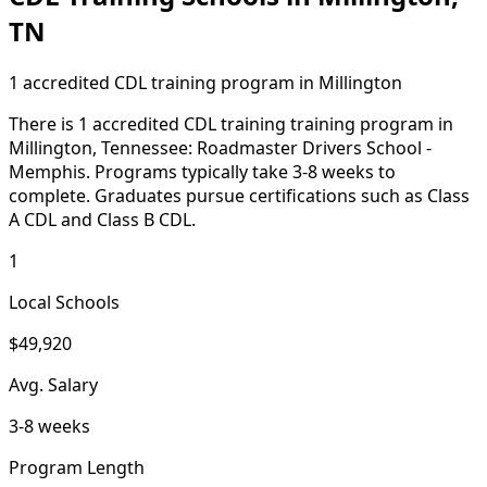
TN
1 accredited CDL training program in Millington
There is 1 accredited CDL training training program in
Millington, Tennessee: Roadmaster Drivers School -
Memphis. Programs typically take 3-8 weeks to
complete. Graduates pursue certifications such as Class
A CDL and Class B CDL.
1
Local Schools
$49,920
Avg. Salary
3-8 weeks
Program Length