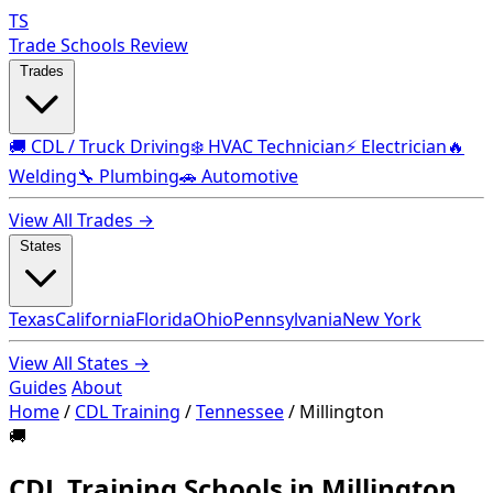
TS
Trade Schools Review
Trades
🚚 CDL / Truck Driving
❄️ HVAC Technician
⚡ Electrician
🔥
Welding
🔧 Plumbing
🚗 Automotive
View All Trades →
States
Texas
California
Florida
Ohio
Pennsylvania
New York
View All States →
Guides
About
Home
/
CDL Training
/
Tennessee
/
Millington
🚚
CDL Training Schools in Millington,