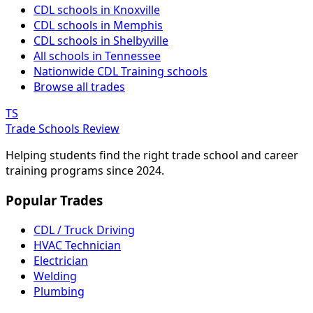
CDL schools in Knoxville
CDL schools in Memphis
CDL schools in Shelbyville
All schools in Tennessee
Nationwide CDL Training schools
Browse all trades
TS
Trade Schools Review
Helping students find the right trade school and career
training programs since 2024.
Popular Trades
CDL / Truck Driving
HVAC Technician
Electrician
Welding
Plumbing