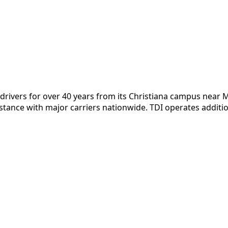
DL drivers for over 40 years from its Christiana campus nea
stance with major carriers nationwide. TDI operates addit