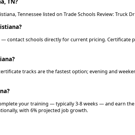
na, TN?
stiana, Tennessee listed on Trade Schools Review: Truck Drive
istiana?
s — contact schools directly for current pricing. Certificate
tiana?
 certificate tracks are the fastest option; evening and wee
ana?
complete your training — typically 3-8 weeks — and earn the
ationally, with 6% projected job growth.