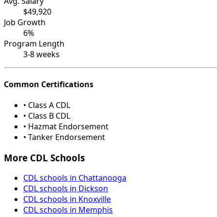
Avg. Salary
$49,920
Job Growth
6%
Program Length
3-8 weeks
Common Certifications
• Class A CDL
• Class B CDL
• Hazmat Endorsement
• Tanker Endorsement
More CDL Schools
CDL schools in Chattanooga
CDL schools in Dickson
CDL schools in Knoxville
CDL schools in Memphis