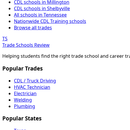
CDL schools in Millington
CDL schools in Shelbyville
All schools in Tennessee
Nationwide CDL Training schools
Browse all trades
TS
Trade Schools Review
Helping students find the right trade school and career t
Popular Trades
CDL / Truck Driving
HVAC Technician
Electrician
Welding
Plumbing
Popular States