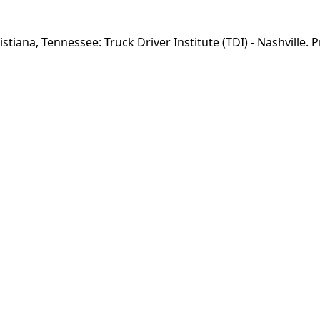
istiana, Tennessee: Truck Driver Institute (TDI) - Nashville