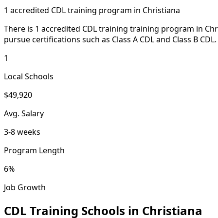
1 accredited CDL training program in Christiana
There is 1 accredited CDL training training program in Chr
pursue certifications such as Class A CDL and Class B CDL.
1
Local Schools
$49,920
Avg. Salary
3-8 weeks
Program Length
6%
Job Growth
CDL Training Schools in Christiana