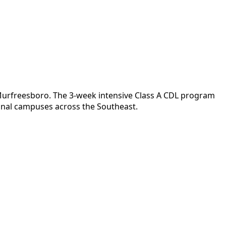
r Murfreesboro. The 3-week intensive Class A CDL program
ional campuses across the Southeast.