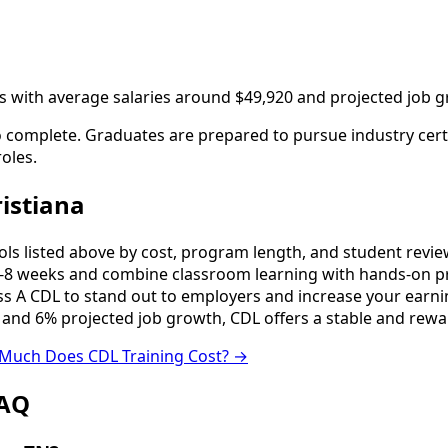
ngs with average salaries around $49,920 and projected job 
to complete. Graduates are prepared to pursue industry cert
oles.
istiana
 listed above by cost, program length, and student reviews 
8 weeks and combine classroom learning with hands-on pr
ss A CDL to stand out to employers and increase your earni
 and 6% projected job growth, CDL offers a stable and rewa
Much Does CDL Training Cost? →
FAQ