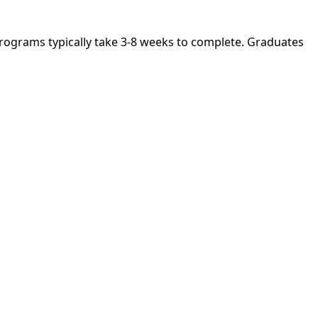
. Programs typically take 3-8 weeks to complete. Graduates