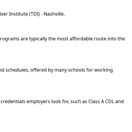
r Institute (TDI) - Nashville.
 programs are typically the most affordable route into the
kend schedules, offered by many schools for working
 credentials employers look for, such as Class A CDL and