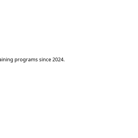
raining programs since 2024.