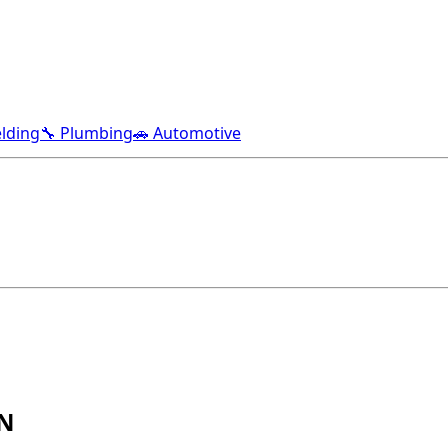
lding
🔧 Plumbing
🚗 Automotive
TN