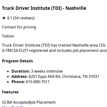
Truck Driver Institute (TDI) - Nashville
★
4.1
(54 reviews)
Contact for pricing
Tuition
Truck Driver Institute (TDI) has trained Nashville-area C
is FMCSA ELDT-registered and includes job placement assi
Program Details
Duration:
3 weeks intensive
Address:
6201 Epps Mill Rd, Christiana, TN 37037
Phone:
615-896-7011
Features
GI Bill Accepted
Job Placement