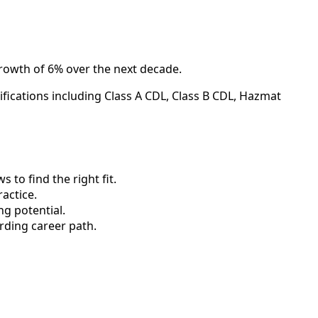
growth of 6% over the next decade.
ifications including Class A CDL, Class B CDL, Hazmat
to find the right fit.
actice.
ng potential.
rding career path.