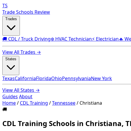
TS
Trade Schools Review
Trades
🚚 CDL / Truck Driving
❄️ HVAC Technician
⚡ Electrician
🔥 We
View All Trades →
States
Texas
California
Florida
Ohio
Pennsylvania
New York
View All States →
Guides
About
Home
/
CDL Training
/
Tennessee
/
Christiana
🚚
CDL Training Schools in Christiana, 