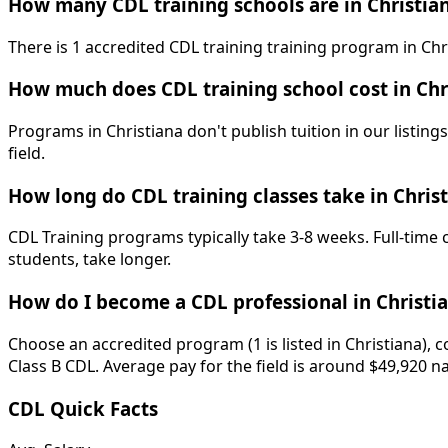
How many CDL training schools are in Christia
There is 1 accredited CDL training training program in Chri
How much does CDL training school cost in Chr
Programs in Christiana don't publish tuition in our listing
field.
How long do CDL training classes take in Chris
CDL Training programs typically take 3-8 weeks. Full-time
students, take longer.
How do I become a CDL professional in Christi
Choose an accredited program (1 is listed in Christiana), 
Class B CDL. Average pay for the field is around $49,920 n
CDL Quick Facts