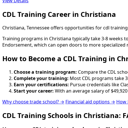
View Details
CDL Training Career in Christiana
Christiana, Tennessee offers opportunities for cdl traini
Training programs in Christiana typically take 3-8 weeks 
Endorsement, which can open doors to more specialized r
How to Become
a
CDL Training in Chr
Choose a training program:
Compare the CDL schools
Complete your training:
Most CDL programs take 3-
Earn your certifications:
Pursue credentials like Cla
Start your career:
With an average salary of $49,920
Why choose trade school? →
Financial aid options →
How 
CDL Training Schools in Christiana: 