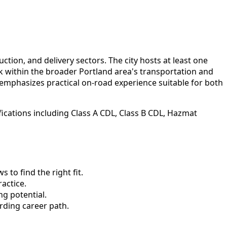
ction, and delivery sectors. The city hosts at least one
rk within the broader Portland area's transportation and
emphasizes practical on-road experience suitable for both
ications including Class A CDL, Class B CDL, Hazmat
to find the right fit.
actice.
ng potential.
rding career path.