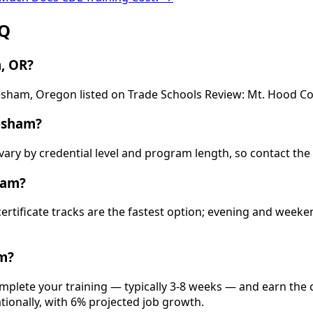
AQ
, OR?
resham, Oregon listed on Trade Schools Review: Mt. Hood C
esham?
vary by credential level and program length, so contact the
ham?
 certificate tracks are the fastest option; evening and wee
m?
mplete your training — typically 3-8 weeks — and earn the c
ationally, with 6% projected job growth.