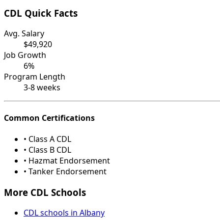
CDL Quick Facts
Avg. Salary
$49,920
Job Growth
6%
Program Length
3-8 weeks
Common Certifications
• Class A CDL
• Class B CDL
• Hazmat Endorsement
• Tanker Endorsement
More CDL Schools
CDL schools in Albany