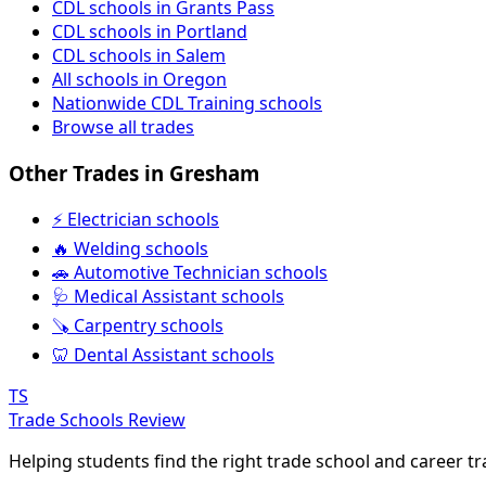
CDL schools in Grants Pass
CDL schools in Portland
CDL schools in Salem
All schools in Oregon
Nationwide CDL Training schools
Browse all trades
Other Trades in Gresham
⚡ Electrician schools
🔥 Welding schools
🚗 Automotive Technician schools
🩺 Medical Assistant schools
🪚 Carpentry schools
🦷 Dental Assistant schools
TS
Trade Schools Review
Helping students find the right trade school and career t