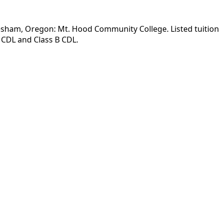
esham, Oregon: Mt. Hood Community College. Listed tuition 
 CDL and Class B CDL.