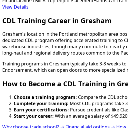
Financial Aid
GI Bill Accepted
Job Placement
Hands-On Train
View Details
CDL Training Career in Gresham
Gresham's location in the Portland metropolitan area positi
dedicated CDL program offering accelerated training to Cla
warehouse industries, though many commute to nearby dist
long-haul and regional delivery routes common to the Pac
Training programs in Gresham typically take 3-8 weeks to 
Endorsement, which can open doors to more specialized r
How to Become
a
CDL Training in G
Choose a training program:
Compare the CDL schools
Complete your training:
Most CDL programs take 3-
Earn your certifications:
Pursue credentials like Cla
Start your career:
With an average salary of $49,920
Why choose trade school? →
Financial aid options →
How 