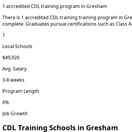
1 accredited CDL training program in Gresham
There is 1 accredited CDL training training program in Gr
complete. Graduates pursue certifications such as Class A
1
Local Schools
$49,920
Avg. Salary
3-8 weeks
Program Length
6%
Job Growth
CDL Training Schools in Gresham