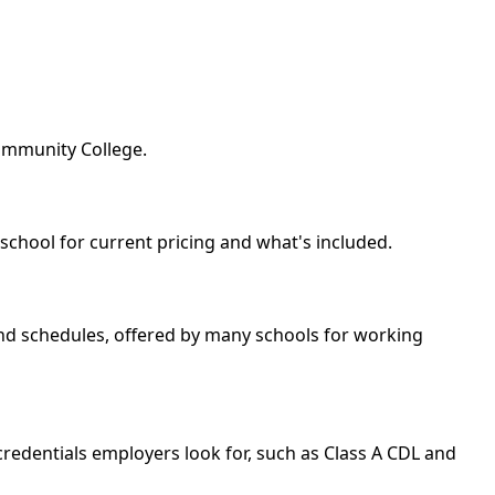
ommunity College.
 school for current pricing and what's included.
kend schedules, offered by many schools for working
redentials employers look for, such as Class A CDL and