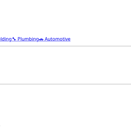
lding
🔧 Plumbing
🚗 Automotive
R