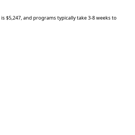
is $5,247, and programs typically take 3-8 weeks to