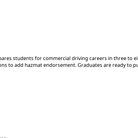
es students for commercial driving careers in three to ei
ions to add hazmat endorsement. Graduates are ready to purs