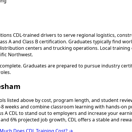
ing
ons CDL-trained drivers to serve regional logistics, constru
ss A and Class B certification. Graduates typically find wo
ribution centers and trucking operations. Local training 
ific Northwest.
complete. Graduates are prepared to pursue industry certif
oles.
resham
 listed above by cost, program length, and student reviews 
8 weeks and combine classroom learning with hands-on pr
ss A CDL to stand out to employers and increase your earni
 and 6% projected job growth, CDL offers a stable and rewa
Much Does CDL Training Cost? →