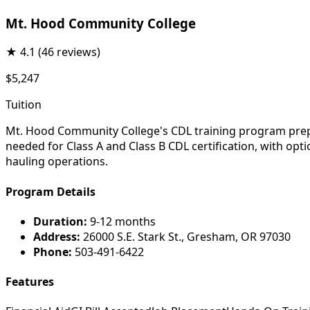
Mt. Hood Community College
★
4.1
(46 reviews)
$5,247
Tuition
Mt. Hood Community College's CDL training program prepar
needed for Class A and Class B CDL certification, with opt
hauling operations.
Program Details
Duration:
9-12 months
Address:
26000 S.E. Stark St., Gresham, OR 97030
Phone:
503-491-6422
Features