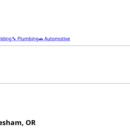
lding
🔧 Plumbing
🚗 Automotive
resham, OR