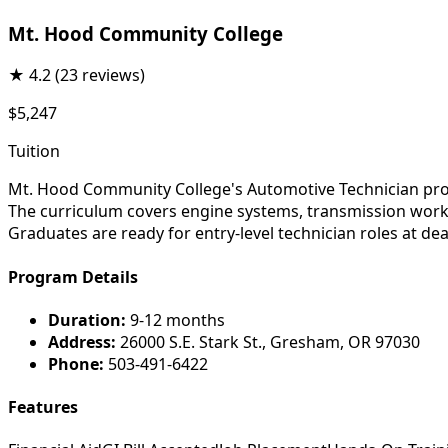
Mt. Hood Community College
★
4.2
(23 reviews)
$5,247
Tuition
Mt. Hood Community College's Automotive Technician prog
The curriculum covers engine systems, transmission work, 
Graduates are ready for entry-level technician roles at de
Program Details
Duration:
9-12 months
Address:
26000 S.E. Stark St., Gresham, OR 97030
Phone:
503-491-6422
Features