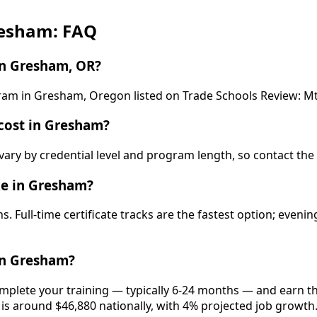
resham: FAQ
in Gresham, OR?
ogram in Gresham, Oregon listed on Trade Schools Review: 
cost in Gresham?
vary by credential level and program length, so contact the
ke in Gresham?
. Full-time certificate tracks are the fastest option; even
in Gresham?
mplete your training — typically 6-24 months — and earn the
 is around $46,880 nationally, with 4% projected job growth