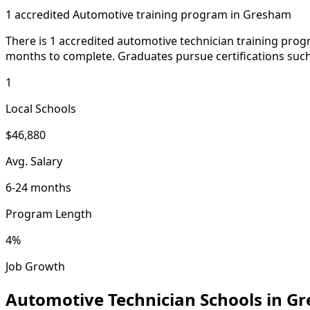
1 accredited Automotive training program in Gresham
There is 1 accredited automotive technician training prog
months to complete. Graduates pursue certifications such 
1
Local Schools
$46,880
Avg. Salary
6-24 months
Program Length
4%
Job Growth
Automotive Technician Schools in G