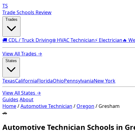
TS
Trade Schools Review
Trades
🚚 CDL / Truck Driving
❄️ HVAC Technician
⚡ Electrician
🔥 We
View All Trades →
States
Texas
California
Florida
Ohio
Pennsylvania
New York
View All States →
Guides
About
Home
/
Automotive Technician
/
Oregon
/
Gresham
🚗
Automotive Technician Schools in G