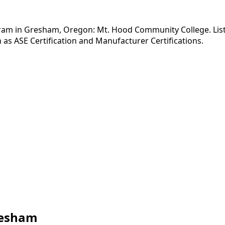
ram in Gresham, Oregon: Mt. Hood Community College. Listed
as ASE Certification and Manufacturer Certifications.
resham