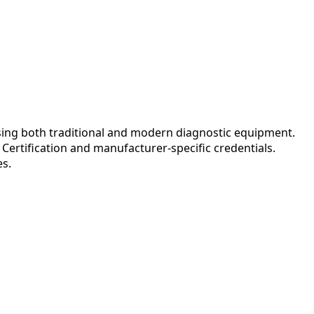
ing both traditional and modern diagnostic equipment.
ertification and manufacturer-specific credentials.
es.