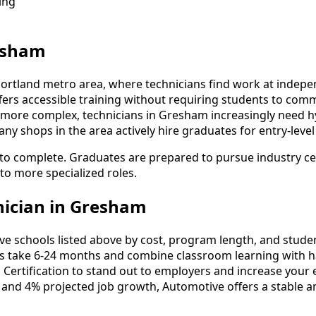
ing
resham
Portland metro area, where technicians find work at indepen
fers accessible training without requiring students to co
more complex, technicians in Gresham increasingly need hybr
y shops in the area actively hire graduates for entry-level
o complete. Graduates are prepared to pursue industry cert
 to more specialized roles.
ician in Gresham
schools listed above by cost, program length, and student 
take 6-24 months and combine classroom learning with ha
 Certification to stand out to employers and increase your 
 and 4% projected job growth, Automotive offers a stable a