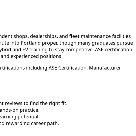
dent shops, dealerships, and fleet maintenance facilities
mmute into Portland proper, though many graduates pursue
id and EV training to stay competitive. ASE certification
 and experienced positions.
ifications including ASE Certification, Manufacturer
reviews to find the right fit.
nds-on practice.
earning potential.
nd rewarding career path.