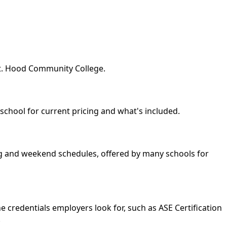
Mt. Hood Community College.
 school for current pricing and what's included.
ing and weekend schedules, offered by many schools for
 credentials employers look for, such as ASE Certification
.