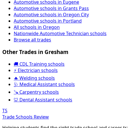
Automotive schools in Eugene
Automotive schools in Grants Pass
Automotive schools in Oregon City
Automotive schools in Portland
All schools in Oregon
Nationwide Automotive Technician schools
Browse all trades
Other Trades in Gresham
🚚 CDL Training schools
⚡ Electrician schools
🔥 Welding schools
🩺 Medical Assistant schools
🪚 Carpentry schools
🦷 Dental Assistant schools
TS
Trade Schools Review
Helping students find the right trade school and career t