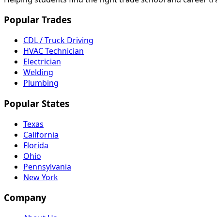
Popular Trades
CDL / Truck Driving
HVAC Technician
Electrician
Welding
Plumbing
Popular States
Texas
California
Florida
Ohio
Pennsylvania
New York
Company