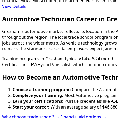
Financial Aid
GI Bill Accepted
Job Placement
Hands-On Train
View Details
Automotive Technician Career in G
Gresham's automotive market reflects its location in the 
throughout the region. The local trade school program of
jobs across the wider metro. As vehicle technology grows 
remains the standard credential employers expect, and man
Training programs in Gresham typically take 6-24 months t
Certifications, EV/Hybrid Specialist, which can open doors
How to Become
an
Automotive Techn
Choose a training program:
Compare the Automotive 
Complete your training:
Most Automotive programs 
Earn your certifications:
Pursue credentials like ASE
Start your career:
With an average salary of $46,880
Why choose trade school? →
Financial aid options →