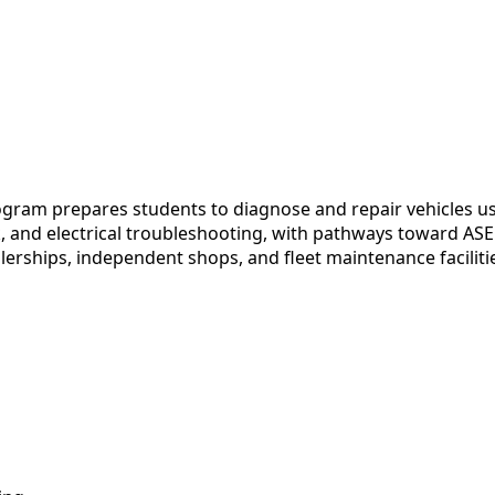
ram prepares students to diagnose and repair vehicles us
and electrical troubleshooting, with pathways toward ASE C
alerships, independent shops, and fleet maintenance faciliti