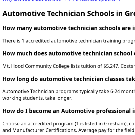
Automotive Technician Schools in G
How many automotive technician schools are 
There is 1 accredited automotive technician training pr
How much does automotive technician school 
Mt. Hood Community College lists tuition of $5,247. Costs 
How long do automotive technician classes ta
Automotive Technician programs typically take 6-24 months
working students, take longer.
How do I become an Automotive professional 
Choose an accredited program (1 is listed in Gresham), co
and Manufacturer Certifications. Average pay for the field