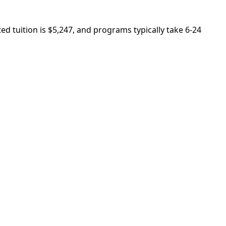
 tuition is $5,247, and programs typically take 6-24