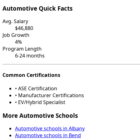
Automotive Quick Facts
Avg. Salary
$46,880
Job Growth
4%
Program Length
6-24 months
Common Certifications
• ASE Certification
• Manufacturer Certifications
• EV/Hybrid Specialist
More Automotive Schools
Automotive schools in Albany
Automotive schools in Bend