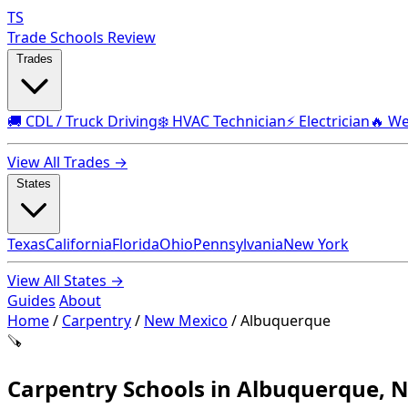
TS
Trade Schools Review
Trades
🚚 CDL / Truck Driving
❄️ HVAC Technician
⚡ Electrician
🔥 We
View All Trades →
States
Texas
California
Florida
Ohio
Pennsylvania
New York
View All States →
Guides
About
Home
/
Carpentry
/
New Mexico
/
Albuquerque
🪚
Carpentry Schools in Albuquerque, 