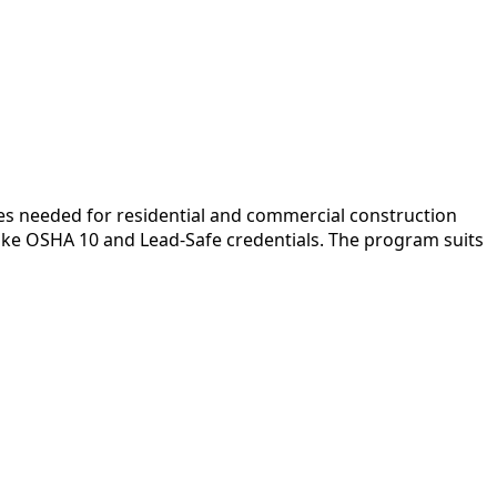
es needed for residential and commercial construction
like OSHA 10 and Lead-Safe credentials. The program suits