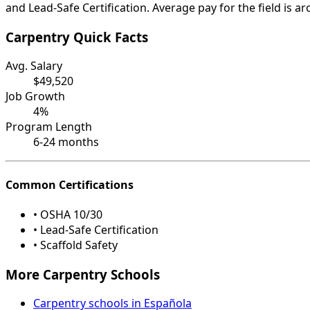
and Lead-Safe Certification. Average pay for the field is a
Carpentry Quick Facts
Avg. Salary
$49,520
Job Growth
4%
Program Length
6-24 months
Common Certifications
• OSHA 10/30
• Lead-Safe Certification
• Scaffold Safety
More Carpentry Schools
Carpentry schools in Española