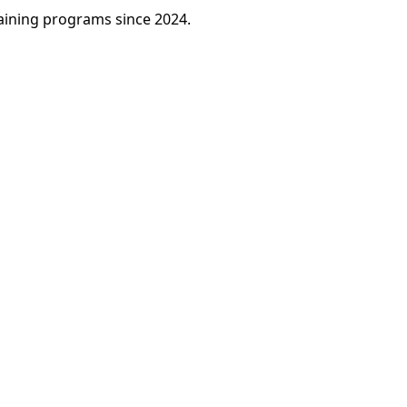
raining programs since 2024.