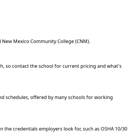
ral New Mexico Community College (CNM).
h, so contact the school for current pricing and what's
kend schedules, offered by many schools for working
n the credentials employers look for, such as OSHA 10/30