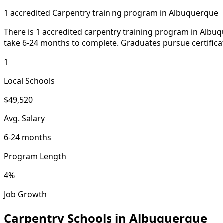
1 accredited Carpentry training program in Albuquerque
There is 1 accredited carpentry training program in Albu
take 6-24 months to complete. Graduates pursue certifica
1
Local Schools
$49,520
Avg. Salary
6-24 months
Program Length
4%
Job Growth
Carpentry Schools in Albuquerque