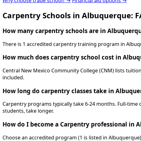
Why choose trade school? →
Financial aid options →
Carpentry Schools in Albuquerque: 
How many carpentry schools are in Albuquerq
There is 1 accredited carpentry training program in Alb
How much does carpentry school cost in Albu
Central New Mexico Community College (CNM) lists tuition 
included.
How long do carpentry classes take in Albuqu
Carpentry programs typically take 6-24 months. Full-time 
students, take longer.
How do I become a Carpentry professional in 
Choose an accredited program (1 is listed in Albuquerque)