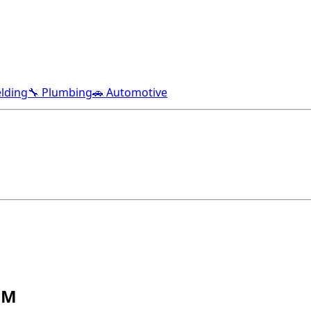
lding
🔧 Plumbing
🚗 Automotive
NM