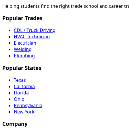
Helping students find the right trade school and career t
Popular Trades
CDL / Truck Driving
HVAC Technician
Electrician
Welding
Plumbing
Popular States
Texas
California
Florida
Ohio
Pennsylvania
New York
Company