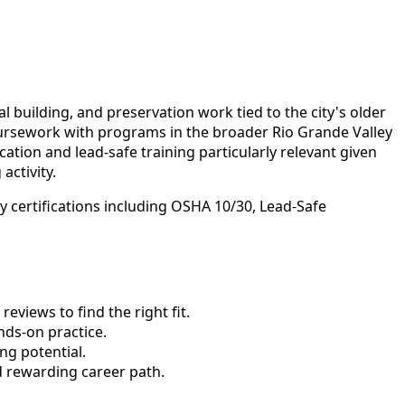
building, and preservation work tied to the city's older
coursework with programs in the broader Rio Grande Valley
ation and lead-safe training particularly relevant given
activity.
 certifications including OSHA 10/30, Lead-Safe
views to find the right fit.
ds-on practice.
ng potential.
d rewarding career path.