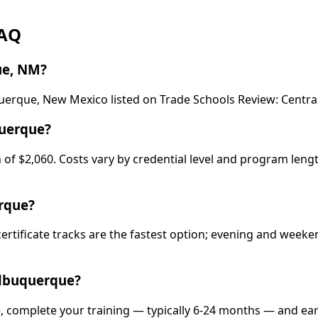
FAQ
ue, NM?
uquerque, New Mexico listed on Trade Schools Review: Cent
querque?
of $2,060. Costs vary by credential level and program lengt
erque?
certificate tracks are the fastest option; evening and wee
Albuquerque?
, complete your training — typically 6-24 months — and ear