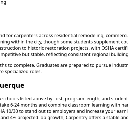
ing
 for carpenters across residential remodeling, commercial 
training within the city, though some students supplement 
uction to historic restoration projects, with OSHA certific
titive but stable, reflecting consistent regional building 
ths to complete. Graduates are prepared to pursue industry
e specialized roles.
querque
chools listed above by cost, program length, and student re
ake 6-24 months and combine classroom learning with han
HA 10/30 to stand out to employers and increase your earni
 and 4% projected job growth, Carpentry offers a stable an