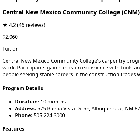
Central New Mexico Community College (CNM)
★
4.2
(46 reviews)
$2,060
Tuition
Central New Mexico Community College's carpentry program
work. Participants gain hands-on experience with tools an
people seeking stable careers in the construction trades 
Program Details
Duration:
10 months
Address:
525 Buena Vista Dr SE, Albuquerque, NM 8
Phone:
505-224-3000
Features