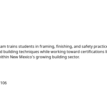
 trains students in framing, finishing, and safety practic
d building techniques while working toward certifications 
within New Mexico's growing building sector.
7106