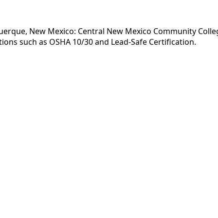
querque, New Mexico: Central New Mexico Community College 
tions such as OSHA 10/30 and Lead-Safe Certification.