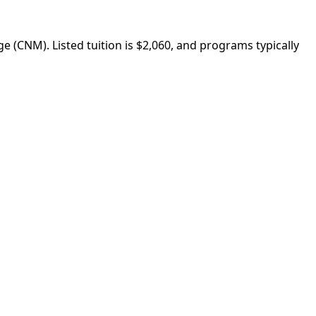
(CNM). Listed tuition is $2,060, and programs typically