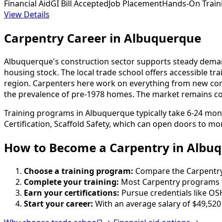
Financial Aid
GI Bill Accepted
Job Placement
Hands-On Train
View Details
Carpentry Career in Albuquerque
Albuquerque's construction sector supports steady demand
housing stock. The local trade school offers accessible 
region. Carpenters here work on everything from new constr
the prevalence of pre-1978 homes. The market remains compe
Training programs in Albuquerque typically take 6-24 mon
Certification, Scaffold Safety, which can open doors to mor
How to Become
a
Carpentry in Albu
Choose a training program:
Compare the Carpentry s
Complete your training:
Most Carpentry programs t
Earn your certifications:
Pursue credentials like OS
Start your career:
With an average salary of $49,520