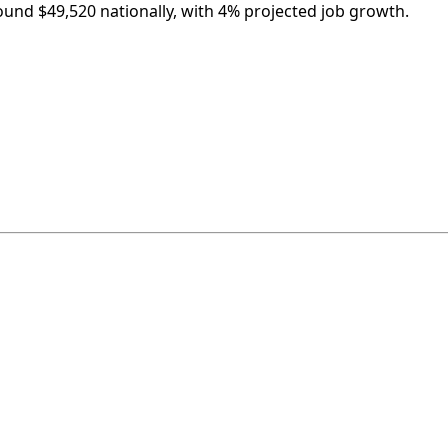
round $49,520 nationally, with 4% projected job growth.