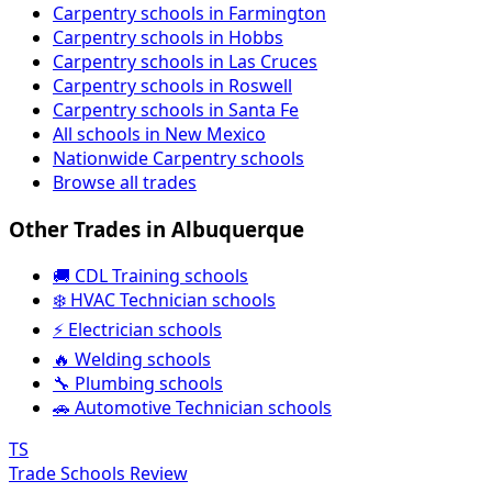
Carpentry schools in Farmington
Carpentry schools in Hobbs
Carpentry schools in Las Cruces
Carpentry schools in Roswell
Carpentry schools in Santa Fe
All schools in New Mexico
Nationwide Carpentry schools
Browse all trades
Other Trades in Albuquerque
🚚 CDL Training schools
❄️ HVAC Technician schools
⚡ Electrician schools
🔥 Welding schools
🔧 Plumbing schools
🚗 Automotive Technician schools
TS
Trade Schools Review