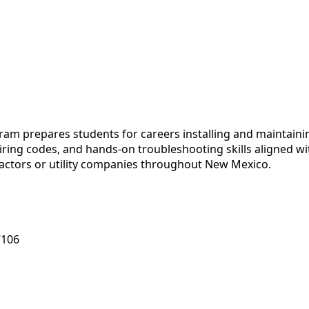
m prepares students for careers installing and maintaining
 wiring codes, and hands-on troubleshooting skills aligned 
ctors or utility companies throughout New Mexico.
7106