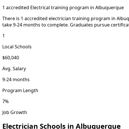
1 accredited Electrical training program in Albuquerque
There is 1 accredited electrician training program in Alb
take 9-24 months to complete. Graduates pursue certifica
1
Local Schools
$60,040
Avg. Salary
9-24 months
Program Length
7%
Job Growth
Electrician Schools in Albuquerque