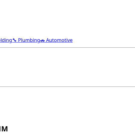
lding
🔧 Plumbing
🚗 Automotive
 NM