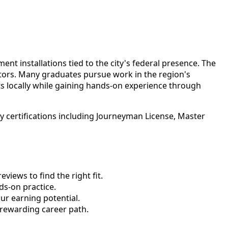
t installations tied to the city's federal presence. The
actors. Many graduates pursue work in the region's
s locally while gaining hands-on experience through
 certifications including Journeyman License, Master
views to find the right fit.
s-on practice.
ur earning potential.
 rewarding career path.