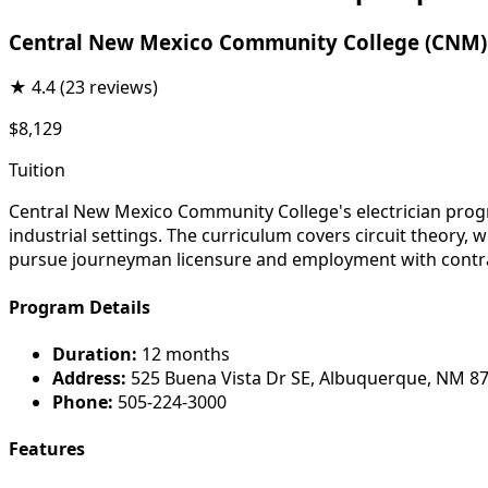
Central New Mexico Community College (CNM)
★
4.4
(23 reviews)
$8,129
Tuition
Central New Mexico Community College's electrician progra
industrial settings. The curriculum covers circuit theory,
pursue journeyman licensure and employment with contra
Program Details
Duration:
12 months
Address:
525 Buena Vista Dr SE, Albuquerque, NM 8
Phone:
505-224-3000
Features