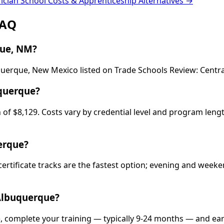
rician School Costs & Apprenticeship Alternatives →
FAQ
que, NM?
buquerque, New Mexico listed on Trade Schools Review: Cen
uquerque?
of $8,129. Costs vary by credential level and program lengt
erque?
 certificate tracks are the fastest option; evening and wee
 Albuquerque?
), complete your training — typically 9-24 months — and ea