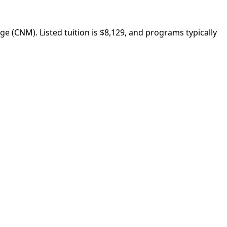
 (CNM). Listed tuition is $8,129, and programs typically