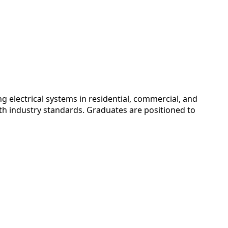
 electrical systems in residential, commercial, and
with industry standards. Graduates are positioned to