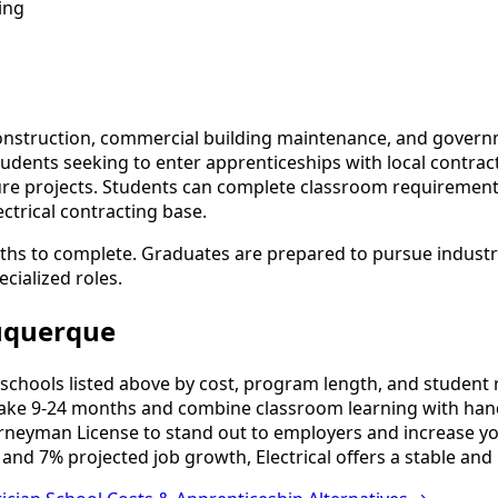
ing
onstruction, commercial building maintenance, and governmen
 students seeking to enter apprenticeships with local contr
ture projects. Students can complete classroom requirement
ctrical contracting base.
ths to complete. Graduates are prepared to pursue industry
cialized roles.
buquerque
schools listed above by cost, program length, and student re
ake 9-24 months and combine classroom learning with hand
urneyman License to stand out to employers and increase yo
and 7% projected job growth, Electrical offers a stable and