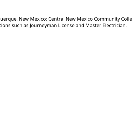
uquerque, New Mexico: Central New Mexico Community College
tions such as Journeyman License and Master Electrician.