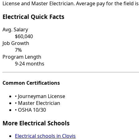
License and Master Electrician. Average pay for the field 
Electrical Quick Facts
Avg. Salary
$60,040
Job Growth
7%
Program Length
9-24 months
Common Certifications
• Journeyman License
• Master Electrician
• OSHA 10/30
More Electrical Schools
Electrical schools in Clovis