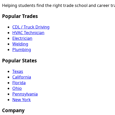
Helping students find the right trade school and career t
Popular Trades
CDL / Truck Driving
HVAC Technician
Electrician
Welding
Plumbing
Popular States
Texas
California
Florida
Ohio
Pennsylvania
New York
Company