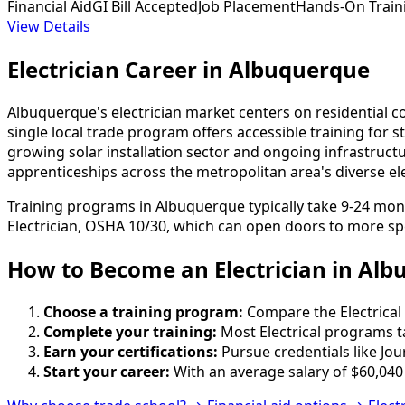
Financial Aid
GI Bill Accepted
Job Placement
Hands-On Train
View Details
Electrician Career in Albuquerque
Albuquerque's electrician market centers on residential c
single local trade program offers accessible training for
growing solar installation sector and ongoing infrastruc
apprenticeships across the metropolitan area's diverse ele
Training programs in Albuquerque typically take 9-24 mon
Electrician, OSHA 10/30, which can open doors to more spe
How to Become
an
Electrician in Al
Choose a training program:
Compare the Electrical 
Complete your training:
Most Electrical programs t
Earn your certifications:
Pursue credentials like Jo
Start your career:
With an average salary of $60,040 