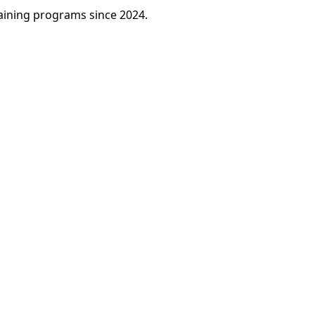
raining programs since 2024.