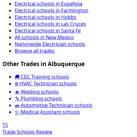
Electrical schools in Española
Electrical schools in Farmington
Electrical schools in Hobbs
Electrical schools in Las Cruces
Electrical schools in Santa Fe
All schools in New Mexico
Nationwide Electrician schools
Browse all trades
Other Trades in Albuquerque
🚚 CDL Training schools
❄️ HVAC Technician schools
🔥 Welding schools
🔧 Plumbing schools
🚗 Automotive Technician schools
🩺 Medical Assistant schools
TS
Trade Schools Review