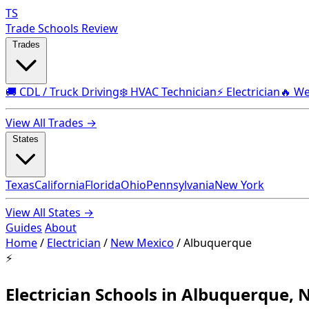
TS
Trade Schools Review
Trades
🚚 CDL / Truck Driving
❄️ HVAC Technician
⚡ Electrician
🔥 We
View All Trades →
States
Texas
California
Florida
Ohio
Pennsylvania
New York
View All States →
Guides
About
Home
/
Electrician
/
New Mexico
/
Albuquerque
⚡
Electrician Schools in Albuquerque,