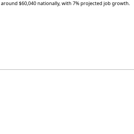
is around $60,040 nationally, with 7% projected job growth.