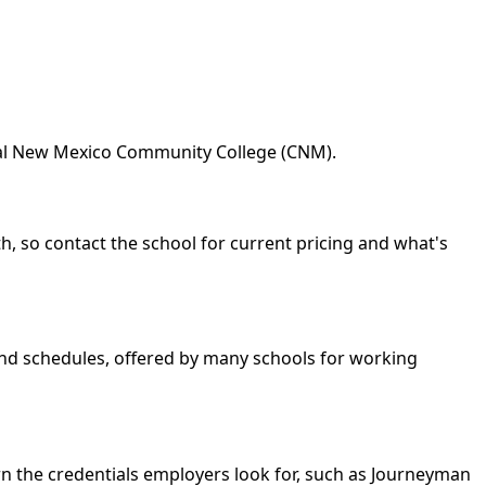
tral New Mexico Community College (CNM).
h, so contact the school for current pricing and what's
kend schedules, offered by many schools for working
rn the credentials employers look for, such as Journeyman