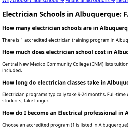
Why choose trade school? →
Financial aid options →
Elect
Electrician Schools in Albuquerque: 
How many electrician schools are in Albuquer
There is 1 accredited electrician training program in Al
How much does electrician school cost in Alb
Central New Mexico Community College (CNM) lists tuition 
included.
How long do electrician classes take in Albuqu
Electrician programs typically take 9-24 months. Full-time
students, take longer.
How do I become an Electrical professional in
Choose an accredited program (1 is listed in Albuquerque