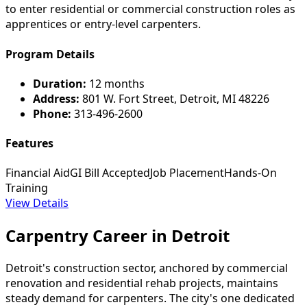
to enter residential or commercial construction roles as
apprentices or entry-level carpenters.
Program Details
Duration:
12 months
Address:
801 W. Fort Street, Detroit, MI 48226
Phone:
313-496-2600
Features
Financial Aid
GI Bill Accepted
Job Placement
Hands-On
Training
View Details
Carpentry Career in Detroit
Detroit's construction sector, anchored by commercial
renovation and residential rehab projects, maintains
steady demand for carpenters. The city's one dedicated