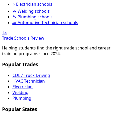
⚡ Electrician schools
🔥 Welding schools
🔧 Plumbing schools
🚗 Automotive Technician schools
TS
Trade Schools Review
Helping students find the right trade school and career
training programs since 2024.
Popular Trades
CDL / Truck Driving
HVAC Technician
Electrician
Welding
Plumbing
Popular States