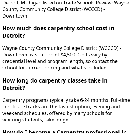
Detroit, Michigan listed on Trade Schools Review: Wayne
County Community College District (WCCCD) -
Downtown.
How much does carpentry school cost in
Detroit?
Wayne County Community College District (WCCCD) -
Downtown lists tuition of $4,500. Costs vary by
credential level and program length, so contact the
school for current pricing and what's included.
How long do carpentry classes take in
Detroit?
Carpentry programs typically take 6-24 months. Full-time
certificate tracks are the fastest option; evening and
weekend schedules, offered by many schools for
working students, take longer.
How do I become a Carpentry professional in