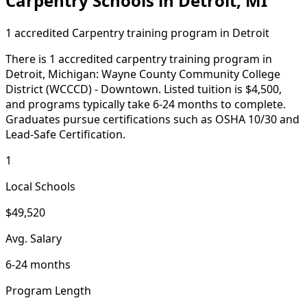
Carpentry Schools in Detroit, MI
1 accredited Carpentry training program in Detroit
There is 1 accredited carpentry training program in
Detroit, Michigan: Wayne County Community College
District (WCCCD) - Downtown. Listed tuition is $4,500,
and programs typically take 6-24 months to complete.
Graduates pursue certifications such as OSHA 10/30 and
Lead-Safe Certification.
1
Local Schools
$49,520
Avg. Salary
6-24 months
Program Length