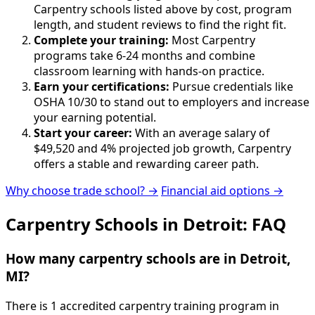
Carpentry schools listed above by cost, program
length, and student reviews to find the right fit.
Complete your training:
Most Carpentry
programs take 6-24 months and combine
classroom learning with hands-on practice.
Earn your certifications:
Pursue credentials like
OSHA 10/30 to stand out to employers and increase
your earning potential.
Start your career:
With an average salary of
$49,520 and 4% projected job growth, Carpentry
offers a stable and rewarding career path.
Why choose trade school? →
Financial aid options →
Carpentry Schools in Detroit: FAQ
How many carpentry schools are in Detroit,
MI?
There is 1 accredited carpentry training program in