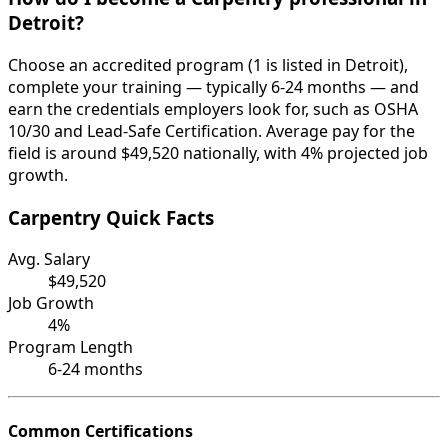
Detroit?
Choose an accredited program (1 is listed in Detroit),
complete your training — typically 6-24 months — and
earn the credentials employers look for, such as OSHA
10/30 and Lead-Safe Certification. Average pay for the
field is around $49,520 nationally, with 4% projected job
growth.
Carpentry Quick Facts
Avg. Salary
$49,520
Job Growth
4%
Program Length
6-24 months
Common Certifications