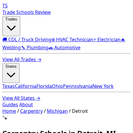
TS
Trade Schools Review
Trades
🚚 CDL / Truck Driving
❄️ HVAC Technician
⚡ Electrician
🔥
Welding
🔧 Plumbing
🚗 Automotive
View All Trades →
States
Texas
California
Florida
Ohio
Pennsylvania
New York
View All States →
Guides
About
Home
/
Carpentry
/
Michigan
/
Detroit
🪚