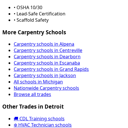
• OSHA 10/30
• Lead-Safe Certification
• Scaffold Safety
More Carpentry Schools
Carpentry schools in Alpena
Carpentry schools in Centreville
Carpentry schools in Dearborn
Carpentry schools in Escanaba
Carpentry schools in Grand Rapids
Carpentry schools in Jackson
All schools in Michigan
Nationwide Carpentry schools
Browse all trades
Other Trades in Detroit
🚚 CDL Training schools
❄️ HVAC Technician schools