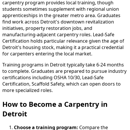
carpentry program provides local training, though
students sometimes supplement with regional union
apprenticeships in the greater metro area. Graduates
find work across Detroit's downtown revitalization
initiatives, property restoration jobs, and
manufacturing-adjacent carpentry roles. Lead-Safe
Certification holds particular relevance given the age of
Detroit's housing stock, making it a practical credential
for carpenters entering the local market.
Training programs in Detroit typically take 6-24 months
to complete. Graduates are prepared to pursue industry
certifications including OSHA 10/30, Lead-Safe
Certification, Scaffold Safety, which can open doors to
more specialized roles.
How to Become
a
Carpentry in
Detroit
Choose a training program:
Compare the