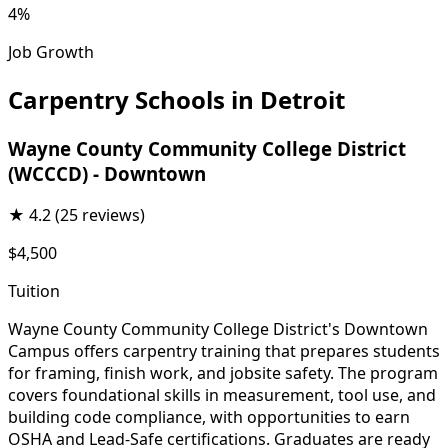
4%
Job Growth
Carpentry Schools in Detroit
Wayne County Community College District
(WCCCD) - Downtown
★
4.2
(25 reviews)
$4,500
Tuition
Wayne County Community College District's Downtown
Campus offers carpentry training that prepares students
for framing, finish work, and jobsite safety. The program
covers foundational skills in measurement, tool use, and
building code compliance, with opportunities to earn
OSHA and Lead-Safe certifications. Graduates are ready