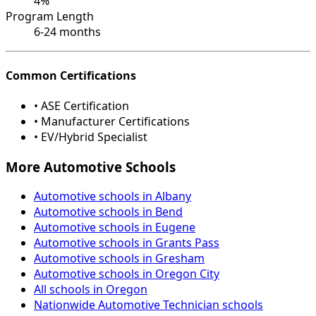
4%
Program Length
6-24 months
Common Certifications
• ASE Certification
• Manufacturer Certifications
• EV/Hybrid Specialist
More Automotive Schools
Automotive schools in Albany
Automotive schools in Bend
Automotive schools in Eugene
Automotive schools in Grants Pass
Automotive schools in Gresham
Automotive schools in Oregon City
All schools in Oregon
Nationwide Automotive Technician schools