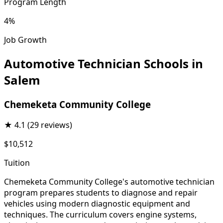
Program Length
4%
Job Growth
Automotive Technician Schools in
Salem
Chemeketa Community College
★
4.1
(29 reviews)
$10,512
Tuition
Chemeketa Community College's automotive technician
program prepares students to diagnose and repair
vehicles using modern diagnostic equipment and
techniques. The curriculum covers engine systems,