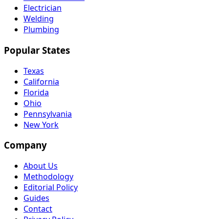
Electrician
Welding
Plumbing
Popular States
Texas
California
Florida
Ohio
Pennsylvania
New York
Company
About Us
Methodology
Editorial Policy
Guides
Contact