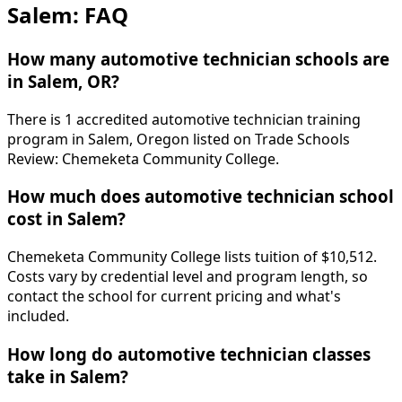
Salem: FAQ
How many automotive technician schools are
in Salem, OR?
There is 1 accredited automotive technician training
program in Salem, Oregon listed on Trade Schools
Review: Chemeketa Community College.
How much does automotive technician school
cost in Salem?
Chemeketa Community College lists tuition of $10,512.
Costs vary by credential level and program length, so
contact the school for current pricing and what's
included.
How long do automotive technician classes
take in Salem?