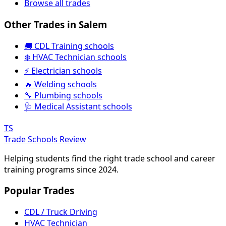
Browse all trades
Other Trades in Salem
🚚 CDL Training schools
❄️ HVAC Technician schools
⚡ Electrician schools
🔥 Welding schools
🔧 Plumbing schools
🩺 Medical Assistant schools
TS
Trade Schools Review
Helping students find the right trade school and career
training programs since 2024.
Popular Trades
CDL / Truck Driving
HVAC Technician