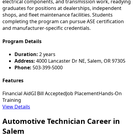
electrical components, and transmission work, readying
graduates for positions at dealerships, independent
shops, and fleet maintenance facilities. Students
completing the program can pursue ASE certification
and manufacturer-specific credentials.
Program Details
Duration:
2 years
Address:
4000 Lancaster Dr NE, Salem, OR 97305
Phone:
503-399-5000
Features
Financial Aid
GI Bill Accepted
Job Placement
Hands-On
Training
View Details
Automotive Technician Career in
Salem