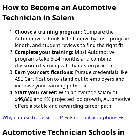
How to Become
an
Automotive
Technician in Salem
Choose a training program:
Compare the
Automotive schools listed above by cost, program
length, and student reviews to find the right fit.
Complete your training:
Most Automotive
programs take 6-24 months and combine
classroom learning with hands-on practice.
Earn your certifications:
Pursue credentials like
ASE Certification to stand out to employers and
increase your earning potential.
Start your career:
With an average salary of
$46,880 and 4% projected job growth, Automotive
offers a stable and rewarding career path.
Why choose trade school? →
Financial aid options →
Automotive Technician Schools in