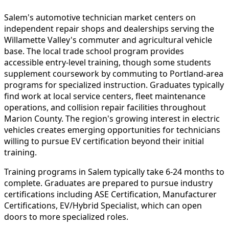
Salem's automotive technician market centers on
independent repair shops and dealerships serving the
Willamette Valley's commuter and agricultural vehicle
base. The local trade school program provides
accessible entry-level training, though some students
supplement coursework by commuting to Portland-area
programs for specialized instruction. Graduates typically
find work at local service centers, fleet maintenance
operations, and collision repair facilities throughout
Marion County. The region's growing interest in electric
vehicles creates emerging opportunities for technicians
willing to pursue EV certification beyond their initial
training.
Training programs in Salem typically take 6-24 months to
complete. Graduates are prepared to pursue industry
certifications including ASE Certification, Manufacturer
Certifications, EV/Hybrid Specialist, which can open
doors to more specialized roles.