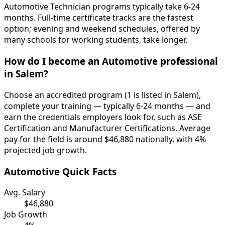
Automotive Technician programs typically take 6-24
months. Full-time certificate tracks are the fastest
option; evening and weekend schedules, offered by
many schools for working students, take longer.
How do I become an Automotive professional
in Salem?
Choose an accredited program (1 is listed in Salem),
complete your training — typically 6-24 months — and
earn the credentials employers look for, such as ASE
Certification and Manufacturer Certifications. Average
pay for the field is around $46,880 nationally, with 4%
projected job growth.
Automotive Quick Facts
Avg. Salary
$46,880
Job Growth