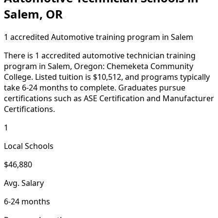
Salem, OR
1 accredited Automotive training program in Salem
There is 1 accredited automotive technician training
program in Salem, Oregon: Chemeketa Community
College. Listed tuition is $10,512, and programs typically
take 6-24 months to complete. Graduates pursue
certifications such as ASE Certification and Manufacturer
Certifications.
1
Local Schools
$46,880
Avg. Salary
6-24 months