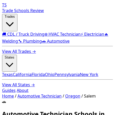
TS
Trade Schools Review
Trades
🚚 CDL / Truck Driving
❄️ HVAC Technician
⚡ Electrician
🔥
Welding
🔧 Plumbing
🚗 Automotive
View All Trades →
States
Texas
California
Florida
Ohio
Pennsylvania
New York
View All States →
Guides
About
Home
/
Automotive Technician
/
Oregon
/
Salem
🚗
Automotive Technician Schools in