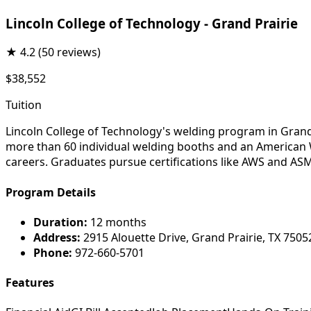
Lincoln College of Technology - Grand Prairie
★
4.2
(50 reviews)
$38,552
Tuition
Lincoln College of Technology's welding program in Grand
more than 60 individual welding booths and an American We
careers. Graduates pursue certifications like AWS and ASM
Program Details
Duration:
12 months
Address:
2915 Alouette Drive, Grand Prairie, TX 7505
Phone:
972-660-5701
Features