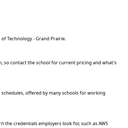
 of Technology - Grand Prairie.
th, so contact the school for current pricing and what's
nd schedules, offered by many schools for working
rn the credentials employers look for, such as AWS