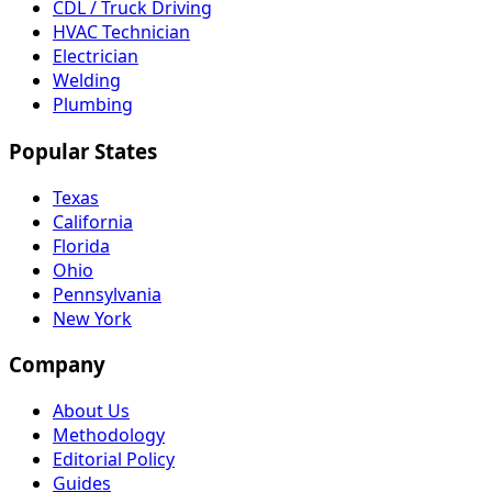
CDL / Truck Driving
HVAC Technician
Electrician
Welding
Plumbing
Popular States
Texas
California
Florida
Ohio
Pennsylvania
New York
Company
About Us
Methodology
Editorial Policy
Guides