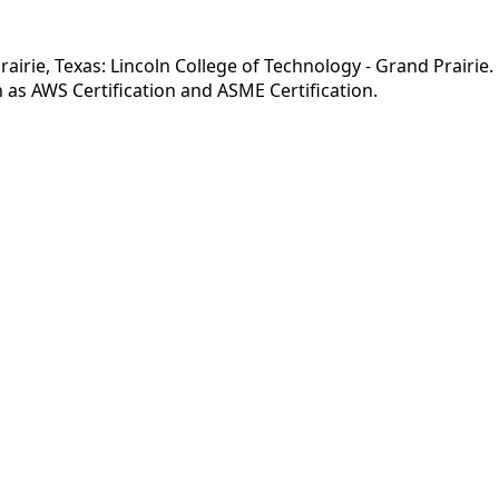
irie, Texas: Lincoln College of Technology - Grand Prairie. 
as AWS Certification and ASME Certification.