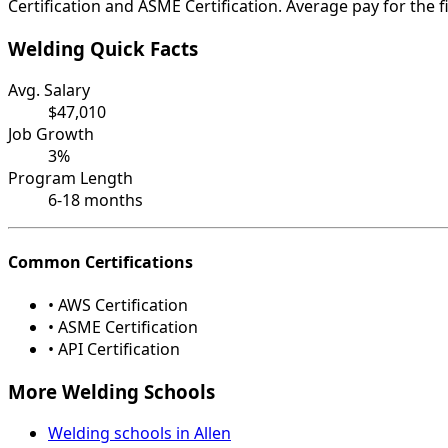
Certification and ASME Certification. Average pay for the f
Welding Quick Facts
Avg. Salary
$47,010
Job Growth
3%
Program Length
6-18 months
Common Certifications
• AWS Certification
• ASME Certification
• API Certification
More Welding Schools
Welding schools in Allen