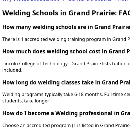
Welding Schools in Grand Prairie: FA
How many welding schools are in Grand Prairie
There is 1 accredited welding training program in Grand Pr
How much does welding school cost in Grand P
Lincoln College of Technology - Grand Prairie lists tuition
included.
How long do welding classes take in Grand Prai
Welding programs typically take 6-18 months. Full-time ce
students, take longer.
How do I become a Welding professional in Gra
Choose an accredited program (1 is listed in Grand Prairi