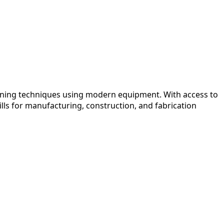
oining techniques using modern equipment. With access to
lls for manufacturing, construction, and fabrication