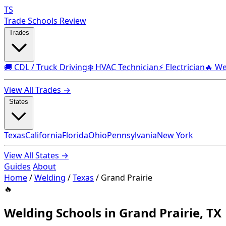
TS
Trade Schools Review
Trades
🚚 CDL / Truck Driving
❄️ HVAC Technician
⚡ Electrician
🔥 We
View All Trades →
States
Texas
California
Florida
Ohio
Pennsylvania
New York
View All States →
Guides
About
Home
/
Welding
/
Texas
/
Grand Prairie
🔥
Welding Schools in Grand Prairie, TX