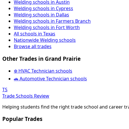
Welding schools in Austin
Welding schools in Cypress
Welding schools in Dallas
Welding schools in Farmers Branch
Welding schools in Fort Worth
All schools in Texas
Nationwide Welding schools
Browse all trades
Other Trades in Grand Prairie
❄️ HVAC Technician schools
🚗 Automotive Technician schools
TS
Trade Schools Review
Helping students find the right trade school and career t
Popular Trades