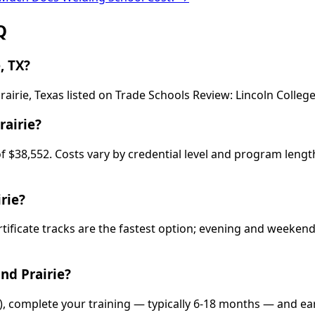
Q
, TX?
airie, Texas listed on Trade Schools Review: Lincoln College
rairie?
 of $38,552. Costs vary by credential level and program leng
rie?
rtificate tracks are the fastest option; evening and weeke
nd Prairie?
e), complete your training — typically 6-18 months — and ea