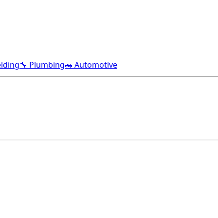
lding
🔧 Plumbing
🚗 Automotive