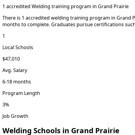
1 accredited Welding training program in Grand Prairie
There is 1 accredited welding training program in Grand Pra
months to complete. Graduates pursue certifications such 
1
Local Schools
$47,010
Avg. Salary
6-18 months
Program Length
3%
Job Growth
Welding Schools in Grand Prairie