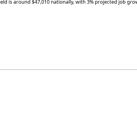
ield is around $47,010 nationally, with 3% projected job gro