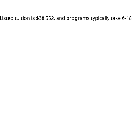
Listed tuition is $38,552, and programs typically take 6-18