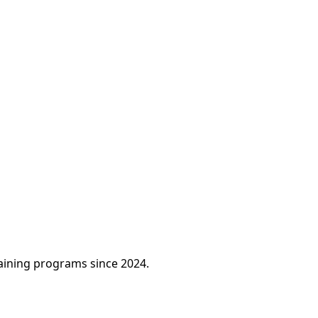
raining programs since 2024.