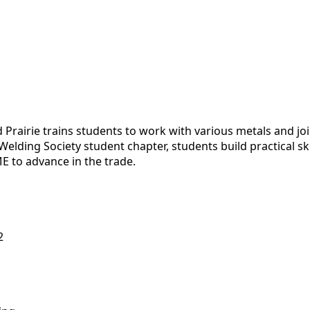
 Prairie trains students to work with various metals and j
lding Society student chapter, students build practical ski
E to advance in the trade.
2