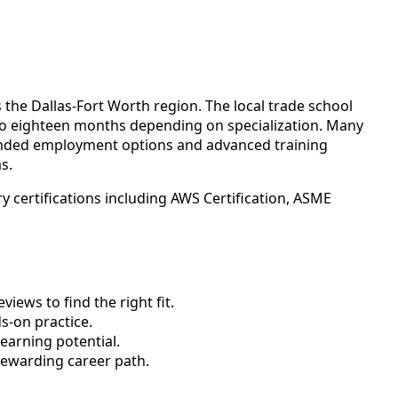
the Dallas-Fort Worth region. The local trade school
 to eighteen months depending on specialization. Many
panded employment options and advanced training
s.
 certifications including AWS Certification, ASME
ews to find the right fit.
-on practice.
earning potential.
rewarding career path.