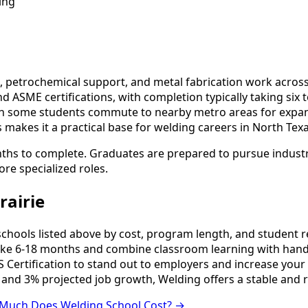
ing
 petrochemical support, and metal fabrication work across 
d ASME certifications, with completion typically taking six
though some students commute to nearby metro areas for ex
s makes it a practical base for welding careers in North Texa
nths to complete. Graduates are prepared to pursue industry
ore specialized roles.
rairie
ools listed above by cost, program length, and student revi
e 6-18 months and combine classroom learning with hands
 Certification to stand out to employers and increase your 
 and 3% projected job growth, Welding offers a stable and 
Much Does Welding School Cost? →