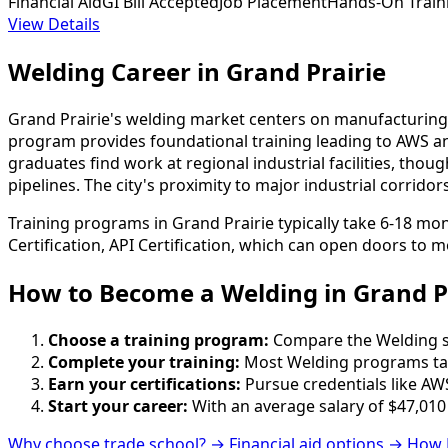
Financial Aid
GI Bill Accepted
Job Placement
Hands-On Train
View Details
Welding Career in Grand Prairie
Grand Prairie's welding market centers on manufacturing,
program provides foundational training leading to AWS an
graduates find work at regional industrial facilities, 
pipelines. The city's proximity to major industrial corridor
Training programs in Grand Prairie typically take 6-18 mo
Certification, API Certification, which can open doors to m
How to Become
a
Welding in Grand P
Choose a training program:
Compare the Welding sch
Complete your training:
Most Welding programs tak
Earn your certifications:
Pursue credentials like AWS
Start your career:
With an average salary of $47,010
Why choose trade school? →
Financial aid options →
How 