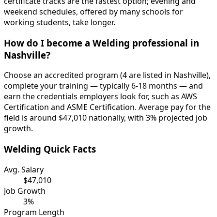
certificate tracks are the fastest option; evening and
weekend schedules, offered by many schools for
working students, take longer.
How do I become a Welding professional in
Nashville?
Choose an accredited program (4 are listed in Nashville),
complete your training — typically 6-18 months — and
earn the credentials employers look for, such as AWS
Certification and ASME Certification. Average pay for the
field is around $47,010 nationally, with 3% projected job
growth.
Welding Quick Facts
Avg. Salary
$47,010
Job Growth
3%
Program Length