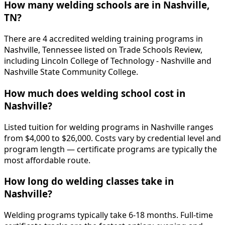
How many welding schools are in Nashville,
TN?
There are 4 accredited welding training programs in
Nashville, Tennessee listed on Trade Schools Review,
including Lincoln College of Technology - Nashville and
Nashville State Community College.
How much does welding school cost in
Nashville?
Listed tuition for welding programs in Nashville ranges
from $4,000 to $26,000. Costs vary by credential level and
program length — certificate programs are typically the
most affordable route.
How long do welding classes take in
Nashville?
Welding programs typically take 6-18 months. Full-time