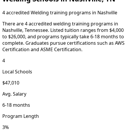
4 accredited Welding training programs in Nashville
There are 4 accredited welding training programs in
Nashville, Tennessee. Listed tuition ranges from $4,000
to $26,000, and programs typically take 6-18 months to
complete. Graduates pursue certifications such as AWS
Certification and ASME Certification.
4
Local Schools
$47,010
Avg. Salary
6-18 months
Program Length
3%