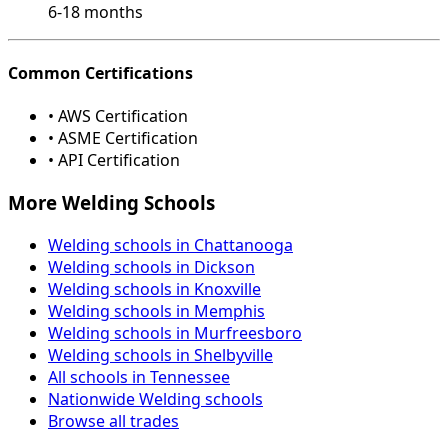
6-18 months
Common Certifications
• AWS Certification
• ASME Certification
• API Certification
More Welding Schools
Welding schools in Chattanooga
Welding schools in Dickson
Welding schools in Knoxville
Welding schools in Memphis
Welding schools in Murfreesboro
Welding schools in Shelbyville
All schools in Tennessee
Nationwide Welding schools
Browse all trades