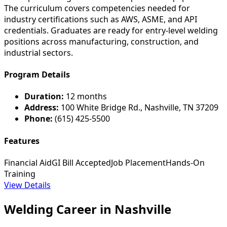
The curriculum covers competencies needed for
industry certifications such as AWS, ASME, and API
credentials. Graduates are ready for entry-level welding
positions across manufacturing, construction, and
industrial sectors.
Program Details
Duration:
12 months
Address:
100 White Bridge Rd., Nashville, TN 37209
Phone:
(615) 425-5500
Features
Financial Aid
GI Bill Accepted
Job Placement
Hands-On
Training
View Details
Welding Career in Nashville