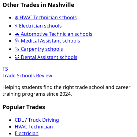
Other Trades in Nashville
❄️ HVAC Technician schools
⚡ Electrician schools
🚗 Automotive Technician schools
🩺 Medical Assistant schools
🪚 Carpentry schools
🦷 Dental Assistant schools
TS
Trade Schools Review
Helping students find the right trade school and career
training programs since 2024.
Popular Trades
CDL / Truck Driving
HVAC Technician
Electrician