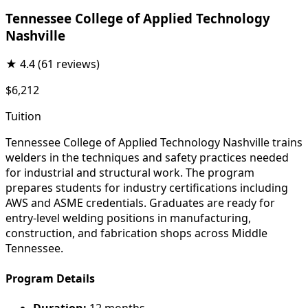
Tennessee College of Applied Technology
Nashville
★
4.4
(61 reviews)
$6,212
Tuition
Tennessee College of Applied Technology Nashville trains
welders in the techniques and safety practices needed
for industrial and structural work. The program
prepares students for industry certifications including
AWS and ASME credentials. Graduates are ready for
entry-level welding positions in manufacturing,
construction, and fabrication shops across Middle
Tennessee.
Program Details
Duration:
12 months