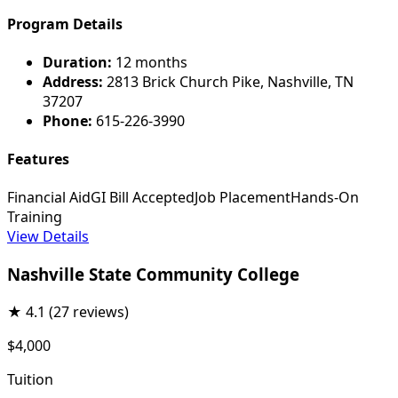
Program Details
Duration:
12 months
Address:
2813 Brick Church Pike, Nashville, TN
37207
Phone:
615-226-3990
Features
Financial Aid
GI Bill Accepted
Job Placement
Hands-On
Training
View Details
Nashville State Community College
★
4.1
(27 reviews)
$4,000
Tuition