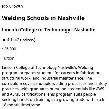
Job Growth
Welding Schools in Nashville
Lincoln College of Technology - Nashville
★
4.1
(47 reviews)
$26,000
Tuition
Lincoln College of Technology Nashville's Welding
program prepares students for careers in fabrication,
structural work, and industrial maintenance. The
curriculum covers multiple welding processes and safety
practices, with graduates pursuing credentials like AWS
and ASME certifications. This program suits people
seeking hands-on training in a growing trade within a 6-
18 month timeframe.