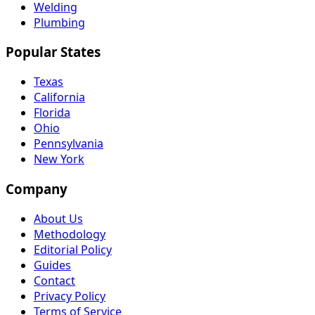
Welding
Plumbing
Popular States
Texas
California
Florida
Ohio
Pennsylvania
New York
Company
About Us
Methodology
Editorial Policy
Guides
Contact
Privacy Policy
Terms of Service