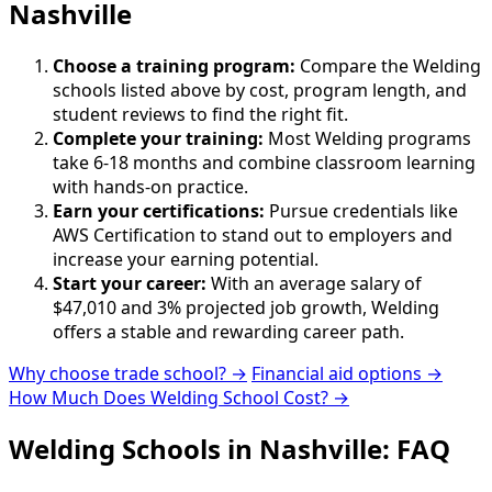
Nashville
Choose a training program:
Compare the Welding
schools listed above by cost, program length, and
student reviews to find the right fit.
Complete your training:
Most Welding programs
take 6-18 months and combine classroom learning
with hands-on practice.
Earn your certifications:
Pursue credentials like
AWS Certification to stand out to employers and
increase your earning potential.
Start your career:
With an average salary of
$47,010 and 3% projected job growth, Welding
offers a stable and rewarding career path.
Why choose trade school? →
Financial aid options →
How Much Does Welding School Cost? →
Welding Schools in Nashville: FAQ