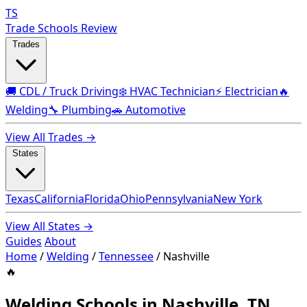
TS
Trade Schools Review
Trades
🚚 CDL / Truck Driving
❄️ HVAC Technician
⚡ Electrician
🔥
Welding
🔧 Plumbing
🚗 Automotive
View All Trades →
States
Texas
California
Florida
Ohio
Pennsylvania
New York
View All States →
Guides
About
Home
/
Welding
/
Tennessee
/
Nashville
🔥
Welding Schools in Nashville, TN