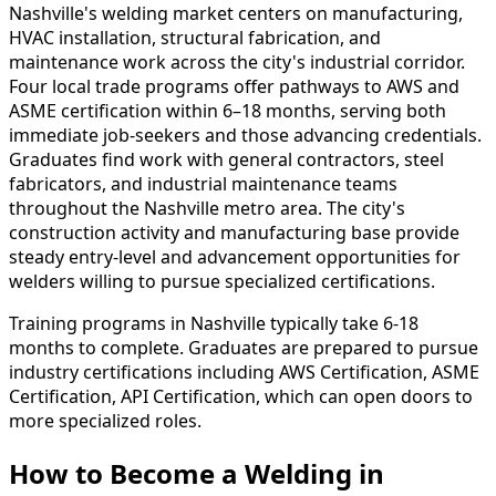
Nashville's welding market centers on manufacturing,
HVAC installation, structural fabrication, and
maintenance work across the city's industrial corridor.
Four local trade programs offer pathways to AWS and
ASME certification within 6–18 months, serving both
immediate job-seekers and those advancing credentials.
Graduates find work with general contractors, steel
fabricators, and industrial maintenance teams
throughout the Nashville metro area. The city's
construction activity and manufacturing base provide
steady entry-level and advancement opportunities for
welders willing to pursue specialized certifications.
Training programs in Nashville typically take 6-18
months to complete. Graduates are prepared to pursue
industry certifications including AWS Certification, ASME
Certification, API Certification, which can open doors to
more specialized roles.
How to Become
a
Welding in