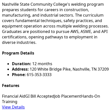
Nashville State Community College's welding program
prepares students for careers in construction,
manufacturing, and industrial sectors. The curriculum
covers fundamental techniques, safety practices, and
equipment operation across multiple welding processes.
Graduates are positioned to pursue AWS, ASME, and API
certifications, opening pathways to employment in
diverse industries.
Program Details
Duration:
12 months
Address:
120 White Bridge Pike, Nashville, TN 37209
Phone:
615-353-3333
Features
Financial Aid
GI Bill Accepted
Job Placement
Hands-On
Training
View Details