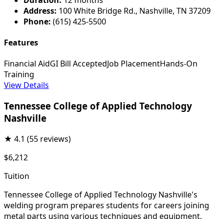
Address:
100 White Bridge Rd., Nashville, TN 37209
Phone:
(615) 425-5500
Features
Financial Aid
GI Bill Accepted
Job Placement
Hands-On
Training
View Details
Tennessee College of Applied Technology
Nashville
★
4.1
(55 reviews)
$6,212
Tuition
Tennessee College of Applied Technology Nashville's
welding program prepares students for careers joining
metal parts using various techniques and equipment.