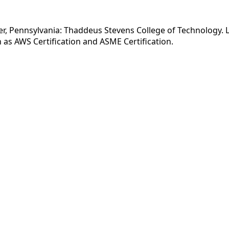
r, Pennsylvania: Thaddeus Stevens College of Technology. Li
as AWS Certification and ASME Certification.