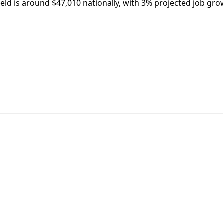
ield is around $47,010 nationally, with 3% projected job gro