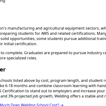
ing
n's manufacturing and agricultural equipment sectors, whic
preparing students for AWS and related certifications. Man
es solid opportunities, some students pursue additional trai
initial certification.
 to complete. Graduates are prepared to pursue industry ce
ore specialized roles.
er
ools listed above by cost, program length, and student revi
e 6-18 months and combine classroom learning with hands
 Certification to stand out to employers and increase your 
 and 3% projected job growth, Welding offers a stable and 
Much Does Welding School Cost? →