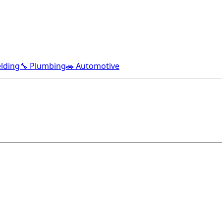
lding
🔧 Plumbing
🚗 Automotive