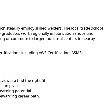
h steadily employ skilled welders. The local trade school
y graduates work regionally in fabrication shops and
ning or commute to larger industrial centers in nearby
rtifications including AWS Certification, ASME
ews to find the right fit.
-on practice.
earning potential.
rewarding career path.