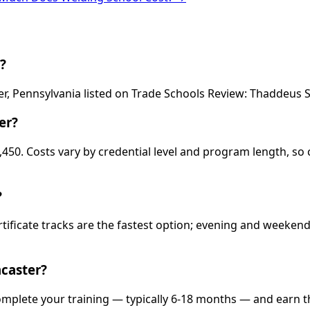
?
er, Pennsylvania listed on Trade Schools Review: Thaddeus 
er?
,450. Costs vary by credential level and program length, so 
?
rtificate tracks are the fastest option; evening and weeke
caster?
complete your training — typically 6-18 months — and earn t