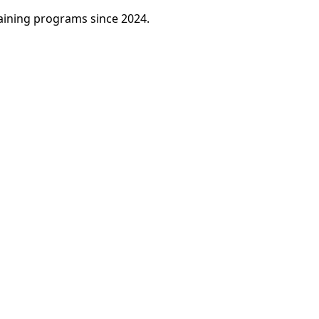
raining programs since 2024.