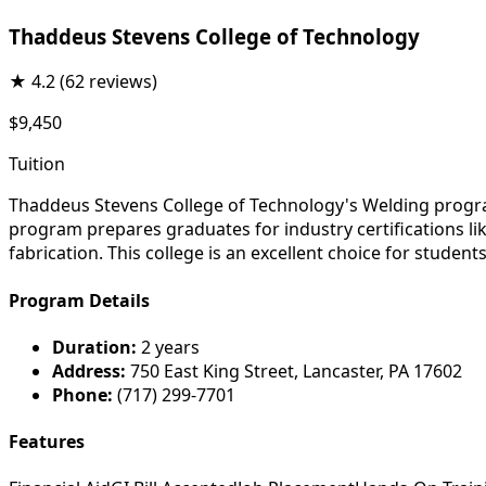
Thaddeus Stevens College of Technology
★
4.2
(62 reviews)
$9,450
Tuition
Thaddeus Stevens College of Technology's Welding progra
program prepares graduates for industry certifications lik
fabrication. This college is an excellent choice for student
Program Details
Duration:
2 years
Address:
750 East King Street, Lancaster, PA 17602
Phone:
(717) 299-7701
Features