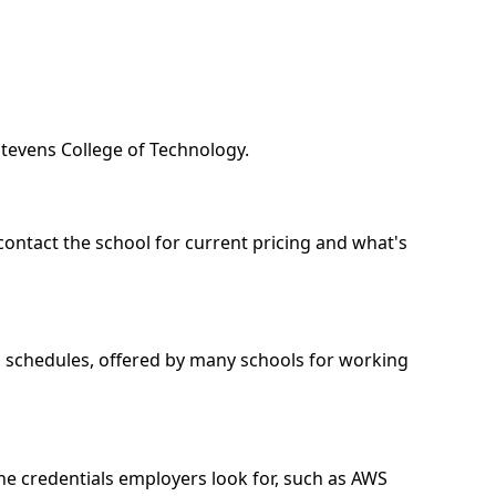
Stevens College of Technology.
contact the school for current pricing and what's
nd schedules, offered by many schools for working
he credentials employers look for, such as AWS