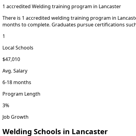
1 accredited Welding training program in Lancaster
There is 1 accredited welding training program in Lancaste
months to complete. Graduates pursue certifications such 
1
Local Schools
$47,010
Avg. Salary
6-18 months
Program Length
3%
Job Growth
Welding Schools in Lancaster