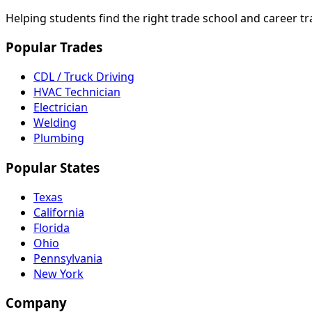
Helping students find the right trade school and career t
Popular Trades
CDL / Truck Driving
HVAC Technician
Electrician
Welding
Plumbing
Popular States
Texas
California
Florida
Ohio
Pennsylvania
New York
Company