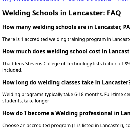
Welding Schools in Lancaster: FAQ
How many welding schools are in Lancaster, PA
There is 1 accredited welding training program in Lancast
How much does welding school cost in Lancast
Thaddeus Stevens College of Technology lists tuition of $9
included.
How long do welding classes take in Lancaster
Welding programs typically take 6-18 months. Full-time ce
students, take longer.
How do I become a Welding professional in Lan
Choose an accredited program (1 is listed in Lancaster), 