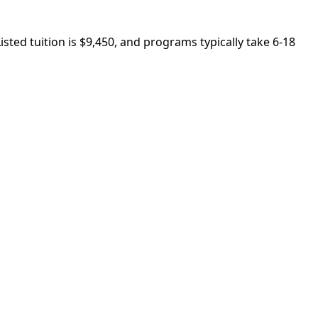
sted tuition is $9,450, and programs typically take 6-18