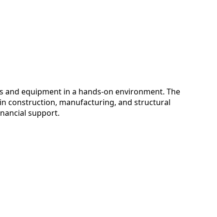
es and equipment in a hands-on environment. The
 in construction, manufacturing, and structural
inancial support.