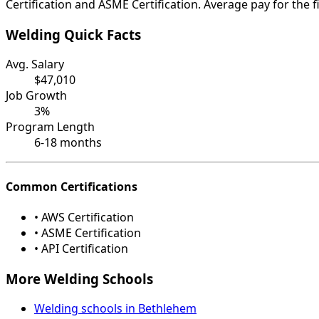
Certification and ASME Certification. Average pay for the f
Welding Quick Facts
Avg. Salary
$47,010
Job Growth
3%
Program Length
6-18 months
Common Certifications
• AWS Certification
• ASME Certification
• API Certification
More Welding Schools
Welding schools in Bethlehem