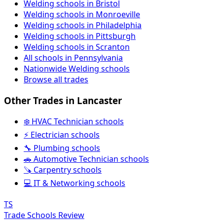
Welding schools in Bristol
Welding schools in Monroeville
Welding schools in Philadelphia
Welding schools in Pittsburgh
Welding schools in Scranton
All schools in Pennsylvania
Nationwide Welding schools
Browse all trades
Other Trades in Lancaster
❄️ HVAC Technician schools
⚡ Electrician schools
🔧 Plumbing schools
🚗 Automotive Technician schools
🪚 Carpentry schools
💻 IT & Networking schools
TS
Trade Schools Review