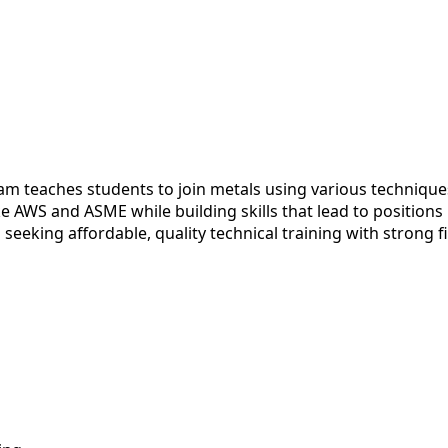
m teaches students to join metals using various techniqu
e AWS and ASME while building skills that lead to positions
s seeking affordable, quality technical training with strong f