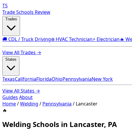
TS
Trade Schools Review
Trades
🚚 CDL / Truck Driving
❄️ HVAC Technician
⚡ Electrician
🔥 We
View All Trades →
States
Texas
California
Florida
Ohio
Pennsylvania
New York
View All States →
Guides
About
Home
/
Welding
/
Pennsylvania
/
Lancaster
🔥
Welding Schools in Lancaster, PA