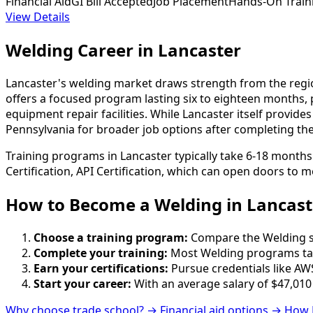
Financial Aid
GI Bill Accepted
Job Placement
Hands-On Train
View Details
Welding Career in Lancaster
Lancaster's welding market draws strength from the regio
offers a focused program lasting six to eighteen months, 
equipment repair facilities. While Lancaster itself provid
Pennsylvania for broader job options after completing their 
Training programs in Lancaster typically take 6-18 months
Certification, API Certification, which can open doors to m
How to Become
a
Welding in Lancast
Choose a training program:
Compare the Welding sch
Complete your training:
Most Welding programs tak
Earn your certifications:
Pursue credentials like AWS
Start your career:
With an average salary of $47,010
Why choose trade school? →
Financial aid options →
How 