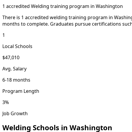
1 accredited Welding training program in Washington
There is 1 accredited welding training program in Washing
months to complete. Graduates pursue certifications such 
1
Local Schools
$47,010
Avg. Salary
6-18 months
Program Length
3%
Job Growth
Welding Schools in Washington