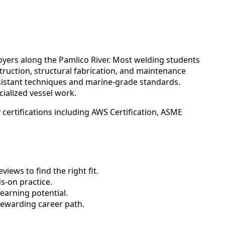
yers along the Pamlico River. Most welding students
truction, structural fabrication, and maintenance
sistant techniques and marine-grade standards.
cialized vessel work.
certifications including AWS Certification, ASME
ews to find the right fit.
-on practice.
earning potential.
rewarding career path.