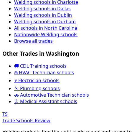
Welding schools in Charlotte
Welding schools in Dallas
Welding schools in Dublin
Welding schools in Durham
All schools in North Carolina
Nationwide Welding schools
Browse all trades
Other Trades in Washington
🚚 CDL Training schools
❄️ HVAC Technician schools
⚡ Electrician schools
🔧 Plumbing schools
🚗 Automotive Technician schools
🩺 Medical Assistant schools
TS
Trade Schools Review
Helping students find the right trade school and career t