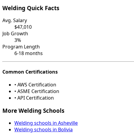
Welding Quick Facts
Avg. Salary
$47,010
Job Growth
3%
Program Length
6-18 months
Common Certifications
• AWS Certification
• ASME Certification
• API Certification
More Welding Schools
Welding schools in Asheville
Welding schools in Bolivia