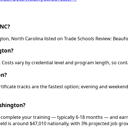
 NC?
gton, North Carolina listed on Trade Schools Review: Beau
gton?
 Costs vary by credential level and program length, so cont
on?
rtificate tracks are the fastest option; evening and weeke
shington?
 complete your training — typically 6-18 months — and earn
ield is around $47,010 nationally, with 3% projected job gro