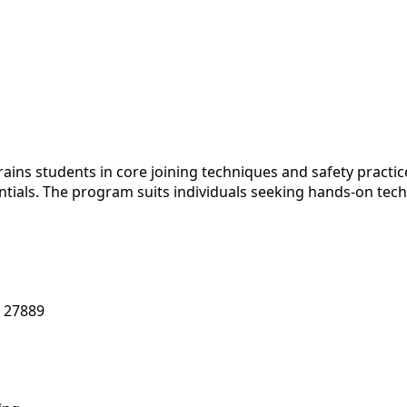
ns students in core joining techniques and safety practic
ials. The program suits individuals seeking hands-on technic
 27889