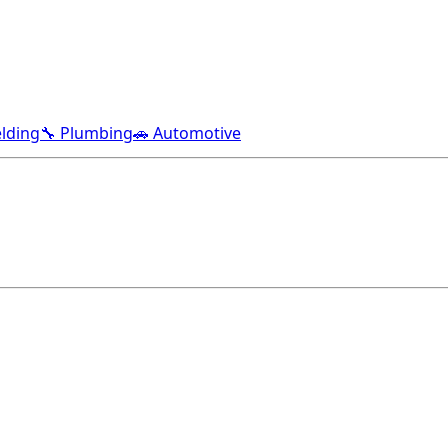
lding
🔧 Plumbing
🚗 Automotive