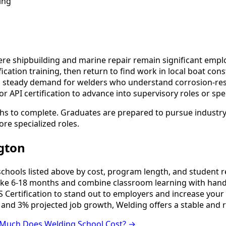
ing
e shipbuilding and marine repair remain significant emplo
ation training, then return to find work in local boat cons
tes steady demand for welders who understand corrosion-re
 API certification to advance into supervisory roles or spe
hs to complete. Graduates are prepared to pursue industry 
ore specialized roles.
gton
ools listed above by cost, program length, and student revi
e 6-18 months and combine classroom learning with hands
 Certification to stand out to employers and increase your 
 and 3% projected job growth, Welding offers a stable and 
Much Does Welding School Cost? →