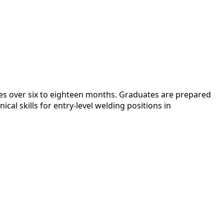
es over six to eighteen months. Graduates are prepared
al skills for entry-level welding positions in