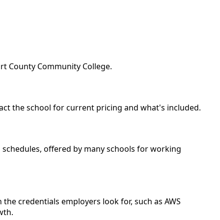
fort County Community College.
act the school for current pricing and what's included.
nd schedules, offered by many schools for working
 the credentials employers look for, such as AWS
wth.