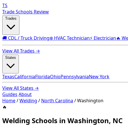
TS
Trade Schools Review
Trades
🚚 CDL / Truck Driving
❄️ HVAC Technician
⚡ Electrician
🔥 We
View All Trades →
States
Texas
California
Florida
Ohio
Pennsylvania
New York
View All States →
Guides
About
Home
/
Welding
/
North Carolina
/
Washington
🔥
Welding Schools in Washington, NC