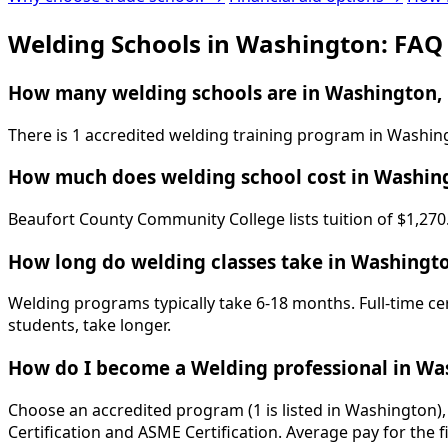
Welding Schools in Washington: FAQ
How many welding schools are in Washington,
There is 1 accredited welding training program in Washin
How much does welding school cost in Washin
Beaufort County Community College lists tuition of $1,270.
How long do welding classes take in Washingt
Welding programs typically take 6-18 months. Full-time ce
students, take longer.
How do I become a Welding professional in Wa
Choose an accredited program (1 is listed in Washington),
Certification and ASME Certification. Average pay for the f