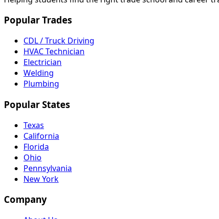
Popular Trades
CDL / Truck Driving
HVAC Technician
Electrician
Welding
Plumbing
Popular States
Texas
California
Florida
Ohio
Pennsylvania
New York
Company