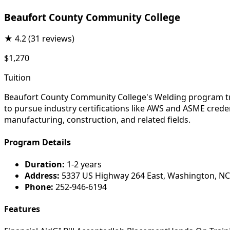
Beaufort County Community College
★
4.2
(31 reviews)
$1,270
Tuition
Beaufort County Community College's Welding program trai
to pursue industry certifications like AWS and ASME credent
manufacturing, construction, and related fields.
Program Details
Duration:
1-2 years
Address:
5337 US Highway 264 East, Washington, NC
Phone:
252-946-6194
Features