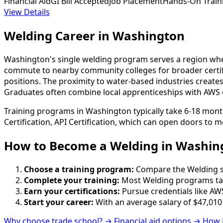
Financial Aid
GI Bill Accepted
Job Placement
Hands-On Train
View Details
Welding Career in Washington
Washington's single welding program serves a region wher
commute to nearby community colleges for broader certific
positions. The proximity to water-based industries crea
Graduates often combine local apprenticeships with AWS or
Training programs in Washington typically take 6-18 mont
Certification, API Certification, which can open doors to m
How to Become
a
Welding in Washin
Choose a training program:
Compare the Welding sch
Complete your training:
Most Welding programs tak
Earn your certifications:
Pursue credentials like AWS
Start your career:
With an average salary of $47,010
Why choose trade school? →
Financial aid options →
How 