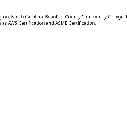
ton, North Carolina: Beaufort County Community College. Lis
as AWS Certification and ASME Certification.