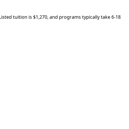
ted tuition is $1,270, and programs typically take 6-18