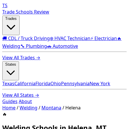
TS
Trade Schools Review
Trades
🚚 CDL / Truck Driving
❄️ HVAC Technician
⚡ Electrician
🔥
Welding
🔧 Plumbing
🚗 Automotive
View All Trades →
States
Texas
California
Florida
Ohio
Pennsylvania
New York
View All States →
Guides
About
Home
/
Welding
/
Montana
/
Helena
🔥
Welding Schools in Helena, MT