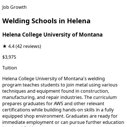
Job Growth
Welding Schools in Helena
Helena College University of Montana
★
4.4
(42 reviews)
$3,975
Tuition
Helena College University of Montana's welding
program teaches students to join metal using various
techniques and equipment found in construction,
manufacturing, and repair industries. The curriculum
prepares graduates for AWS and other relevant
certifications while building hands-on skills in a fully
equipped shop environment. Graduates are ready for
immediate employment or can pursue further education