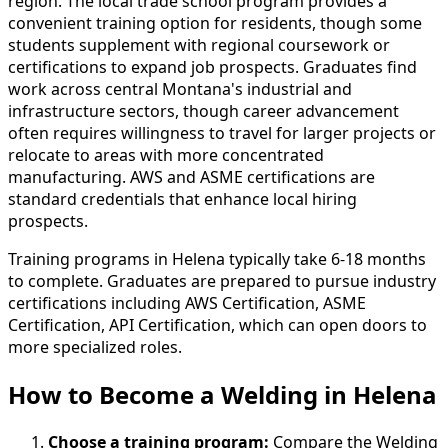
region. The local trade school program provides a
convenient training option for residents, though some
students supplement with regional coursework or
certifications to expand job prospects. Graduates find
work across central Montana's industrial and
infrastructure sectors, though career advancement
often requires willingness to travel for larger projects or
relocate to areas with more concentrated
manufacturing. AWS and ASME certifications are
standard credentials that enhance local hiring
prospects.
Training programs in Helena typically take 6-18 months
to complete. Graduates are prepared to pursue industry
certifications including AWS Certification, ASME
Certification, API Certification, which can open doors to
more specialized roles.
How to Become
a
Welding in Helena
Choose a training program:
Compare the Welding