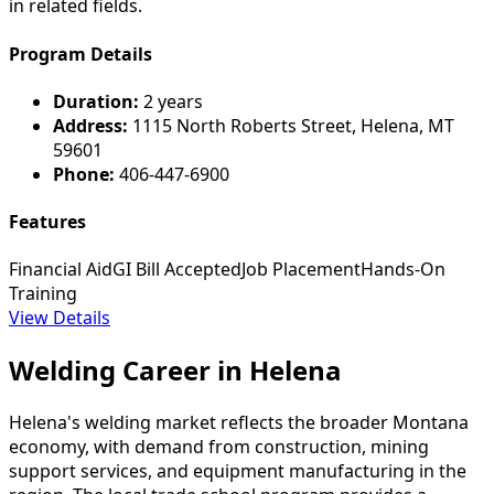
in related fields.
Program Details
Duration:
2 years
Address:
1115 North Roberts Street, Helena, MT
59601
Phone:
406-447-6900
Features
Financial Aid
GI Bill Accepted
Job Placement
Hands-On
Training
View Details
Welding Career in Helena
Helena's welding market reflects the broader Montana
economy, with demand from construction, mining
support services, and equipment manufacturing in the