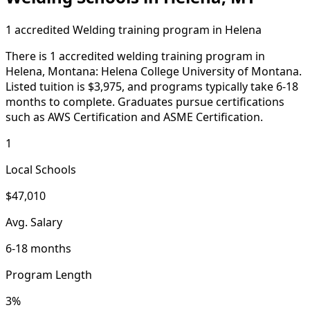
1 accredited Welding training program in Helena
There is 1 accredited welding training program in
Helena, Montana: Helena College University of Montana.
Listed tuition is $3,975, and programs typically take 6-18
months to complete. Graduates pursue certifications
such as AWS Certification and ASME Certification.
1
Local Schools
$47,010
Avg. Salary
6-18 months
Program Length
3%