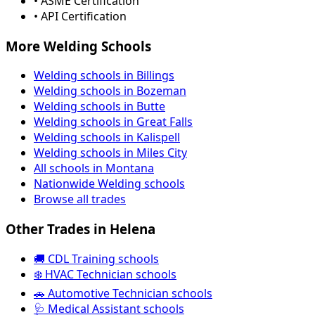
• ASME Certification
• API Certification
More Welding Schools
Welding schools in Billings
Welding schools in Bozeman
Welding schools in Butte
Welding schools in Great Falls
Welding schools in Kalispell
Welding schools in Miles City
All schools in Montana
Nationwide Welding schools
Browse all trades
Other Trades in Helena
🚚 CDL Training schools
❄️ HVAC Technician schools
🚗 Automotive Technician schools
🩺 Medical Assistant schools