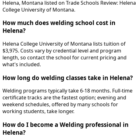
Helena, Montana listed on Trade Schools Review: Helena
College University of Montana.
How much does welding school cost in
Helena?
Helena College University of Montana lists tuition of
$3,975. Costs vary by credential level and program
length, so contact the school for current pricing and
what's included.
How long do welding classes take in Helena?
Welding programs typically take 6-18 months. Full-time
certificate tracks are the fastest option; evening and
weekend schedules, offered by many schools for
working students, take longer.
How do I become a Welding professional in
Helena?