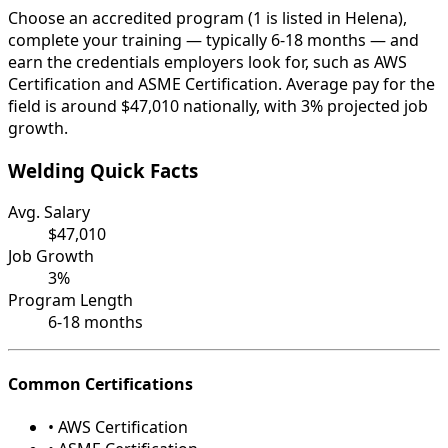
Choose an accredited program (1 is listed in Helena),
complete your training — typically 6-18 months — and
earn the credentials employers look for, such as AWS
Certification and ASME Certification. Average pay for the
field is around $47,010 nationally, with 3% projected job
growth.
Welding Quick Facts
Avg. Salary
$47,010
Job Growth
3%
Program Length
6-18 months
Common Certifications
• AWS Certification