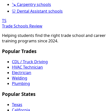
🪚 Carpentry schools
🦷 Dental Assistant schools
TS
Trade Schools Review
Helping students find the right trade school and career
training programs since 2024.
Popular Trades
CDL / Truck Driving
HVAC Technician
Electrician
Welding
Plumbing
Popular States
Texas
California