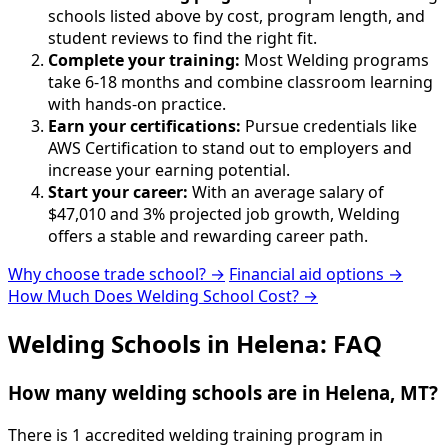
schools listed above by cost, program length, and
student reviews to find the right fit.
Complete your training:
Most Welding programs
take 6-18 months and combine classroom learning
with hands-on practice.
Earn your certifications:
Pursue credentials like
AWS Certification to stand out to employers and
increase your earning potential.
Start your career:
With an average salary of
$47,010 and 3% projected job growth, Welding
offers a stable and rewarding career path.
Why choose trade school? →
Financial aid options →
How Much Does Welding School Cost? →
Welding Schools in Helena: FAQ
How many welding schools are in Helena, MT?
There is 1 accredited welding training program in