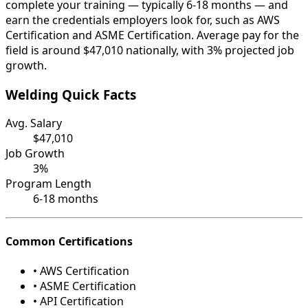
complete your training — typically 6-18 months — and
earn the credentials employers look for, such as AWS
Certification and ASME Certification. Average pay for the
field is around $47,010 nationally, with 3% projected job
growth.
Welding Quick Facts
Avg. Salary
$47,010
Job Growth
3%
Program Length
6-18 months
Common Certifications
• AWS Certification
• ASME Certification
• API Certification