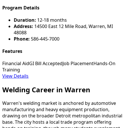
Program Details
Duration:
12-18 months
Address:
14500 East 12 Mile Road, Warren, MI
48088
Phone:
586-445-7000
Features
Financial Aid
GI Bill Accepted
Job Placement
Hands-On
Training
View Details
Welding Career in Warren
Warren's welding market is anchored by automotive
manufacturing and heavy equipment production,
drawing on the broader Detroit metropolitan industrial
base. The city hosts a local trade program offering