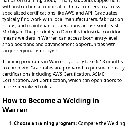
hands-on training, though many students supplement
with instruction at regional technical centers to access
specialized certifications like AWS and API. Graduates
typically find work with local manufacturers, fabrication
shops, and maintenance operations across southeast
Michigan. The proximity to Detroit's industrial corridor
means welders in Warren can access both entry-level
shop positions and advancement opportunities with
larger regional employers.
Training programs in Warren typically take 6-18 months
to complete. Graduates are prepared to pursue industry
certifications including AWS Certification, ASME
Certification, API Certification, which can open doors to
more specialized roles.
How to Become
a
Welding in
Warren
Choose a training program:
Compare the Welding