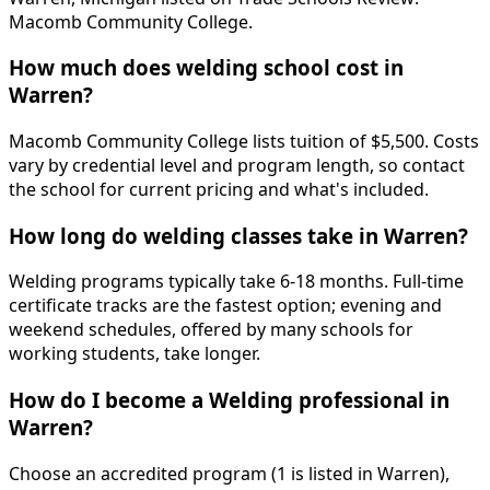
Macomb Community College.
How much does welding school cost in
Warren?
Macomb Community College lists tuition of $5,500. Costs
vary by credential level and program length, so contact
the school for current pricing and what's included.
How long do welding classes take in Warren?
Welding programs typically take 6-18 months. Full-time
certificate tracks are the fastest option; evening and
weekend schedules, offered by many schools for
working students, take longer.
How do I become a Welding professional in
Warren?
Choose an accredited program (1 is listed in Warren),