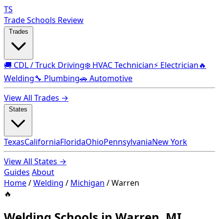
TS
Trade Schools Review
Trades
🚚 CDL / Truck Driving
❄️ HVAC Technician
⚡ Electrician
🔥
Welding
🔧 Plumbing
🚗 Automotive
View All Trades →
States
Texas
California
Florida
Ohio
Pennsylvania
New York
View All States →
Guides
About
Home
/
Welding
/
Michigan
/
Warren
🔥
Welding Schools in Warren, MI