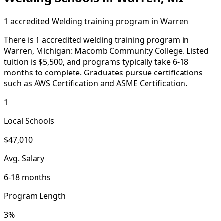
1 accredited Welding training program in Warren
There is 1 accredited welding training program in
Warren, Michigan: Macomb Community College. Listed
tuition is $5,500, and programs typically take 6-18
months to complete. Graduates pursue certifications
such as AWS Certification and ASME Certification.
1
Local Schools
$47,010
Avg. Salary
6-18 months
Program Length
3%