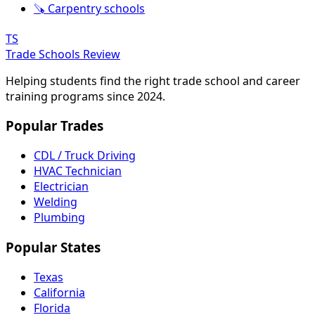
🪚 Carpentry schools
TS
Trade Schools Review
Helping students find the right trade school and career
training programs since 2024.
Popular Trades
CDL / Truck Driving
HVAC Technician
Electrician
Welding
Plumbing
Popular States
Texas
California
Florida