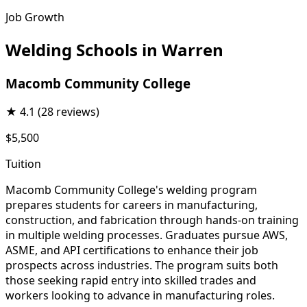
Job Growth
Welding Schools in Warren
Macomb Community College
★
4.1
(28 reviews)
$5,500
Tuition
Macomb Community College's welding program
prepares students for careers in manufacturing,
construction, and fabrication through hands-on training
in multiple welding processes. Graduates pursue AWS,
ASME, and API certifications to enhance their job
prospects across industries. The program suits both
those seeking rapid entry into skilled trades and
workers looking to advance in manufacturing roles.