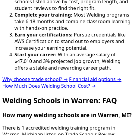
schools listed above by cost, program length, and
student reviews to find the right fit.
Complete your training:
Most Welding programs
take 6-18 months and combine classroom learning
with hands-on practice.
Earn your certifications:
Pursue credentials like
AWS Certification to stand out to employers and
increase your earning potential.
Start your career:
With an average salary of
$47,010 and 3% projected job growth, Welding
offers a stable and rewarding career path.
Why choose trade school? →
Financial aid options →
How Much Does Welding School Cost? →
Welding Schools in Warren: FAQ
How many welding schools are in Warren, MI?
There is 1 accredited welding training program in
Warren, Michigan listed on Trade Schools Review: