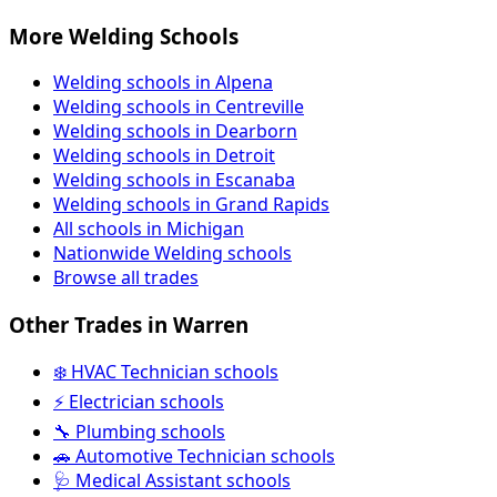
More Welding Schools
Welding schools in Alpena
Welding schools in Centreville
Welding schools in Dearborn
Welding schools in Detroit
Welding schools in Escanaba
Welding schools in Grand Rapids
All schools in Michigan
Nationwide Welding schools
Browse all trades
Other Trades in Warren
❄️ HVAC Technician schools
⚡ Electrician schools
🔧 Plumbing schools
🚗 Automotive Technician schools
🩺 Medical Assistant schools