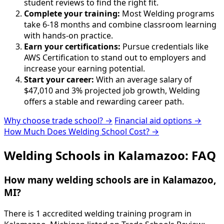
student reviews to find the right fit.
Complete your training:
Most Welding programs
take 6-18 months and combine classroom learning
with hands-on practice.
Earn your certifications:
Pursue credentials like
AWS Certification to stand out to employers and
increase your earning potential.
Start your career:
With an average salary of
$47,010 and 3% projected job growth, Welding
offers a stable and rewarding career path.
Why choose trade school? →
Financial aid options →
How Much Does Welding School Cost? →
Welding Schools in Kalamazoo: FAQ
How many welding schools are in Kalamazoo,
MI?
There is 1 accredited welding training program in