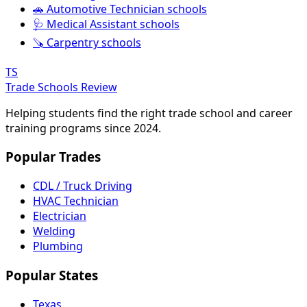
🚗 Automotive Technician schools
🩺 Medical Assistant schools
🪚 Carpentry schools
TS
Trade Schools Review
Helping students find the right trade school and career
training programs since 2024.
Popular Trades
CDL / Truck Driving
HVAC Technician
Electrician
Welding
Plumbing
Popular States
Texas