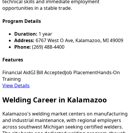
technical skills and immediate employment
opportunities in a stable trade.
Program Details
Duration:
1 year
Address:
6767 West O Ave, Kalamazoo, MI 49009
Phone:
(269) 488-4400
Features
Financial Aid
GI Bill Accepted
Job Placement
Hands-On
Training
View Details
Welding Career in Kalamazoo
Kalamazoo's welding market centers on manufacturing
and industrial maintenance, with regional employers
across southwest Michigan seeking certified welders.