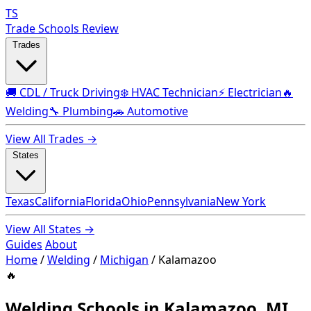
TS
Trade Schools Review
Trades
🚚 CDL / Truck Driving
❄️ HVAC Technician
⚡ Electrician
🔥
Welding
🔧 Plumbing
🚗 Automotive
View All Trades →
States
Texas
California
Florida
Ohio
Pennsylvania
New York
View All States →
Guides
About
Home
/
Welding
/
Michigan
/
Kalamazoo
🔥
Welding Schools in Kalamazoo, MI