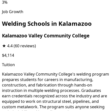
3%
Job Growth
Welding Schools in Kalamazoo
Kalamazoo Valley Community College
★
4.4
(60 reviews)
$4,114
Tuition
Kalamazoo Valley Community College's welding program
prepares students for careers in manufacturing,
construction, and fabrication through hands-on
instruction in multiple welding processes. Graduates
earn credentials recognized across the industry and are
equipped to work on structural steel, pipelines, and
custom metalwork. The program suits anyone seeking