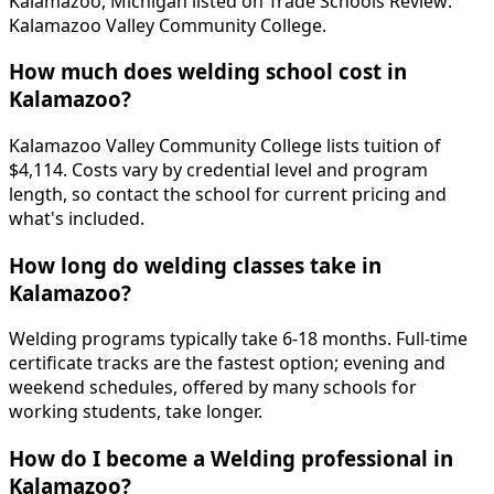
Kalamazoo, Michigan listed on Trade Schools Review:
Kalamazoo Valley Community College.
How much does welding school cost in
Kalamazoo?
Kalamazoo Valley Community College lists tuition of
$4,114. Costs vary by credential level and program
length, so contact the school for current pricing and
what's included.
How long do welding classes take in
Kalamazoo?
Welding programs typically take 6-18 months. Full-time
certificate tracks are the fastest option; evening and
weekend schedules, offered by many schools for
working students, take longer.
How do I become a Welding professional in
Kalamazoo?