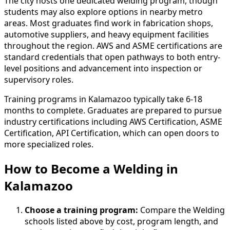
The city hosts one dedicated welding program, though
students may also explore options in nearby metro
areas. Most graduates find work in fabrication shops,
automotive suppliers, and heavy equipment facilities
throughout the region. AWS and ASME certifications are
standard credentials that open pathways to both entry-
level positions and advancement into inspection or
supervisory roles.
Training programs in Kalamazoo typically take 6-18
months to complete. Graduates are prepared to pursue
industry certifications including AWS Certification, ASME
Certification, API Certification, which can open doors to
more specialized roles.
How to Become
a
Welding in
Kalamazoo
Choose a training program:
Compare the Welding
schools listed above by cost, program length, and