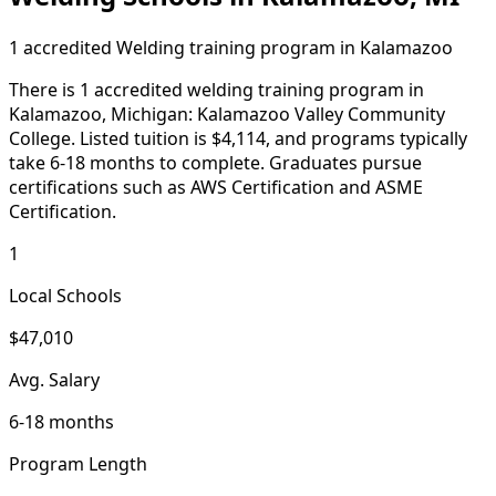
1 accredited Welding training program in Kalamazoo
There is 1 accredited welding training program in
Kalamazoo, Michigan: Kalamazoo Valley Community
College. Listed tuition is $4,114, and programs typically
take 6-18 months to complete. Graduates pursue
certifications such as AWS Certification and ASME
Certification.
1
Local Schools
$47,010
Avg. Salary
6-18 months
Program Length