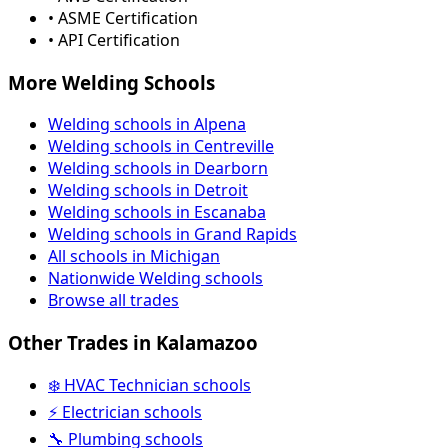
• ASME Certification
• API Certification
More Welding Schools
Welding schools in Alpena
Welding schools in Centreville
Welding schools in Dearborn
Welding schools in Detroit
Welding schools in Escanaba
Welding schools in Grand Rapids
All schools in Michigan
Nationwide Welding schools
Browse all trades
Other Trades in Kalamazoo
❄️ HVAC Technician schools
⚡ Electrician schools
🔧 Plumbing schools