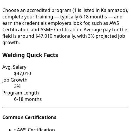
Choose an accredited program (1 is listed in Kalamazoo),
complete your training — typically 6-18 months — and
earn the credentials employers look for, such as AWS
Certification and ASME Certification. Average pay for the
field is around $47,010 nationally, with 3% projected job
growth.
Welding Quick Facts
Avg. Salary
$47,010
Job Growth
3%
Program Length
6-18 months
Common Certifications
• AWS Certification