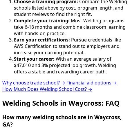
Choose a training program:
Compare the Welding
schools listed above by cost, program length, and
student reviews to find the right fit.
Complete your training:
Most Welding programs
take 6-18 months and combine classroom learning
with hands-on practice.
Earn your certifications:
Pursue credentials like
AWS Certification to stand out to employers and
increase your earning potential.
Start your career:
With an average salary of
$47,010 and 3% projected job growth, Welding
offers a stable and rewarding career path.
Why choose trade school? →
Financial aid options →
How Much Does Welding School Cost? →
Welding Schools in Waycross: FAQ
How many welding schools are in Waycross,
GA?