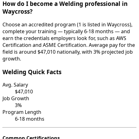
How do I become a Welding professional in
Waycross?
Choose an accredited program (1 is listed in Waycross),
complete your training — typically 6-18 months — and
earn the credentials employers look for, such as AWS
Certification and ASME Certification. Average pay for the
field is around $47,010 nationally, with 3% projected job
growth.
Welding Quick Facts
Avg. Salary
$47,010
Job Growth
3%
Program Length
6-18 months
Common Certifications