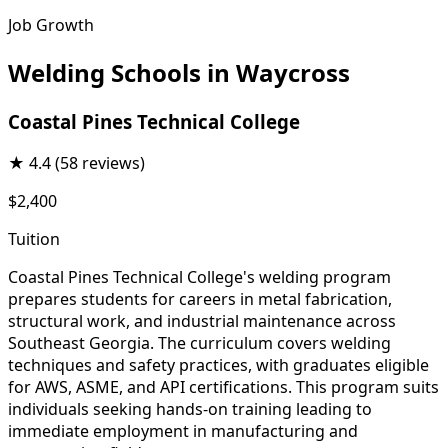
Job Growth
Welding Schools in Waycross
Coastal Pines Technical College
★
4.4
(58 reviews)
$2,400
Tuition
Coastal Pines Technical College's welding program
prepares students for careers in metal fabrication,
structural work, and industrial maintenance across
Southeast Georgia. The curriculum covers welding
techniques and safety practices, with graduates eligible
for AWS, ASME, and API certifications. This program suits
individuals seeking hands-on training leading to
immediate employment in manufacturing and