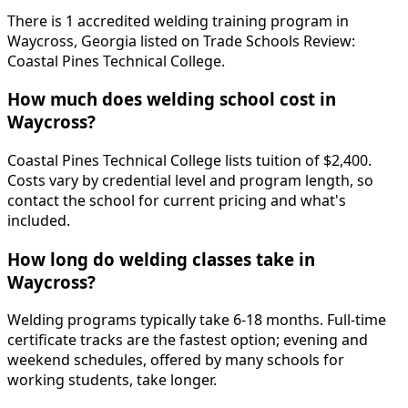
There is 1 accredited welding training program in
Waycross, Georgia listed on Trade Schools Review:
Coastal Pines Technical College.
How much does welding school cost in
Waycross?
Coastal Pines Technical College lists tuition of $2,400.
Costs vary by credential level and program length, so
contact the school for current pricing and what's
included.
How long do welding classes take in
Waycross?
Welding programs typically take 6-18 months. Full-time
certificate tracks are the fastest option; evening and
weekend schedules, offered by many schools for
working students, take longer.