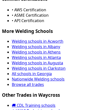
• AWS Certification
• ASME Certification
• API Certification
More Welding Schools
Welding schools in Acworth
Welding schools in Albany
Welding schools in Athens
Welding schools in Atlanta
Welding schools in Augusta
Welding schools in Clarkston
All schools in Georgia
Nationwide Welding schools
Browse all trades
Other Trades in Waycross
🚚 CDL Training schools