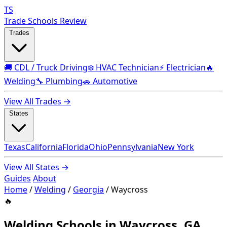
TS
Trade Schools Review
Trades
🚚 CDL / Truck Driving
❄️ HVAC Technician
⚡ Electrician
🔥
Welding
🔧 Plumbing
🚗 Automotive
View All Trades →
States
Texas
California
Florida
Ohio
Pennsylvania
New York
View All States →
Guides
About
Home
/
Welding
/
Georgia
/
Waycross
🔥
Welding Schools in Waycross, GA