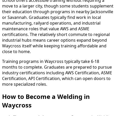
school offers accessible training without requiring a
move to a larger city, though some students supplement
their education through programs in nearby Jacksonville
or Savannah. Graduates typically find work in local
manufacturing, railyard operations, and industrial
maintenance roles that value AWS and ASME
certifications. The relatively short commute to regional
industrial hubs means career options expand beyond
Waycross itself while keeping training affordable and
close to home.
Training programs in Waycross typically take 6-18
months to complete. Graduates are prepared to pursue
industry certifications including AWS Certification, ASME
Certification, API Certification, which can open doors to
more specialized roles.
How to Become
a
Welding in
Waycross