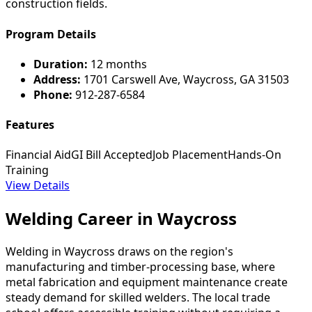
construction fields.
Program Details
Duration:
12 months
Address:
1701 Carswell Ave, Waycross, GA 31503
Phone:
912-287-6584
Features
Financial Aid
GI Bill Accepted
Job Placement
Hands-On
Training
View Details
Welding Career in Waycross
Welding in Waycross draws on the region's
manufacturing and timber-processing base, where
metal fabrication and equipment maintenance create
steady demand for skilled welders. The local trade