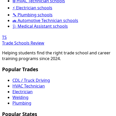
❄️ HVAC Technician schools
⚡ Electrician schools
🔧 Plumbing schools
🚗 Automotive Technician schools
🩺 Medical Assistant schools
TS
Trade Schools Review
Helping students find the right trade school and career
training programs since 2024.
Popular Trades
CDL / Truck Driving
HVAC Technician
Electrician
Welding
Plumbing
Popular States