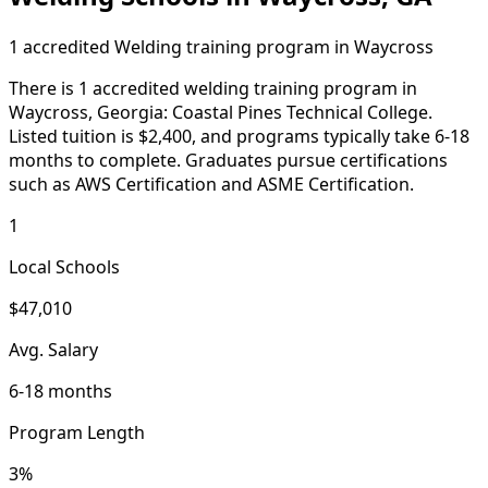
1 accredited Welding training program in Waycross
There is 1 accredited welding training program in
Waycross, Georgia: Coastal Pines Technical College.
Listed tuition is $2,400, and programs typically take 6-18
months to complete. Graduates pursue certifications
such as AWS Certification and ASME Certification.
1
Local Schools
$47,010
Avg. Salary
6-18 months
Program Length
3%