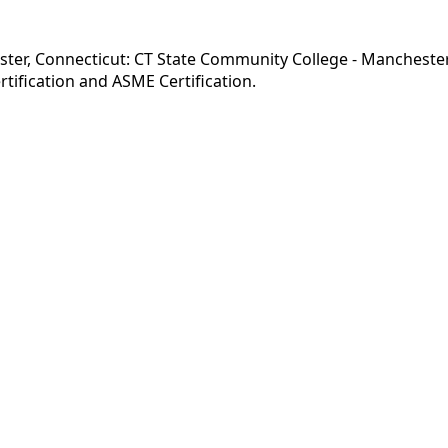
ster, Connecticut: CT State Community College - Mancheste
tification and ASME Certification.