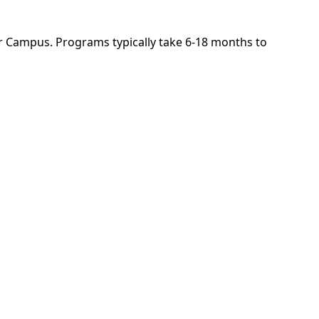
r Campus. Programs typically take 6-18 months to