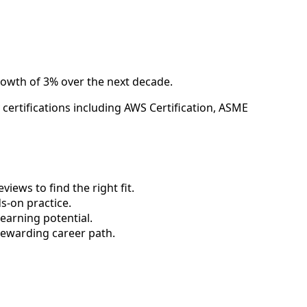
rowth of 3% over the next decade.
ertifications including AWS Certification, ASME
ews to find the right fit.
-on practice.
earning potential.
rewarding career path.