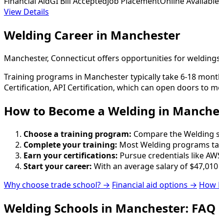
Financial Aid
GI Bill Accepted
Job Placement
Online Available
View Details
Welding Career in Manchester
Manchester, Connecticut offers opportunities for welding
Training programs in Manchester typically take 6-18 month
Certification, API Certification, which can open doors to m
How to Become
a
Welding in Manche
Choose a training program:
Compare the Welding sch
Complete your training:
Most Welding programs tak
Earn your certifications:
Pursue credentials like AWS
Start your career:
With an average salary of $47,010
Why choose trade school? →
Financial aid options →
How 
Welding Schools in Manchester: FAQ