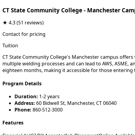
CT State Community College - Manchester Cam
★
4.3
(51 reviews)
Contact for pricing
Tuition
CT State Community College's Manchester campus offers we
multiple welding processes and can lead to AWS, ASME, and 
eighteen months, making it accessible for those entering th
Program Details
Duration:
1-2 years
Address:
60 Bidwell St, Manchester, CT 06040
Phone:
860-512-3000
Features