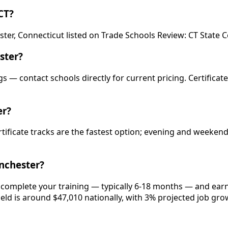
CT?
ster, Connecticut listed on Trade Schools Review: CT Stat
ster?
s — contact schools directly for current pricing. Certificat
er?
rtificate tracks are the fastest option; evening and weeke
nchester?
 complete your training — typically 6-18 months — and earn
ield is around $47,010 nationally, with 3% projected job gro