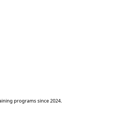
raining programs since 2024.