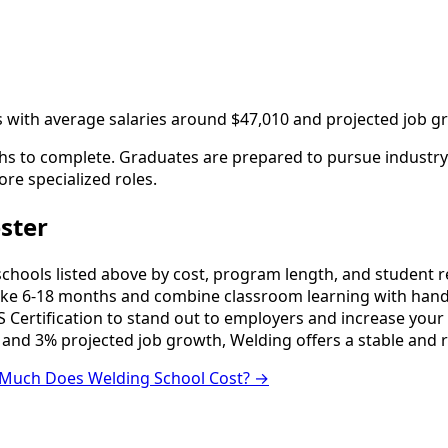
s with average salaries around $47,010 and projected job g
s to complete. Graduates are prepared to pursue industry c
ore specialized roles.
ster
ools listed above by cost, program length, and student revi
e 6-18 months and combine classroom learning with hands
 Certification to stand out to employers and increase your 
 and 3% projected job growth, Welding offers a stable and 
Much Does Welding School Cost? →