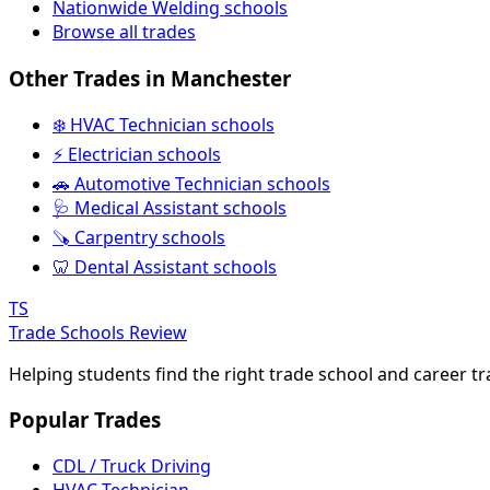
Nationwide Welding schools
Browse all trades
Other Trades in Manchester
❄️ HVAC Technician schools
⚡ Electrician schools
🚗 Automotive Technician schools
🩺 Medical Assistant schools
🪚 Carpentry schools
🦷 Dental Assistant schools
TS
Trade Schools Review
Helping students find the right trade school and career t
Popular Trades
CDL / Truck Driving