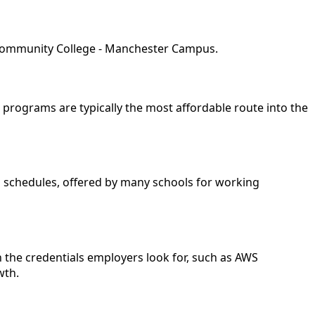
e Community College - Manchester Campus.
e programs are typically the most affordable route into the
nd schedules, offered by many schools for working
 the credentials employers look for, such as AWS
wth.