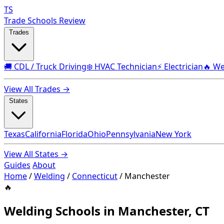
TS
Trade Schools Review
Trades
🚚 CDL / Truck Driving
❄️ HVAC Technician
⚡ Electrician
🔥 We
View All Trades →
States
Texas
California
Florida
Ohio
Pennsylvania
New York
View All States →
Guides
About
Home
/
Welding
/
Connecticut
/
Manchester
🔥
Welding Schools in Manchester, CT