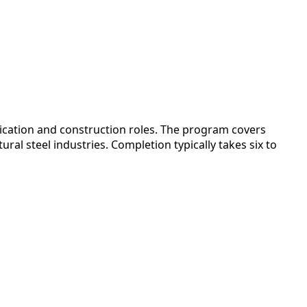
ication and construction roles. The program covers
al steel industries. Completion typically takes six to