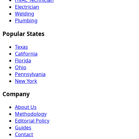
HVAC Technician
Electrician
Welding
Plumbing
Popular States
Texas
California
Florida
Ohio
Pennsylvania
New York
Company
About Us
Methodology
Editorial Policy
Guides
Contact