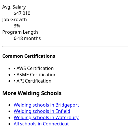
Avg. Salary
$47,010
Job Growth
3%
Program Length
6-18 months
Common Certifications
• AWS Certification
• ASME Certification
• API Certification
More Welding Schools
Welding schools in Bridgeport
Welding schools in Enfield
Welding schools in Waterbury
All schools in Connecticut