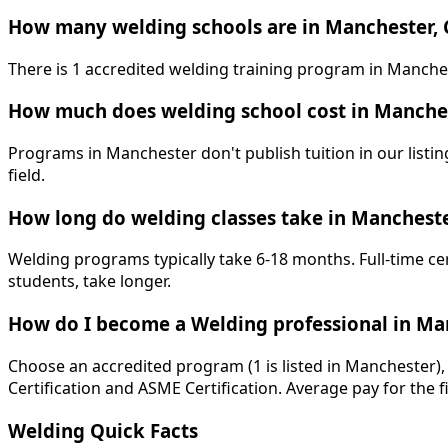
How many welding schools are in Manchester, 
There is 1 accredited welding training program in Manche
How much does welding school cost in Manche
Programs in Manchester don't publish tuition in our listing
field.
How long do welding classes take in Manchest
Welding programs typically take 6-18 months. Full-time ce
students, take longer.
How do I become a Welding professional in Ma
Choose an accredited program (1 is listed in Manchester),
Certification and ASME Certification. Average pay for the f
Welding Quick Facts