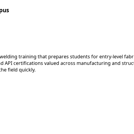
pus
lding training that prepares students for entry-level fabr
API certifications valued across manufacturing and structur
e field quickly.