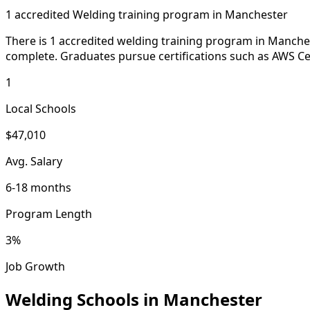
1 accredited Welding training program in Manchester
There is 1 accredited welding training program in Manche
complete. Graduates pursue certifications such as AWS Cer
1
Local Schools
$47,010
Avg. Salary
6-18 months
Program Length
3%
Job Growth
Welding Schools in Manchester