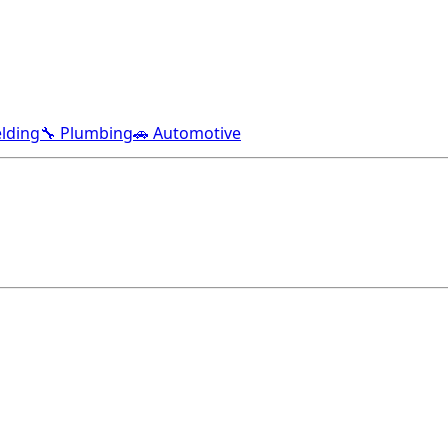
lding
🔧 Plumbing
🚗 Automotive