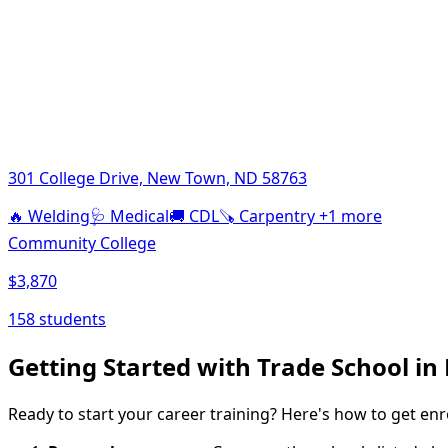
301 College Drive, New Town, ND 58763
🔥
Welding
🩺
Medical
🚚
CDL
🪚
Carpentry
+1 more
Community College
$3,870
158 students
Getting Started with Trade School i
Ready to start your career training? Here's how to get enr