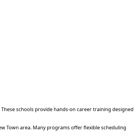
. These schools provide hands-on career training designed
New Town area. Many programs offer flexible scheduling