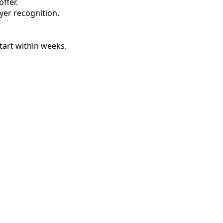
ffer.
oyer recognition.
tart within weeks.