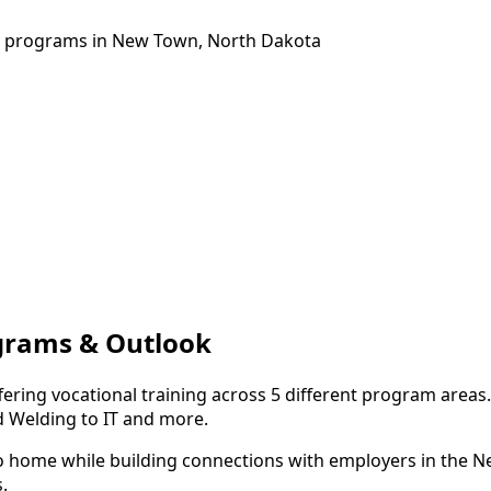
ng programs in New Town, North Dakota
grams & Outlook
ering vocational training across 5 different program areas
d Welding to IT and more.
to home while building connections with employers in the 
.