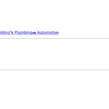
lding
🔧 Plumbing
🚗 Automotive