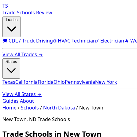
TS
Trade Schools Review
Trades
🚚 CDL / Truck Driving
❄️ HVAC Technician
⚡ Electrician
🔥 We
View All Trades →
States
Texas
California
Florida
Ohio
Pennsylvania
New York
View All States →
Guides
About
Home
/
Schools
/
North Dakota
/
New Town
New Town, ND Trade Schools
Trade Schools in New Town