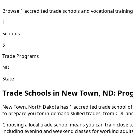
Browse 1 accredited trade schools and vocational traini
1
Schools
5
Trade Programs
ND
State
Trade Schools in New Town, ND: Pro
New Town, North Dakota has 1 accredited trade school off
to prepare you for in-demand skilled trades, from CDL an
Choosing a local trade school means you can train close 
including evening and weekend classes for working adults