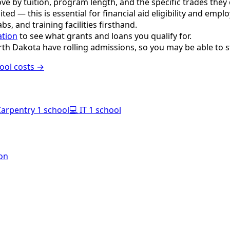
e by tuition, program length, and the specific trades they o
ited — this is essential for financial aid eligibility and empl
s, and training facilities firsthand.
ation
to see what grants and loans you qualify for.
th Dakota have rolling admissions, so you may be able to s
ool costs →
Carpentry
1 school
💻
IT
1 school
ton