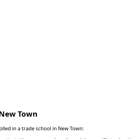
n New Town
olled in a trade school in New Town: