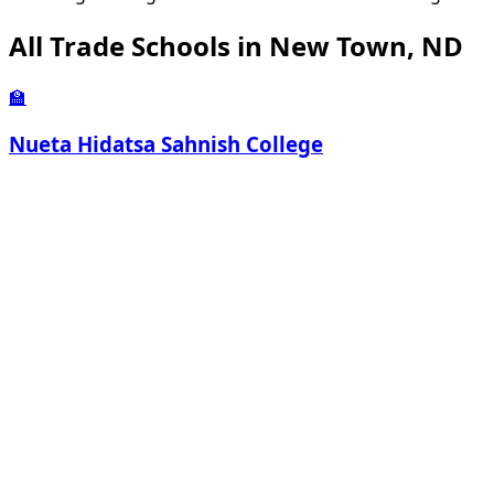
All Trade Schools in New Town, ND
🏫
Nueta Hidatsa Sahnish College