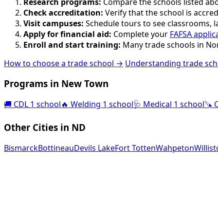
Research programs:
Compare the schools listed abov
Check accreditation:
Verify that the school is accred
Visit campuses:
Schedule tours to see classrooms, lab
Apply for financial aid:
Complete your
FAFSA applic
Enroll and start training:
Many trade schools in Nor
How to choose a trade school →
Understanding trade sch
Programs in New Town
🚚
CDL
1 school
🔥
Welding
1 school
🩺
Medical
1 school
🪚
Other Cities in ND
Bismarck
Bottineau
Devils Lake
Fort Totten
Wahpeton
Willis