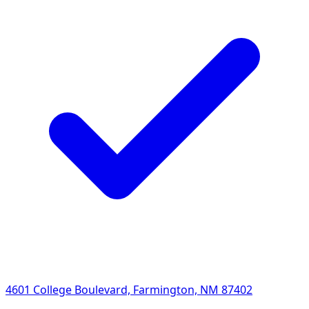
4601 College Boulevard, Farmington, NM 87402