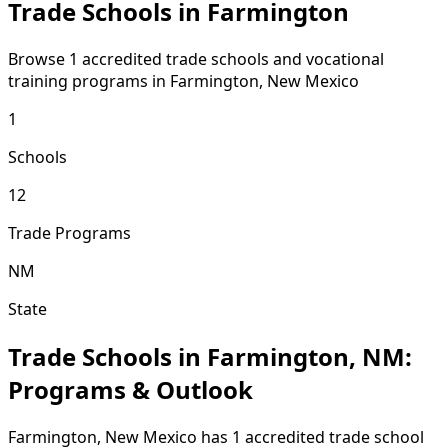
Trade Schools in Farmington
Browse 1 accredited trade schools and vocational
training programs in Farmington, New Mexico
1
Schools
12
Trade Programs
NM
State
Trade Schools in Farmington, NM:
Programs & Outlook
Farmington, New Mexico has 1 accredited trade school