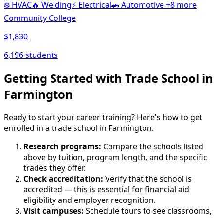
❄️
HVAC
🔥
Welding
⚡
Electrical
🚗
Automotive
+8 more
Community College
$1,830
6,196 students
Getting Started with Trade School in
Farmington
Ready to start your career training? Here's how to get
enrolled in a trade school in Farmington:
Research programs:
Compare the schools listed
above by tuition, program length, and the specific
trades they offer.
Check accreditation:
Verify that the school is
accredited — this is essential for financial aid
eligibility and employer recognition.
Visit campuses:
Schedule tours to see classrooms,