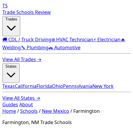
TS
Trade Schools Review
Trades
🚚 CDL / Truck Driving
❄️ HVAC Technician
⚡ Electrician
🔥
Welding
🔧 Plumbing
🚗 Automotive
View All Trades →
States
Texas
California
Florida
Ohio
Pennsylvania
New York
View All States →
Guides
About
Home
/
Schools
/
New Mexico
/
Farmington
Farmington, NM Trade Schools