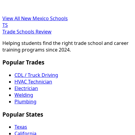
View All New Mexico Schools
TS
Trade Schools Review
Helping students find the right trade school and career
training programs since 2024.
Popular Trades
CDL / Truck Driving
HVAC Technician
Electrician
Welding
Plumbing
Popular States
Texas
California