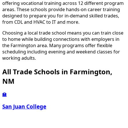
offering vocational training across 12 different program
areas. These schools provide hands-on career training
designed to prepare you for in-demand skilled trades,
from CDL and HVAC to IT and more.
Choosing a local trade school means you can train close
to home while building connections with employers in
the Farmington area. Many programs offer flexible
scheduling including evening and weekend classes for
working adults.
All Trade Schools in Farmington,
NM
🏫
San Juan College