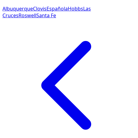
Albuquerque
Clovis
Española
Hobbs
Las
Cruces
Roswell
Santa Fe