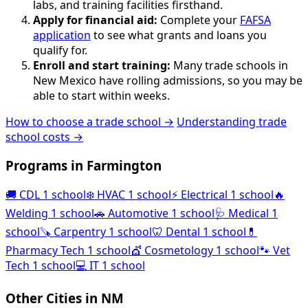
labs, and training facilities firsthand.
Apply for financial aid:
Complete your
FAFSA
application
to see what grants and loans you
qualify for.
Enroll and start training:
Many trade schools in
New Mexico have rolling admissions, so you may be
able to start within weeks.
How to choose a trade school →
Understanding trade
school costs →
Programs in Farmington
🚚
CDL
1 school
❄️
HVAC
1 school
⚡
Electrical
1 school
🔥
Welding
1 school
🚗
Automotive
1 school
🩺
Medical
1
school
🪚
Carpentry
1 school
🦷
Dental
1 school
💊
Pharmacy Tech
1 school
💇
Cosmetology
1 school
🐾
Vet
Tech
1 school
💻
IT
1 school
Other Cities in NM