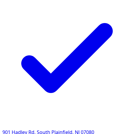
901 Hadley Rd, South Plainfield, NJ 07080