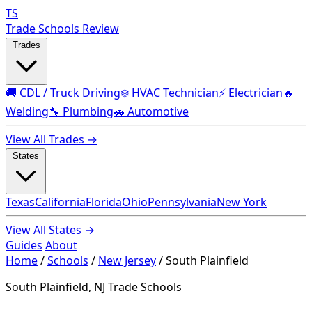
TS
Trade Schools Review
Trades
🚚 CDL / Truck Driving
❄️ HVAC Technician
⚡ Electrician
🔥
Welding
🔧 Plumbing
🚗 Automotive
View All Trades →
States
Texas
California
Florida
Ohio
Pennsylvania
New York
View All States →
Guides
About
Home
/
Schools
/
New Jersey
/
South Plainfield
South Plainfield, NJ Trade Schools