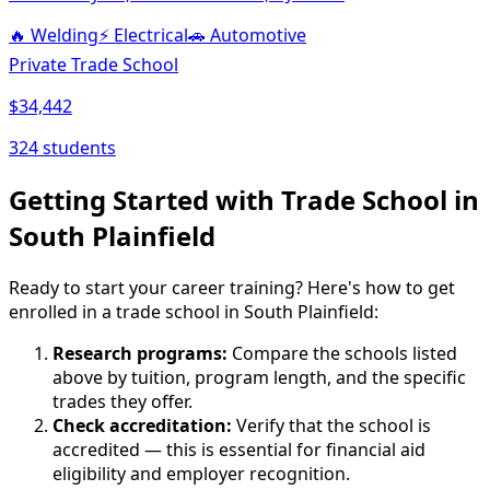
🔥
Welding
⚡
Electrical
🚗
Automotive
Private Trade School
$34,442
324 students
Getting Started with Trade School in
South Plainfield
Ready to start your career training? Here's how to get
enrolled in a trade school in South Plainfield:
Research programs:
Compare the schools listed
above by tuition, program length, and the specific
trades they offer.
Check accreditation:
Verify that the school is
accredited — this is essential for financial aid
eligibility and employer recognition.