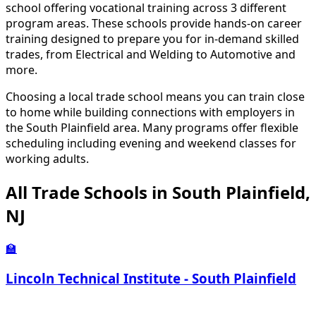
school offering vocational training across 3 different
program areas. These schools provide hands-on career
training designed to prepare you for in-demand skilled
trades, from Electrical and Welding to Automotive and
more.
Choosing a local trade school means you can train close
to home while building connections with employers in
the South Plainfield area. Many programs offer flexible
scheduling including evening and weekend classes for
working adults.
All Trade Schools in South Plainfield,
NJ
🏫
Lincoln Technical Institute - South Plainfield