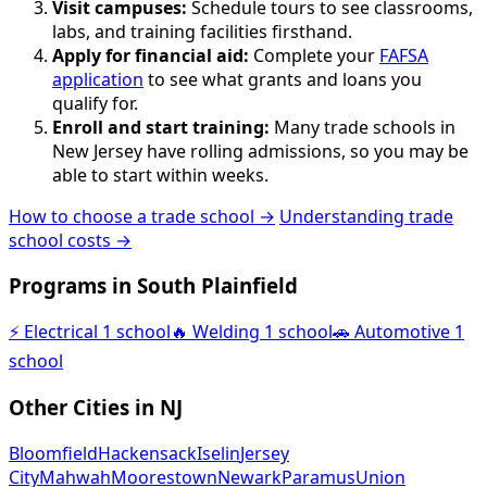
Visit campuses:
Schedule tours to see classrooms,
labs, and training facilities firsthand.
Apply for financial aid:
Complete your
FAFSA
application
to see what grants and loans you
qualify for.
Enroll and start training:
Many trade schools in
New Jersey have rolling admissions, so you may be
able to start within weeks.
How to choose a trade school →
Understanding trade
school costs →
Programs in South Plainfield
⚡
Electrical
1 school
🔥
Welding
1 school
🚗
Automotive
1
school
Other Cities in NJ
Bloomfield
Hackensack
Iselin
Jersey
City
Mahwah
Moorestown
Newark
Paramus
Union