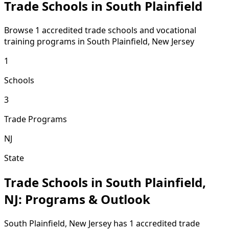
Trade Schools in South Plainfield
Browse 1 accredited trade schools and vocational
training programs in South Plainfield, New Jersey
1
Schools
3
Trade Programs
NJ
State
Trade Schools in South Plainfield,
NJ: Programs & Outlook
South Plainfield, New Jersey has 1 accredited trade