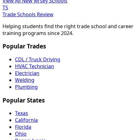
View All New Jersey Schools
TS
Trade Schools Review
Helping students find the right trade school and career
training programs since 2024.
Popular Trades
CDL / Truck Driving
HVAC Technician
Electrician
Welding
Plumbing
Popular States
Texas
California
Florida
Ohio