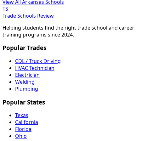
View All Arkansas Schools
TS
Trade Schools Review
Helping students find the right trade school and career
training programs since 2024.
Popular Trades
CDL / Truck Driving
HVAC Technician
Electrician
Welding
Plumbing
Popular States
Texas
California
Florida
Ohio