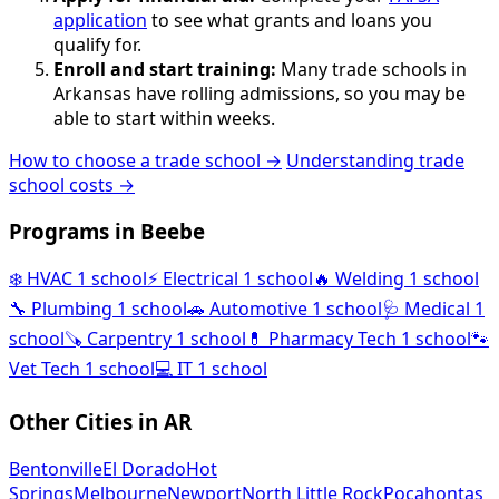
application
to see what grants and loans you
qualify for.
Enroll and start training:
Many trade schools in
Arkansas have rolling admissions, so you may be
able to start within weeks.
How to choose a trade school →
Understanding trade
school costs →
Programs in Beebe
❄️
HVAC
1 school
⚡
Electrical
1 school
🔥
Welding
1 school
🔧
Plumbing
1 school
🚗
Automotive
1 school
🩺
Medical
1
school
🪚
Carpentry
1 school
💊
Pharmacy Tech
1 school
🐾
Vet Tech
1 school
💻
IT
1 school
Other Cities in AR
Bentonville
El Dorado
Hot
Springs
Melbourne
Newport
North Little Rock
Pocahontas