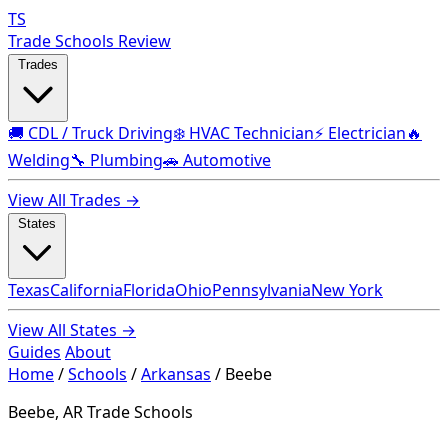
TS
Trade Schools Review
Trades
🚚 CDL / Truck Driving
❄️ HVAC Technician
⚡ Electrician
🔥
Welding
🔧 Plumbing
🚗 Automotive
View All Trades →
States
Texas
California
Florida
Ohio
Pennsylvania
New York
View All States →
Guides
About
Home
/
Schools
/
Arkansas
/
Beebe
Beebe, AR Trade Schools