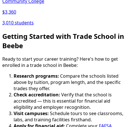
Community College
$3,360
3,010 students
Getting Started with Trade School in
Beebe
Ready to start your career training? Here's how to get
enrolled in a trade school in Beebe:
Research programs:
Compare the schools listed
above by tuition, program length, and the specific
trades they offer.
Check accreditation:
Verify that the school is
accredited — this is essential for financial aid
eligibility and employer recognition.
Visit campuses:
Schedule tours to see classrooms,
labs, and training facilities firsthand.
Apply for financial aid:
Complete your
FAFSA