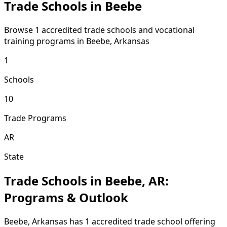
Trade Schools in Beebe
Browse 1 accredited trade schools and vocational
training programs in Beebe, Arkansas
1
Schools
10
Trade Programs
AR
State
Trade Schools in Beebe, AR:
Programs & Outlook
Beebe, Arkansas has 1 accredited trade school offering