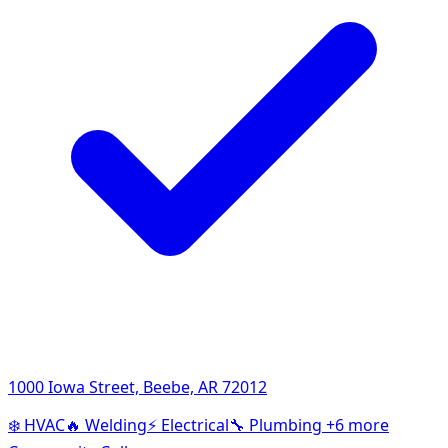
1000 Iowa Street, Beebe, AR 72012
❄️
HVAC
🔥
Welding
⚡
Electrical
🔧
Plumbing
+6 more