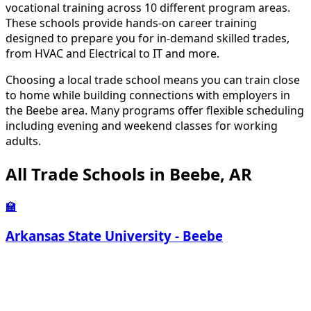
vocational training across 10 different program areas.
These schools provide hands-on career training
designed to prepare you for in-demand skilled trades,
from HVAC and Electrical to IT and more.
Choosing a local trade school means you can train close
to home while building connections with employers in
the Beebe area. Many programs offer flexible scheduling
including evening and weekend classes for working
adults.
All Trade Schools in Beebe, AR
🏫
Arkansas State University - Beebe