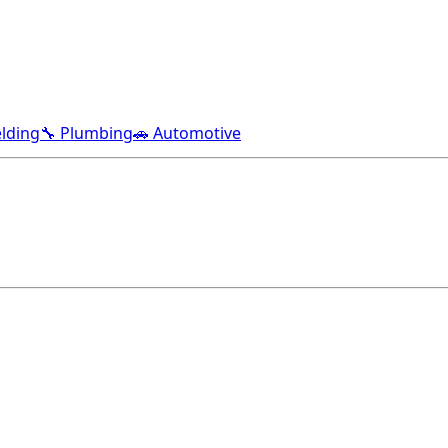
lding
🔧 Plumbing
🚗 Automotive