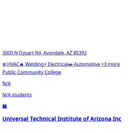
3000 N Dysart Rd, Avondale, AZ 85392
❄️
HVAC
🔥
Welding
⚡
Electrical
🚗
Automotive
+3 more
Public Community College
N/A
N/A students
🏫
Universal Technical Institute of Arizona Inc