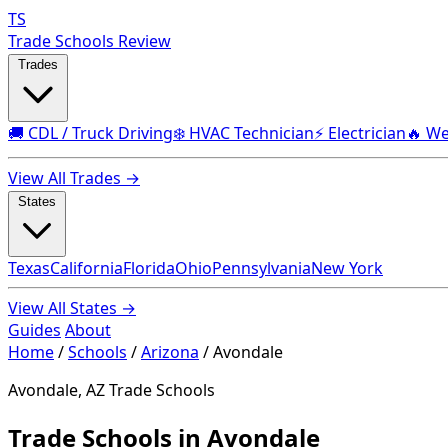
TS
Trade Schools Review
Trades
🚚 CDL / Truck Driving
❄️ HVAC Technician
⚡ Electrician
🔥 We
View All Trades →
States
Texas
California
Florida
Ohio
Pennsylvania
New York
View All States →
Guides
About
Home
/
Schools
/
Arizona
/
Avondale
Avondale, AZ Trade Schools
Trade Schools in Avondale