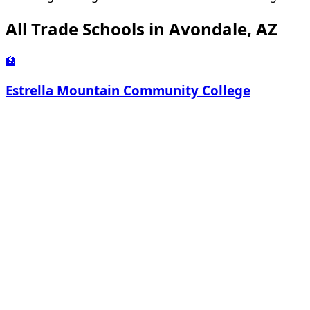
All Trade Schools in Avondale, AZ
🏫
Estrella Mountain Community College