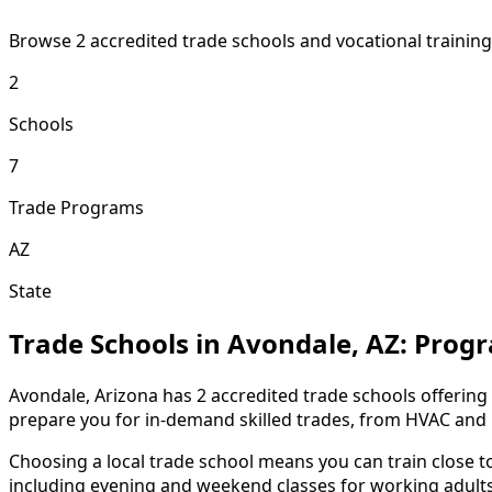
Browse 2 accredited trade schools and vocational trainin
2
Schools
7
Trade Programs
AZ
State
Trade Schools in Avondale, AZ: Prog
Avondale, Arizona has 2 accredited trade schools offering
prepare you for in-demand skilled trades, from HVAC and E
Choosing a local trade school means you can train close 
including evening and weekend classes for working adults