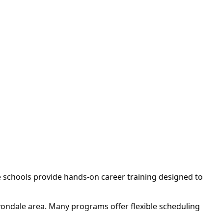
e schools provide hands-on career training designed to
vondale area. Many programs offer flexible scheduling