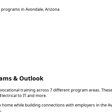
g programs in Avondale, Arizona
rams & Outlook
 vocational training across 7 different program areas. Thes
lectrical to IT and more.
to home while building connections with employers in the A
.